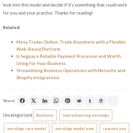
look into this model and decide if it’s something that could work
for you and your practice. Thanks for reading!
Related:
Meta Trader Online: Trade Anywhere with a Flexible
Web-Based Platform
Is Segpay a Reliable Payment Processor and Worth
Using for Your Business
Streamlining Business Operations with Netsuite and
Shopify Integrations
Share:
Uncategorized
Business
new enhancing oncology
oncology care model
oncology model eom
reasons you