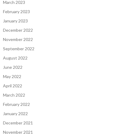
March 2023
February 2023
January 2023
December 2022
November 2022
September 2022
August 2022
June 2022
May 2022
April 2022
March 2022
February 2022
January 2022
December 2021
November 2021