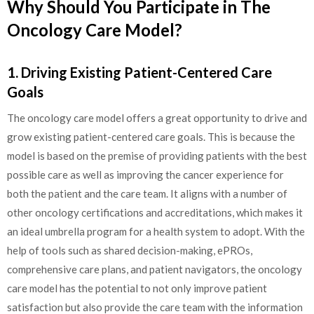
Why Should You Participate in The
Oncology Care Model?
1. Driving Existing Patient-Centered Care
Goals
The oncology care model offers a great opportunity to drive and
grow existing patient-centered care goals. This is because the
model is based on the premise of providing patients with the best
possible care as well as improving the cancer experience for
both the patient and the care team. It aligns with a number of
other oncology certifications and accreditations, which makes it
an ideal umbrella program for a health system to adopt. With the
help of tools such as shared decision-making, ePROs,
comprehensive care plans, and patient navigators, the oncology
care model has the potential to not only improve patient
satisfaction but also provide the care team with the information