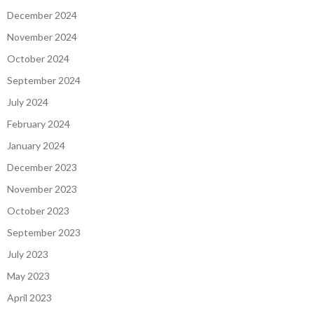
December 2024
November 2024
October 2024
September 2024
July 2024
February 2024
January 2024
December 2023
November 2023
October 2023
September 2023
July 2023
May 2023
April 2023