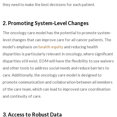
they need to make the best decisions for each patient.
2. Promoting System-Level Changes
The oncology care model has the potential to promote system-
level changes that can improve care for all cancer patients. The
model’s emphasis on
health equity
and reducing health
disparities is particularly relevant in oncology, where significant
disparities still exist. EOM will have the flexibility to use waivers
and other tools to address social needs and reduce barriers to
care. Additionally, the oncology care model is designed to
promote communication and collaboration between all members
of the care team, which can lead to improved care coordination
and continuity of care.
3. Access to Robust Data