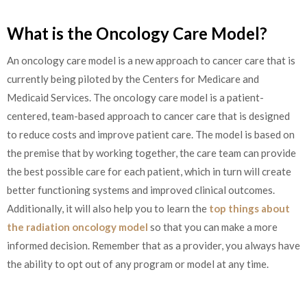
What is the Oncology Care Model?
An oncology care model is a new approach to cancer care that is
currently being piloted by the Centers for Medicare and
Medicaid Services. The oncology care model is a patient-
centered, team-based approach to cancer care that is designed
to reduce costs and improve patient care. The model is based on
the premise that by working together, the care team can provide
the best possible care for each patient, which in turn will create
better functioning systems and improved clinical outcomes.
Additionally, it will also help you to learn the
top things about
the radiation oncology model
so that you can make a more
informed decision. Remember that as a provider, you always have
the ability to opt out of any program or model at any time.