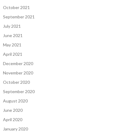
October 2021
September 2021
July 2021
June 2021
May 2021
April 2021
December 2020
November 2020
October 2020
September 2020
August 2020
June 2020
April 2020
January 2020