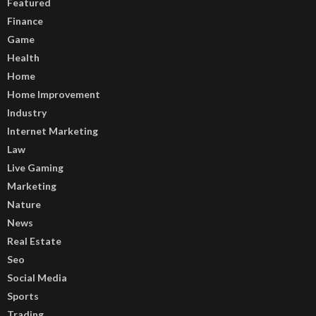
Featured
Finance
Game
Health
Home
Home Improvement
Industry
Internet Marketing
Law
Live Gaming
Marketing
Nature
News
Real Estate
Seo
Social Media
Sports
Trading