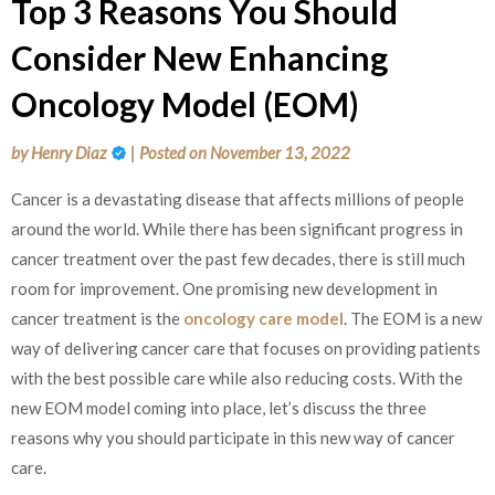
Top 3 Reasons You Should
Consider New Enhancing
Oncology Model (EOM)
by
Henry Diaz
|
Posted on
November 13, 2022
Cancer is a devastating disease that affects millions of people
around the world. While there has been significant progress in
cancer treatment over the past few decades, there is still much
room for improvement. One promising new development in
cancer treatment is the
oncology care model
. The EOM is a new
way of delivering cancer care that focuses on providing patients
with the best possible care while also reducing costs. With the
new EOM model coming into place, let’s discuss the three
reasons why you should participate in this new way of cancer
care.