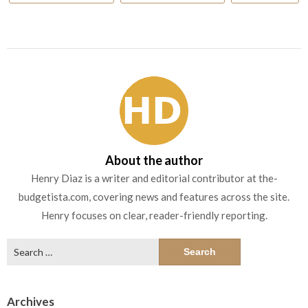
About the author
Henry Diaz is a writer and editorial contributor at the-
budgetista.com, covering news and features across the site.
Henry focuses on clear, reader-friendly reporting.
Search
for:
Archives