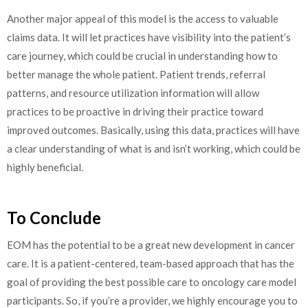
Another major appeal of this model is the access to valuable
claims data. It will let practices have visibility into the patient’s
care journey, which could be crucial in understanding how to
better manage the whole patient. Patient trends, referral
patterns, and resource utilization information will allow
practices to be proactive in driving their practice toward
improved outcomes. Basically, using this data, practices will have
a clear understanding of what is and isn’t working, which could be
highly beneficial.
To Conclude
EOM has the potential to be a great new development in cancer
care. It is a patient-centered, team-based approach that has the
goal of providing the best possible care to oncology care model
participants. So, if you’re a provider, we highly encourage you to