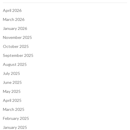
April 2026
March 2026
January 2026
November 2025
October 2025
September 2025
August 2025
July 2025
June 2025
May 2025
April 2025
March 2025
February 2025
January 2025