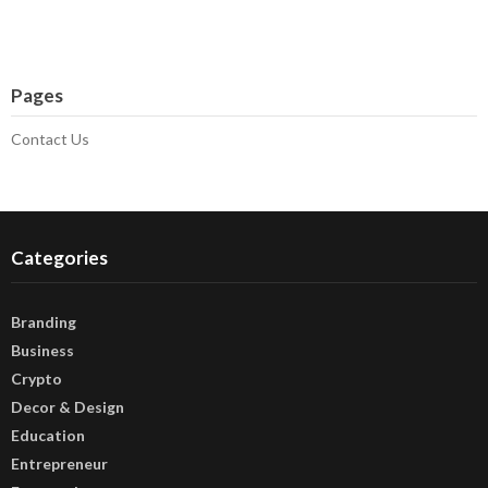
Pages
Contact Us
Categories
Branding
Business
Crypto
Decor & Design
Education
Entrepreneur