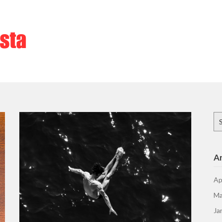
Se
for
Ar
Ap
Ma
Ja