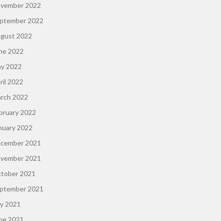
vember 2022
ptember 2022
gust 2022
ne 2022
y 2022
ril 2022
rch 2022
bruary 2022
nuary 2022
cember 2021
vember 2021
tober 2021
ptember 2021
ly 2021
ne 2021