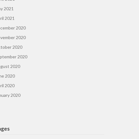
y 2021
ril 2021
cember 2020
vember 2020
tober 2020
ptember 2020
gust 2020
ne 2020
ril 2020
nuary 2020
ages