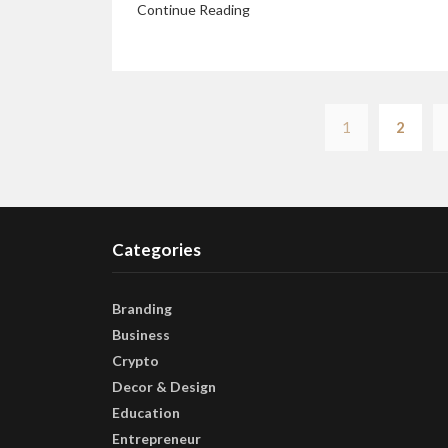
Continue Reading
1
2
Categories
Branding
Business
Crypto
Decor & Design
Education
Entrepreneur