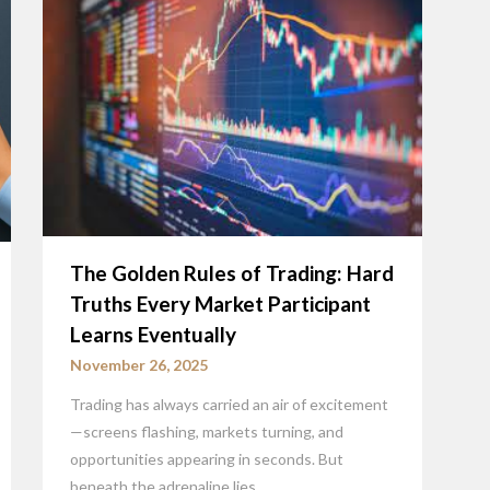
The Golden Rules of Trading: Hard
Truths Every Market Participant
Learns Eventually
November 26, 2025
Trading has always carried an air of excitement
—screens flashing, markets turning, and
opportunities appearing in seconds. But
beneath the adrenaline lies…