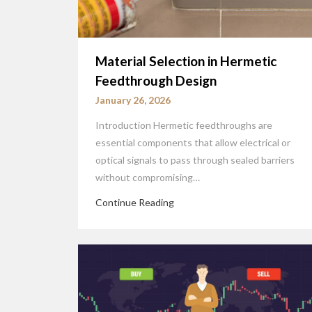
Material Selection in Hermetic
Feedthrough Design
January 26, 2026
Introduction Hermetic feedthroughs are
essential components that allow electrical or
optical signals to pass through sealed barriers
without compromising…
Continue Reading