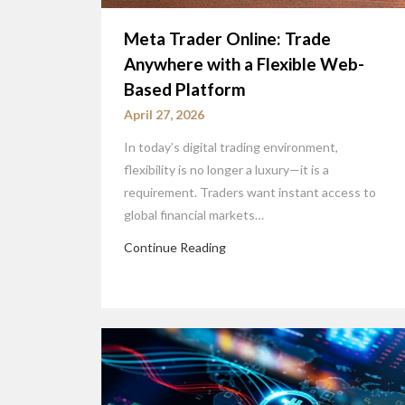
Meta Trader Online: Trade
Anywhere with a Flexible Web-
Based Platform
April 27, 2026
In today’s digital trading environment,
flexibility is no longer a luxury—it is a
requirement. Traders want instant access to
global financial markets…
Continue Reading