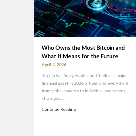
Who Owns the Most Bitcoin and
What It Means for the Future
April 2, 2026
Bitcoin has firmly established itself as a major
financial asset in 2026, influencing everything
from global markets to individual investment
strategies.…
Continue Reading