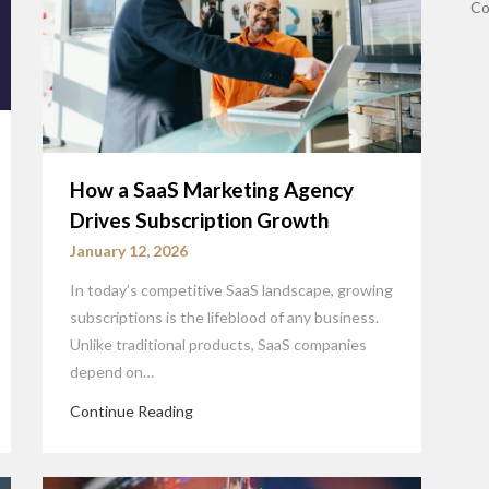
Co
How a SaaS Marketing Agency
Drives Subscription Growth
January 12, 2026
In today’s competitive SaaS landscape, growing
subscriptions is the lifeblood of any business.
Unlike traditional products, SaaS companies
depend on…
Continue Reading