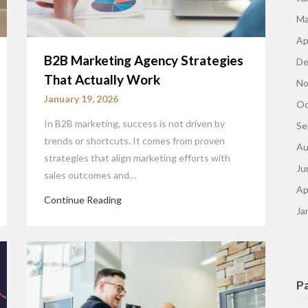
Ma
Ap
B2B Marketing Agency Strategies
De
That Actually Work
No
January 19, 2026
Oc
In B2B marketing, success is not driven by
Se
trends or shortcuts. It comes from proven
Au
strategies that align marketing efforts with
Ju
sales outcomes and…
Ap
Continue Reading
Ja
P