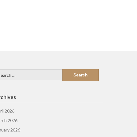
arch
:
chives
ril 2026
rch 2026
nuary 2026