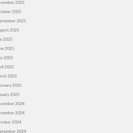
vember 2025
tober 2025
ptember 2025
gust 2025
ly 2025
ne 2025
y 2025
ril 2025
rch 2025
bruary 2025
nuary 2025
cember 2024
vember 2024
tober 2024
ptember 2024