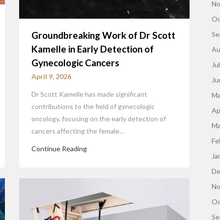
No
Oc
Groundbreaking Work of Dr Scott
Se
Kamelle in Early Detection of
Au
Gynecologic Cancers
Ju
April 9, 2026
Ju
Dr Scott Kamelle has made significant
Ma
contributions to the field of gynecologic
Ap
oncology, focusing on the early detection of
Ma
cancers affecting the female…
Fe
Continue Reading
Ja
De
No
Oc
Se