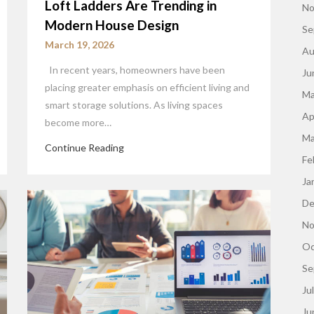
Loft Ladders Are Trending in
No
Modern House Design
Se
March 19, 2026
Au
In recent years, homeowners have been
Ju
placing greater emphasis on efficient living and
Ma
smart storage solutions. As living spaces
Ap
become more…
Ma
Continue Reading
Fe
Ja
De
No
Oc
Se
Ju
Ju