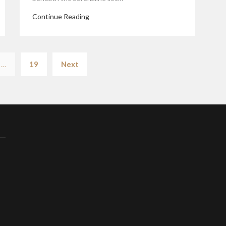
Continue Reading
Posts
…
19
Next
pagination