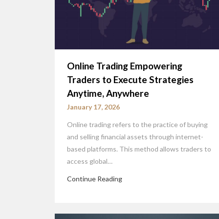
Online Trading Empowering
Traders to Execute Strategies
Anytime, Anywhere
January 17, 2026
Online trading refers to the practice of buying
and selling financial assets through internet-
based platforms. This method allows traders to
access global…
Continue Reading