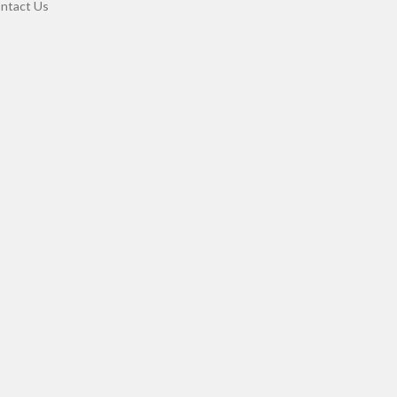
ntact Us