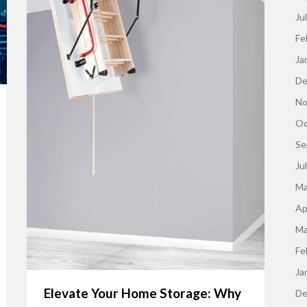
Ju
Fe
Ja
De
No
Oc
Se
Ju
Ma
Ap
Ma
Fe
Ja
Elevate Your Home Storage: Why
De