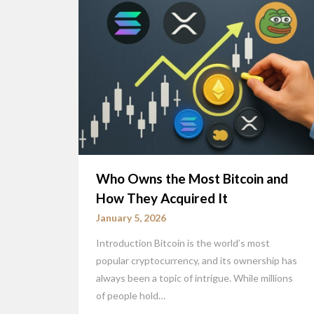
Who Owns the Most Bitcoin and
How They Acquired It
January 5, 2026
Introduction Bitcoin is the world’s most
popular cryptocurrency, and its ownership has
always been a topic of intrigue. While millions
of people hold…