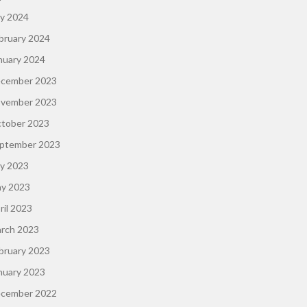
ly 2024
bruary 2024
nuary 2024
cember 2023
vember 2023
tober 2023
ptember 2023
ly 2023
y 2023
ril 2023
rch 2023
bruary 2023
nuary 2023
cember 2022