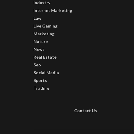
Industry
Internet Marketing
Law
Live Gaming
Marketing
Nature
News
Real Estate
Seo
Social Media
Sports
Trading
Contact Us