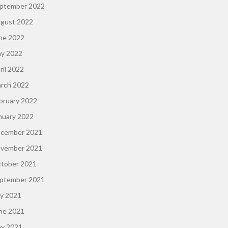
ptember 2022
gust 2022
ne 2022
y 2022
ril 2022
rch 2022
bruary 2022
nuary 2022
cember 2021
vember 2021
tober 2021
ptember 2021
ly 2021
ne 2021
y 2021