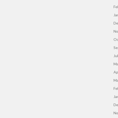
Fe
Ja
De
No
Oc
Se
Ju
Ma
Ap
Ma
Fe
Ja
De
No