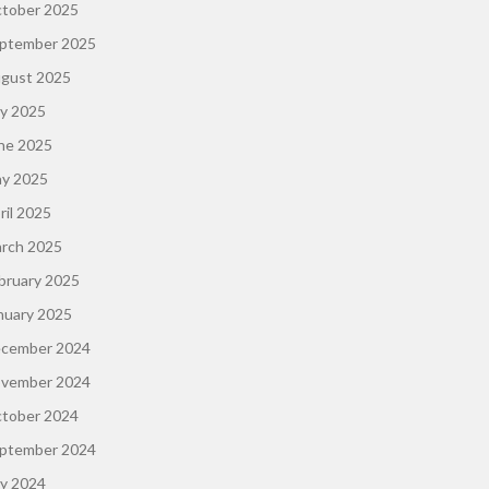
tober 2025
ptember 2025
gust 2025
ly 2025
ne 2025
y 2025
ril 2025
rch 2025
bruary 2025
nuary 2025
cember 2024
vember 2024
tober 2024
ptember 2024
ly 2024