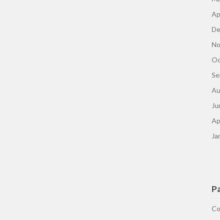
Ap
De
No
Oc
Se
Au
Ju
Ap
Ja
P
Co