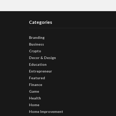
Categories
Branding
Business
Crypto
Decor & Design
Education
Entrepreneur
Featured
Finance
Game
Health
Home
Home Improvement