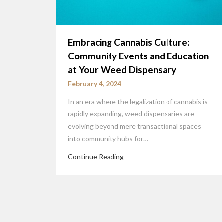
Embracing Cannabis Culture:
Community Events and Education
at Your Weed Dispensary
February 4, 2024
In an era where the legalization of cannabis is
rapidly expanding, weed dispensaries are
evolving beyond mere transactional spaces
into community hubs for…
Continue Reading