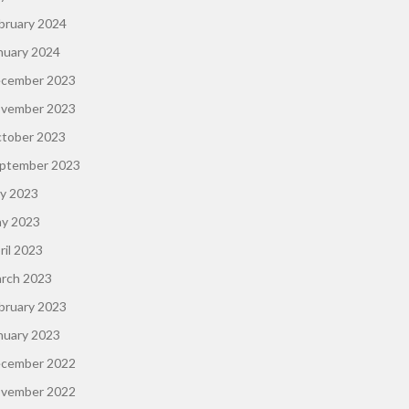
bruary 2024
nuary 2024
cember 2023
vember 2023
tober 2023
ptember 2023
ly 2023
y 2023
ril 2023
rch 2023
bruary 2023
nuary 2023
cember 2022
vember 2022