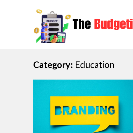
Skip
to
content
Category:
Education