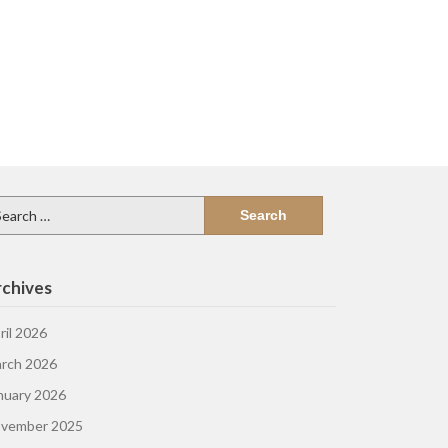
arch
:
chives
ril 2026
rch 2026
nuary 2026
vember 2025