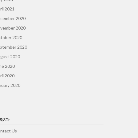
ril 2021
cember 2020
vember 2020
tober 2020
ptember 2020
gust 2020
ne 2020
ril 2020
nuary 2020
ages
ntact Us