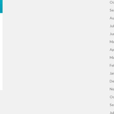
Oc
Se
Au
Ju
Ju
Ma
Ap
Ma
Fe
Ja
De
No
Oc
Se
Ju