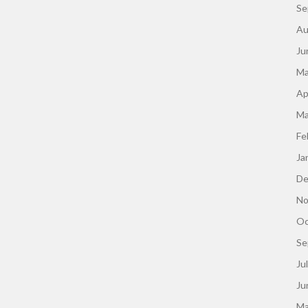
Se
Au
Ju
Ma
Ap
Ma
Fe
Ja
De
No
Oc
Se
Ju
Ju
Ma