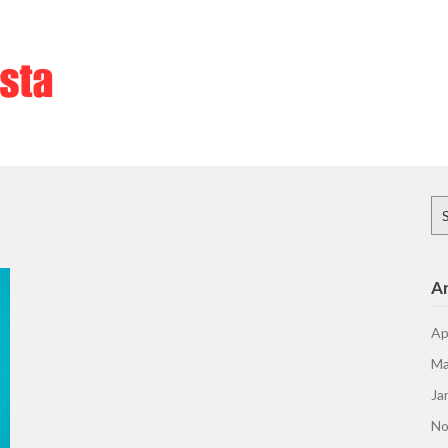
Se
for
Ar
Ap
Ma
Ja
No