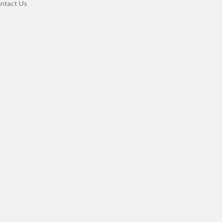
ntact Us