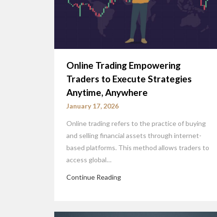
Online Trading Empowering
Traders to Execute Strategies
Anytime, Anywhere
January 17, 2026
Online trading refers to the practice of buying
and selling financial assets through internet-
based platforms. This method allows traders to
access global…
Continue Reading