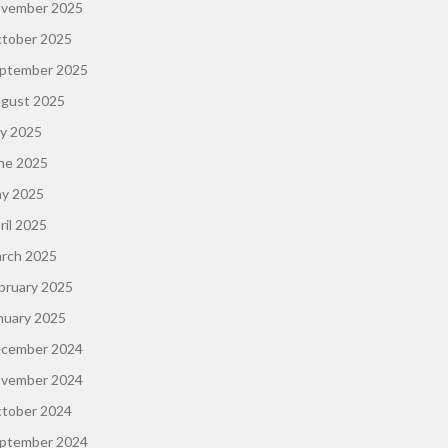
vember 2025
tober 2025
ptember 2025
gust 2025
ly 2025
ne 2025
y 2025
ril 2025
rch 2025
bruary 2025
nuary 2025
cember 2024
vember 2024
tober 2024
ptember 2024