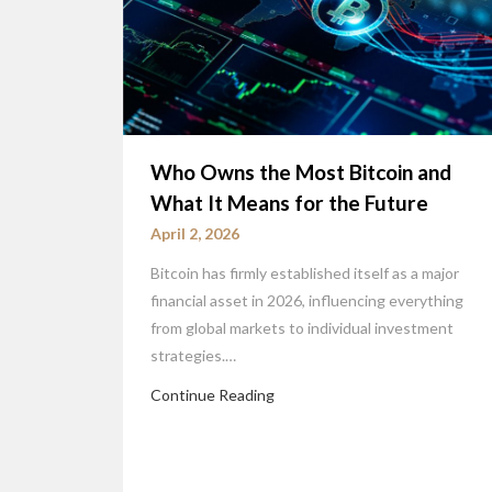
Who Owns the Most Bitcoin and
What It Means for the Future
April 2, 2026
Bitcoin has firmly established itself as a major
financial asset in 2026, influencing everything
from global markets to individual investment
strategies.…
Continue Reading