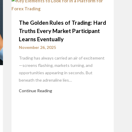
The Golden Rules of Trading: Hard
Truths Every Market Participant
Learns Eventually
November 26, 2025
Trading has always carried an air of excitement
—screens flashing, markets turning, and
opportunities appearing in seconds. But
beneath the adrenaline lies…
Continue Reading