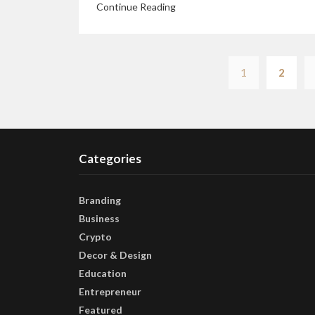
Continue Reading
1
2
Categories
Branding
Business
Crypto
Decor & Design
Education
Entrepreneur
Featured