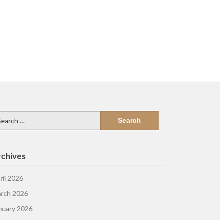
arch
:
chives
ril 2026
rch 2026
nuary 2026