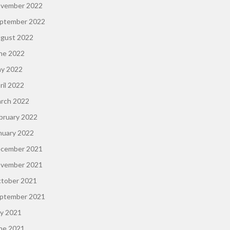
vember 2022
ptember 2022
gust 2022
ne 2022
y 2022
ril 2022
rch 2022
bruary 2022
nuary 2022
cember 2021
vember 2021
tober 2021
ptember 2021
ly 2021
ne 2021