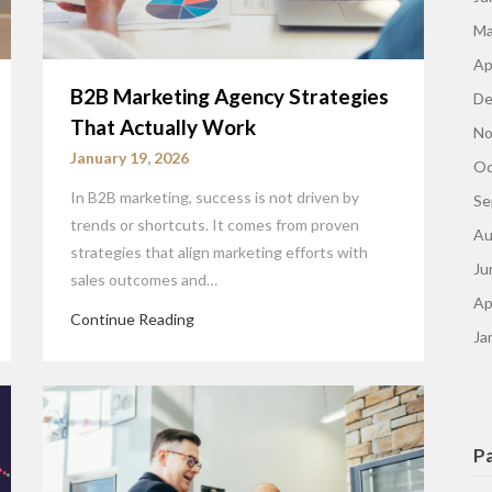
Ma
Ap
B2B Marketing Agency Strategies
De
That Actually Work
No
January 19, 2026
Oc
In B2B marketing, success is not driven by
Se
trends or shortcuts. It comes from proven
Au
strategies that align marketing efforts with
Ju
sales outcomes and…
Ap
Continue Reading
Ja
P