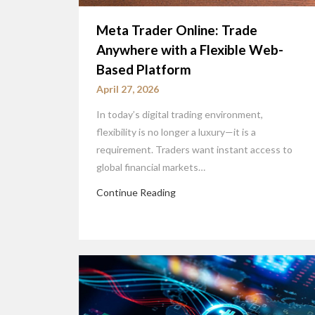
Meta Trader Online: Trade
Anywhere with a Flexible Web-
Based Platform
April 27, 2026
In today’s digital trading environment,
flexibility is no longer a luxury—it is a
requirement. Traders want instant access to
global financial markets…
Continue Reading