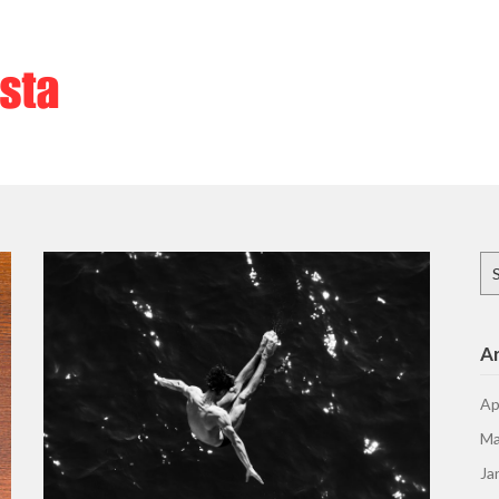
Se
for
Ar
Ap
Ma
Ja