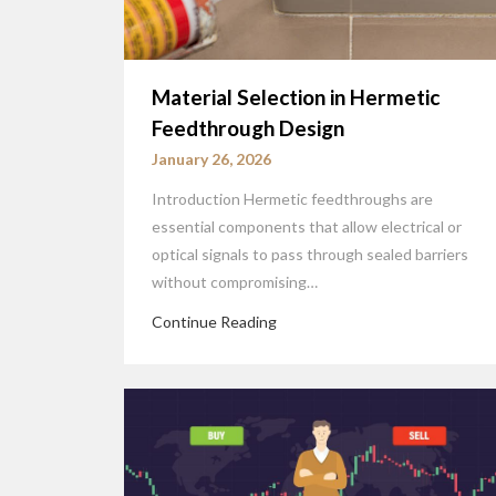
Material Selection in Hermetic
Feedthrough Design
January 26, 2026
Introduction Hermetic feedthroughs are
essential components that allow electrical or
optical signals to pass through sealed barriers
without compromising…
Continue Reading