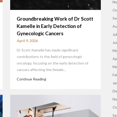
No
Oc
Groundbreaking Work of Dr Scott
Se
Kamelle in Early Detection of
Au
Gynecologic Cancers
Ju
April 9, 2026
Ju
Dr Scott Kamelle has made significant
Ma
contributions to the field of gynecologic
Ap
oncology, focusing on the early detection of
Ma
cancers affecting the female…
Fe
Continue Reading
Ja
De
No
Oc
Se