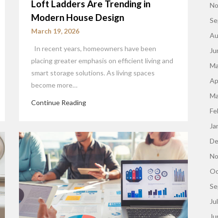
Loft Ladders Are Trending in
No
Modern House Design
Se
March 19, 2026
Au
In recent years, homeowners have been
Ju
placing greater emphasis on efficient living and
Ma
smart storage solutions. As living spaces
Ap
become more…
Ma
Continue Reading
Fe
Ja
De
No
Oc
Se
Ju
Ju