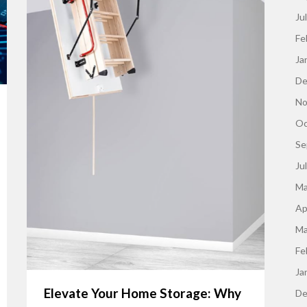
Ju
Fe
Ja
De
No
Oc
Se
Ju
Ma
Ap
Ma
Fe
Ja
Elevate Your Home Storage: Why
De