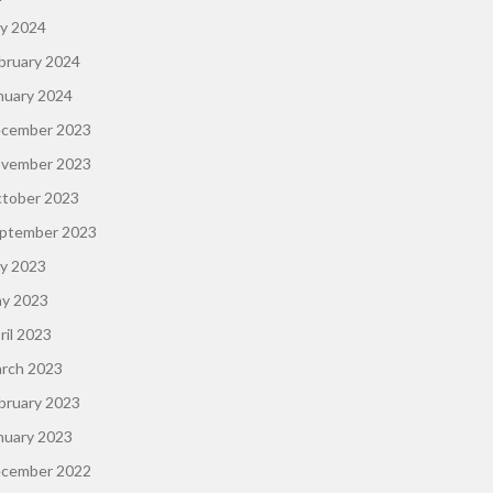
ly 2024
bruary 2024
nuary 2024
cember 2023
vember 2023
tober 2023
ptember 2023
ly 2023
y 2023
ril 2023
rch 2023
bruary 2023
nuary 2023
cember 2022