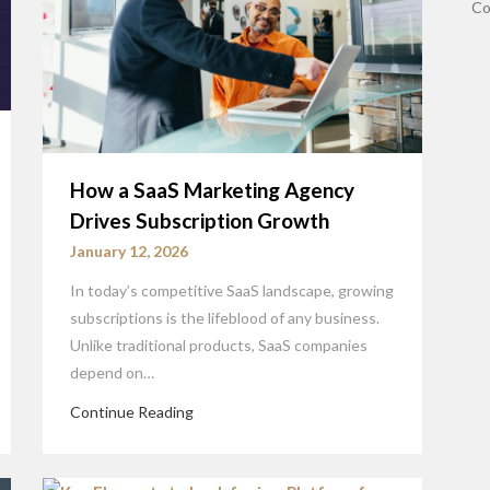
Co
How a SaaS Marketing Agency
Drives Subscription Growth
January 12, 2026
In today’s competitive SaaS landscape, growing
subscriptions is the lifeblood of any business.
Unlike traditional products, SaaS companies
depend on…
Continue Reading