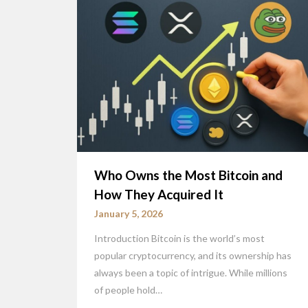
Who Owns the Most Bitcoin and
How They Acquired It
January 5, 2026
Introduction Bitcoin is the world’s most
popular cryptocurrency, and its ownership has
always been a topic of intrigue. While millions
of people hold…