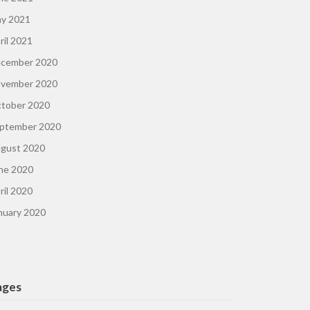
y 2021
ril 2021
cember 2020
vember 2020
tober 2020
ptember 2020
gust 2020
ne 2020
ril 2020
nuary 2020
ages