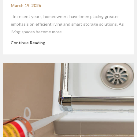
March 19, 2026
In recent years, homeowners have been placing greater
emphasis on efficient living and smart storage solutions. As
living spaces become more…
Continue Reading