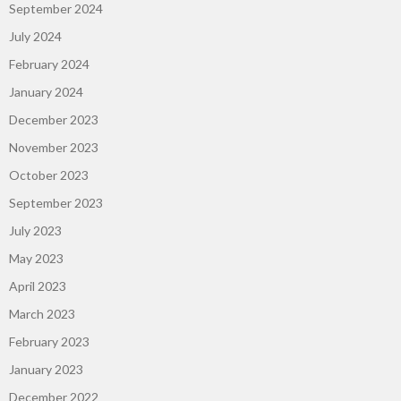
September 2024
July 2024
February 2024
January 2024
December 2023
November 2023
October 2023
September 2023
July 2023
May 2023
April 2023
March 2023
February 2023
January 2023
December 2022