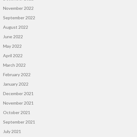
November 2022
September 2022
August 2022
June 2022
May 2022
April 2022
March 2022
February 2022
January 2022
December 2021
November 2021
October 2021
September 2021
July 2021