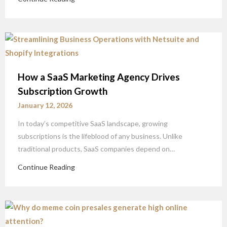
How a SaaS Marketing Agency Drives
Subscription Growth
January 12, 2026
In today’s competitive SaaS landscape, growing
subscriptions is the lifeblood of any business. Unlike
traditional products, SaaS companies depend on…
Continue Reading