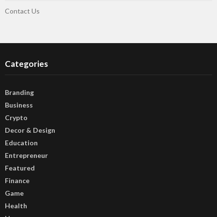
Contact Us
Categories
Branding
Business
Crypto
Decor & Design
Education
Entrepreneur
Featured
Finance
Game
Health