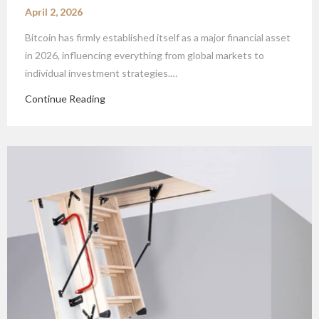
April 2, 2026
Bitcoin has firmly established itself as a major financial asset
in 2026, influencing everything from global markets to
individual investment strategies.…
Continue Reading