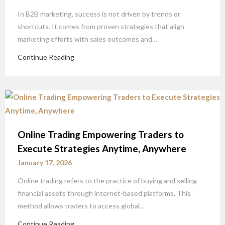
In B2B marketing, success is not driven by trends or
shortcuts. It comes from proven strategies that align
marketing efforts with sales outcomes and…
Continue Reading
Online Trading Empowering Traders to
Execute Strategies Anytime, Anywhere
January 17, 2026
Online trading refers to the practice of buying and selling
financial assets through internet-based platforms. This
method allows traders to access global…
Continue Reading