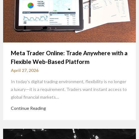
Meta Trader Online: Trade Anywhere with a
Flexible Web-Based Platform
April 27, 2026
In today’s digital trading environment, flexibility is no longer
a luxury—it is a requirement. Traders want instant access to
global financial markets…
Continue Reading