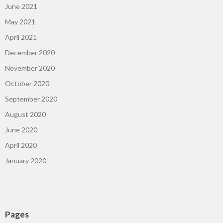
June 2021
May 2021
April 2021
December 2020
November 2020
October 2020
September 2020
August 2020
June 2020
April 2020
January 2020
Pages