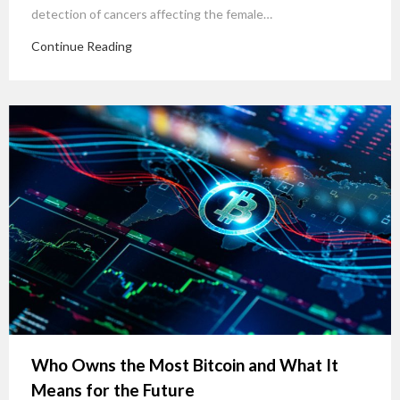
detection of cancers affecting the female…
Continue Reading
Who Owns the Most Bitcoin and What It
Means for the Future