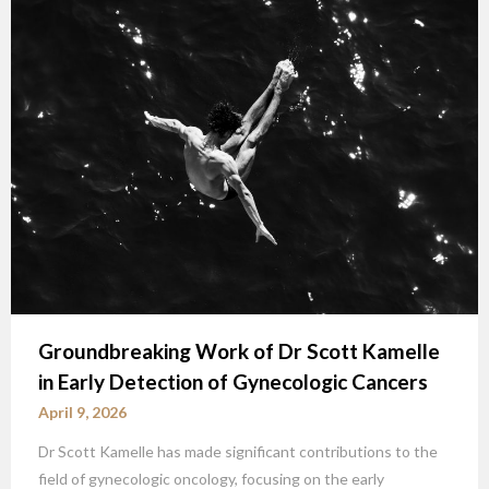
Groundbreaking Work of Dr Scott Kamelle
in Early Detection of Gynecologic Cancers
April 9, 2026
Dr Scott Kamelle has made significant contributions to the
field of gynecologic oncology, focusing on the early