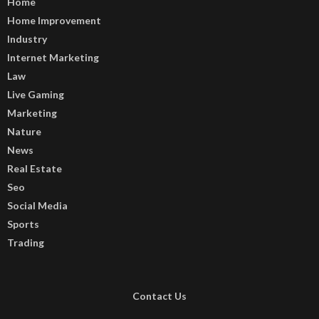
Home
Home Improvement
Industry
Internet Marketing
Law
Live Gaming
Marketing
Nature
News
Real Estate
Seo
Social Media
Sports
Trading
Contact Us