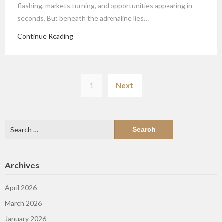
flashing, markets turning, and opportunities appearing in
seconds. But beneath the adrenaline lies…
Continue Reading
Posts
1
Next
pagination
Search
for:
Archives
April 2026
March 2026
January 2026