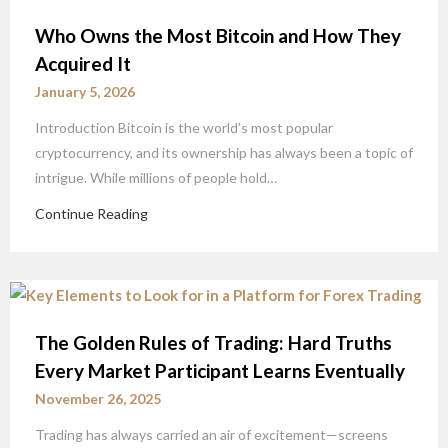
Who Owns the Most Bitcoin and How They
Acquired It
January 5, 2026
Introduction Bitcoin is the world’s most popular
cryptocurrency, and its ownership has always been a topic of
intrigue. While millions of people hold…
Continue Reading
The Golden Rules of Trading: Hard Truths
Every Market Participant Learns Eventually
November 26, 2025
Trading has always carried an air of excitement—screens