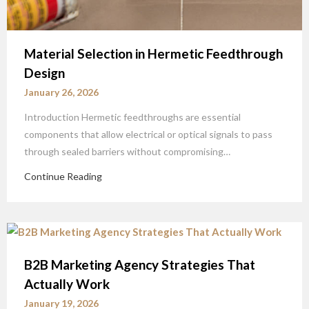
Material Selection in Hermetic Feedthrough
Design
January 26, 2026
Introduction Hermetic feedthroughs are essential
components that allow electrical or optical signals to pass
through sealed barriers without compromising…
Continue Reading
B2B Marketing Agency Strategies That
Actually Work
January 19, 2026