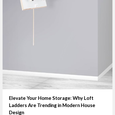
Elevate Your Home Storage: Why Loft
Ladders Are Trending in Modern House
Design