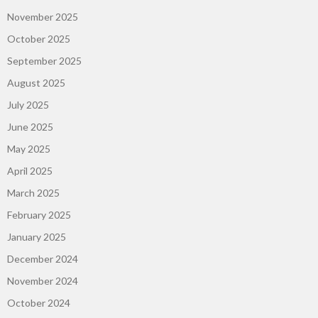
November 2025
October 2025
September 2025
August 2025
July 2025
June 2025
May 2025
April 2025
March 2025
February 2025
January 2025
December 2024
November 2024
October 2024