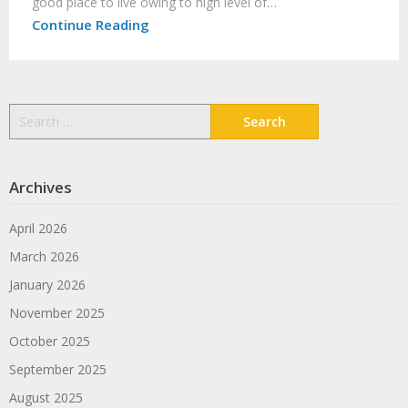
good place to live owing to high level of…
Continue Reading
Search
for:
Archives
April 2026
March 2026
January 2026
November 2025
October 2025
September 2025
August 2025