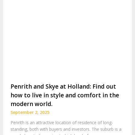
Penrith and Skye at Holland: Find out
how to live in style and comfort in the
modern world.
September 2, 2025
Penrith is an attractive location of residence of long-
standing, both with buyers and investors. The suburb is a