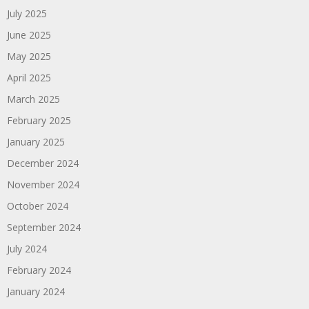
July 2025
June 2025
May 2025
April 2025
March 2025
February 2025
January 2025
December 2024
November 2024
October 2024
September 2024
July 2024
February 2024
January 2024