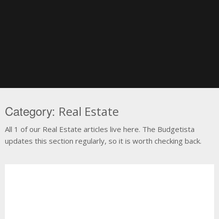
Skip
to
content
Category:
Real Estate
All 1 of our Real Estate articles live here. The Budgetista
updates this section regularly, so it is worth checking back.