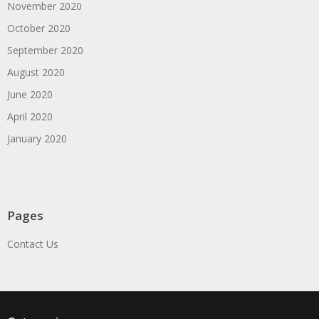
November 2020
October 2020
September 2020
August 2020
June 2020
April 2020
January 2020
Pages
Contact Us