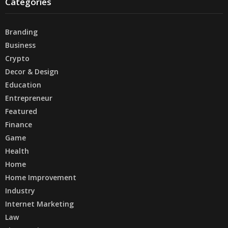
Categories
Branding
Business
Crypto
Decor & Design
Education
Entrepreneur
Featured
Finance
Game
Health
Home
Home Improvement
Industry
Internet Marketing
Law