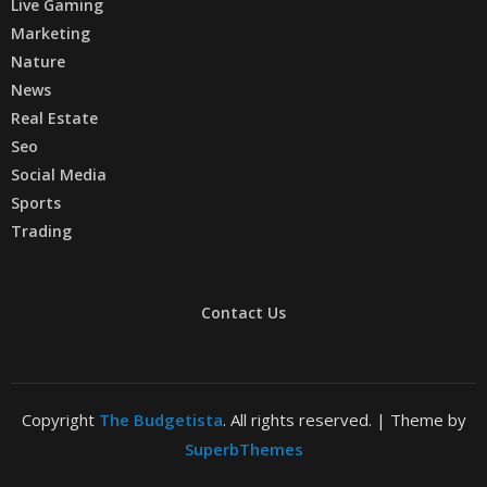
Live Gaming
Marketing
Nature
News
Real Estate
Seo
Social Media
Sports
Trading
Contact Us
Copyright
The Budgetista
. All rights reserved.
| Theme by
SuperbThemes