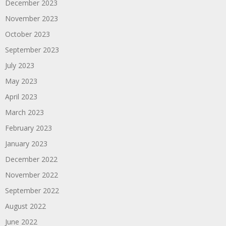
December 2023
November 2023
October 2023
September 2023
July 2023
May 2023
April 2023
March 2023
February 2023
January 2023
December 2022
November 2022
September 2022
August 2022
June 2022