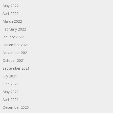
May 2022
April 2022
March 2022
February 2022
January 2022
December 2021
November 2021
October 2021
September 2021
July 2021
June 2021
May 2021
April 2021
December 2020