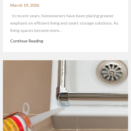
March 19, 2026
In recent years, homeowners have been placing greater
emphasis on efficient living and smart storage solutions. As
living spaces become more…
Continue Reading