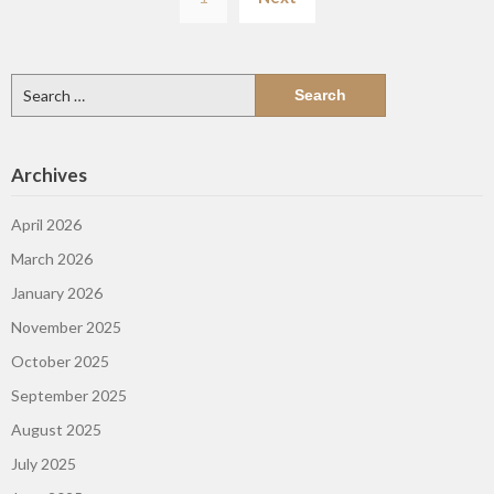
pagination
Search
for:
Archives
April 2026
March 2026
January 2026
November 2025
October 2025
September 2025
August 2025
July 2025