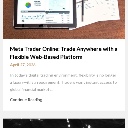
Meta Trader Online: Trade Anywhere with a
Flexible Web-Based Platform
April 27, 2026
In today’s digital trading environment, flexibility is no longer
a luxury—it is a requirement. Traders want instant access to
global financial markets…
Continue Reading