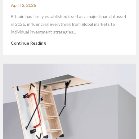
April 2, 2026
Bitcoin has firmly established itself as a major financial asset
in 2026, influencing everything from global markets to
individual investment strategies.…
Continue Reading