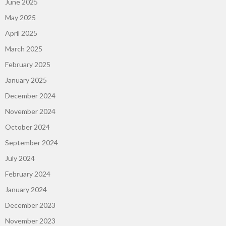
June 2025
May 2025
April 2025
March 2025
February 2025
January 2025
December 2024
November 2024
October 2024
September 2024
July 2024
February 2024
January 2024
December 2023
November 2023