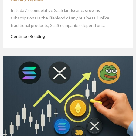
In today’s competitive SaaS landscape, growing
subscriptions is the lifeblood of any business. Unlike
traditional products, SaaS companies depend on…
Continue Reading