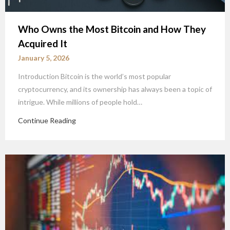
Who Owns the Most Bitcoin and How They
Acquired It
January 5, 2026
Introduction Bitcoin is the world’s most popular
cryptocurrency, and its ownership has always been a topic of
intrigue. While millions of people hold…
Continue Reading