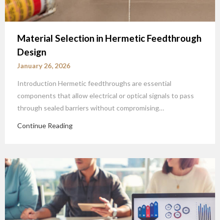
Material Selection in Hermetic Feedthrough
Design
January 26, 2026
Introduction Hermetic feedthroughs are essential
components that allow electrical or optical signals to pass
through sealed barriers without compromising…
Continue Reading