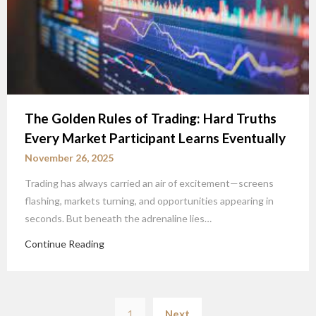
The Golden Rules of Trading: Hard Truths
Every Market Participant Learns Eventually
November 26, 2025
Trading has always carried an air of excitement—screens
flashing, markets turning, and opportunities appearing in
seconds. But beneath the adrenaline lies…
Continue Reading
Posts
1
Next