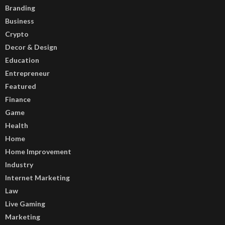
Branding
Business
Crypto
Decor & Design
Education
Entrepreneur
Featured
Finance
Game
Health
Home
Home Improvement
Industry
Internet Marketing
Law
Live Gaming
Marketing