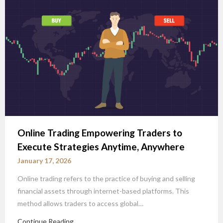
Online Trading Empowering Traders to
Execute Strategies Anytime, Anywhere
January 17, 2026
Online trading refers to the practice of buying and selling
financial assets through internet-based platforms. This
method allows traders to access global…
Continue Reading