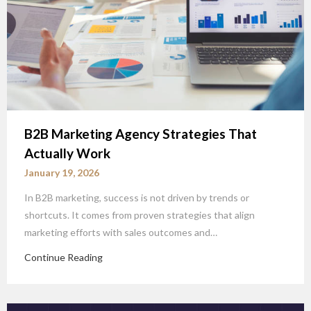
B2B Marketing Agency Strategies That
Actually Work
January 19, 2026
In B2B marketing, success is not driven by trends or
shortcuts. It comes from proven strategies that align
marketing efforts with sales outcomes and…
Continue Reading