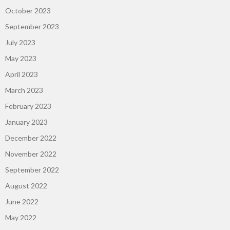
October 2023
September 2023
July 2023
May 2023
April 2023
March 2023
February 2023
January 2023
December 2022
November 2022
September 2022
August 2022
June 2022
May 2022