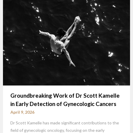
Groundbreaking Work of Dr Scott Kamelle
in Early Detection of Gynecologic Cancers
April 9, 2026
Dr Scott Kamelle has made significant contributions to the
field of gynecologic oncology, focusing on the early