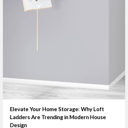
Elevate Your Home Storage: Why Loft
Ladders Are Trending in Modern House
Design