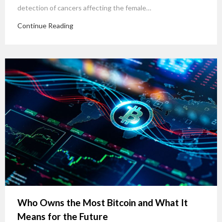
detection of cancers affecting the female…
Continue Reading
Who Owns the Most Bitcoin and What It
Means for the Future