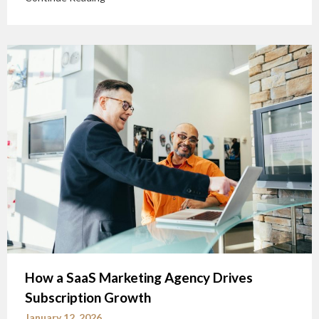
How a SaaS Marketing Agency Drives
Subscription Growth
January 12, 2026