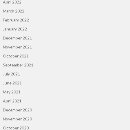
April 2022
March 2022
February 2022
January 2022
December 2021
November 2021
October 2021
September 2021
July 2021
June 2021
May 2021
April 2021
December 2020
November 2020
October 2020