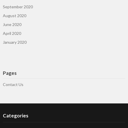
September 2020
August 2020
June 2020
April 2020
January 2020
Pages
Contact Us
Categories