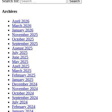
Search for:
Archives
April 2026
March 2026
January 2026
November 2025
October 2025
September 2025
August 2025
July 2025
June 2025
May 2025
April 2025
March 2025
February 2025
January 2025
December 2024
November 2024
October 2024
September 2024
July 2024
February 2024
January 2024