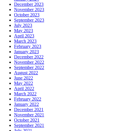
December 2023
November 2023
October 2023
September 2023
July 2023
May 2023
April 2023
March 2023
February 2023
January 2023
December 2022
November 2022
September 2022
August 2022
June 2022
May 2022
April 2022
March 2022
February 2022
January 2022
December 2021
November 2021
October 2021
September 2021
July 2021