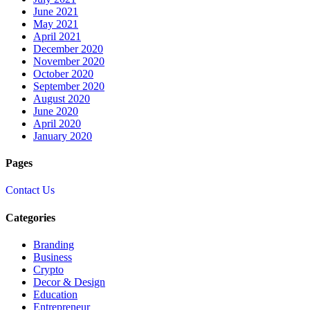
June 2021
May 2021
April 2021
December 2020
November 2020
October 2020
September 2020
August 2020
June 2020
April 2020
January 2020
Pages
Contact Us
Categories
Branding
Business
Crypto
Decor & Design
Education
Entrepreneur