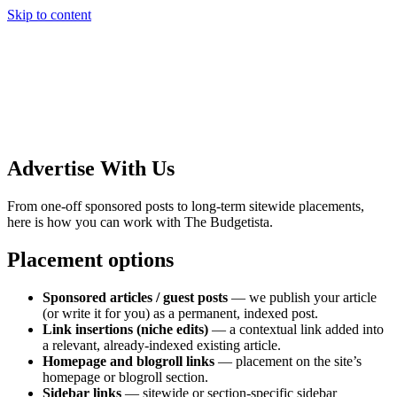
Skip to content
Advertise With Us
From one-off sponsored posts to long-term sitewide placements,
here is how you can work with The Budgetista.
Placement options
Sponsored articles / guest posts
— we publish your article
(or write it for you) as a permanent, indexed post.
Link insertions (niche edits)
— a contextual link added into
a relevant, already-indexed existing article.
Homepage and blogroll links
— placement on the site’s
homepage or blogroll section.
Sidebar links
— sitewide or section-specific sidebar