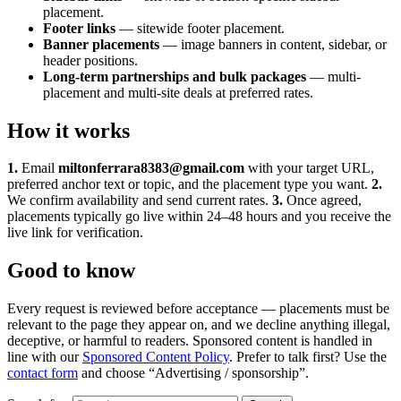
placement.
Footer links
— sitewide footer placement.
Banner placements
— image banners in content, sidebar, or
header positions.
Long-term partnerships and bulk packages
— multi-
placement and multi-site deals at preferred rates.
How it works
1.
Email
miltonferrara8383@gmail.com
with your target URL,
preferred anchor text or topic, and the placement type you want.
2.
We confirm availability and send current rates.
3.
Once agreed,
placements typically go live within 24–48 hours and you receive the
live link for verification.
Good to know
Every request is reviewed before acceptance — placements must be
relevant to the page they appear on, and we decline anything illegal,
deceptive, or harmful to readers. Sponsored content is handled in
line with our
Sponsored Content Policy
. Prefer to talk first? Use the
contact form
and choose “Advertising / sponsorship”.