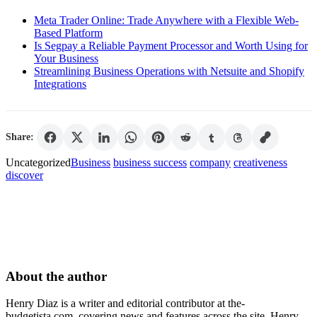
Meta Trader Online: Trade Anywhere with a Flexible Web-
Based Platform
Is Segpay a Reliable Payment Processor and Worth Using for
Your Business
Streamlining Business Operations with Netsuite and Shopify
Integrations
Share:
Uncategorized
Business
business success
company
creativeness
discover
About the author
Henry Diaz is a writer and editorial contributor at the-
budgetista.com, covering news and features across the site. Henry