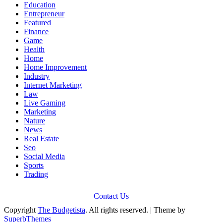
Education
Entrepreneur
Featured
Finance
Game
Health
Home
Home Improvement
Industry
Internet Marketing
Law
Live Gaming
Marketing
Nature
News
Real Estate
Seo
Social Media
Sports
Trading
Contact Us
Copyright
The Budgetista
. All rights reserved.
| Theme by
SuperbThemes