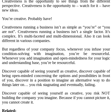
Creativeness is the opportunity to see things from the different
perspective. Creativeness is the opportunity to – watch for it – have
new ideas.
You’re creative. Probably have!
Creativeness running a business isn’t as simple as “you’re” or “you
are not”. Creativeness running a business isn’t a single factor. It’s
complex. It’s multi-faceted and multi-dimensional. Also it can look
different in various companies.
But regardless of your company focus, whenever you infuse your
condition-solving with imagination, you’re be resourceful.
Whenever you add imagination and open-mindedness for your logic
and understanding base, you’re be resourceful.
Discover capable of seeing yourself as creative, discover capable of
being open-minded concerning the options and possibilities in front
of you, discover in a position to imagine an alternative way to do
things later on… you risk stagnating and eventually, failing.
Discover capable of seeing yourself as creative, you risk NOT
building the company you imagine. Because if you cannot picture it,
you cannot create it.
Related: