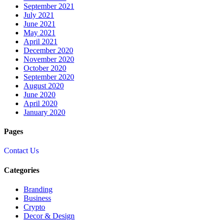
September 2021
July 2021
June 2021
May 2021
April 2021
December 2020
November 2020
October 2020
September 2020
August 2020
June 2020
April 2020
January 2020
Pages
Contact Us
Categories
Branding
Business
Crypto
Decor & Design