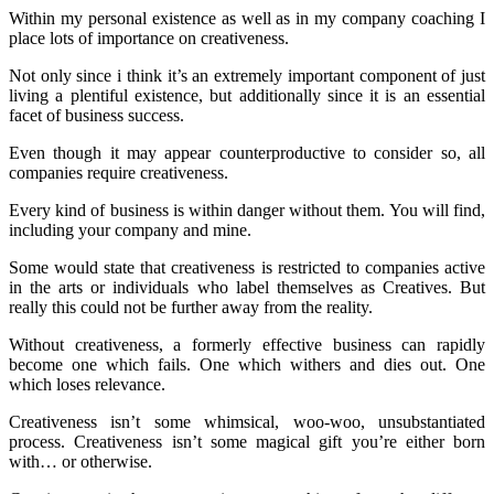
Within my personal existence as well as in my company coaching I
place lots of importance on creativeness.
Not only since i think it’s an extremely important component of just
living a plentiful existence, but additionally since it is an essential
facet of business success.
Even though it may appear counterproductive to consider so, all
companies require creativeness.
Every kind of business is within danger without them. You will find,
including your company and mine.
Some would state that creativeness is restricted to companies active
in the arts or individuals who label themselves as Creatives. But
really this could not be further away from the reality.
Without creativeness, a formerly effective business can rapidly
become one which fails. One which withers and dies out. One
which loses relevance.
Creativeness isn’t some whimsical, woo-woo, unsubstantiated
process. Creativeness isn’t some magical gift you’re either born
with… or otherwise.