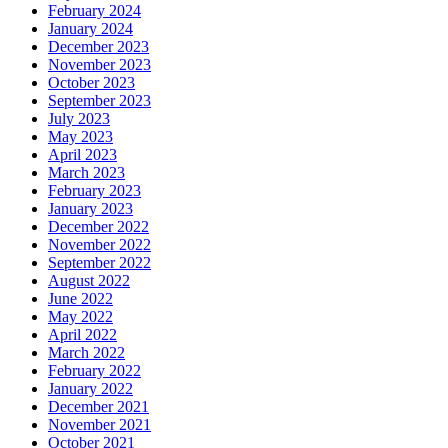
February 2024
January 2024
December 2023
November 2023
October 2023
September 2023
July 2023
May 2023
April 2023
March 2023
February 2023
January 2023
December 2022
November 2022
September 2022
August 2022
June 2022
May 2022
April 2022
March 2022
February 2022
January 2022
December 2021
November 2021
October 2021