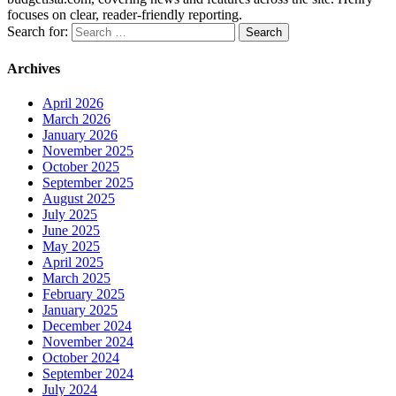
focuses on clear, reader-friendly reporting.
Search for:
Archives
April 2026
March 2026
January 2026
November 2025
October 2025
September 2025
August 2025
July 2025
June 2025
May 2025
April 2025
March 2025
February 2025
January 2025
December 2024
November 2024
October 2024
September 2024
July 2024