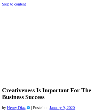
Skip to content
Creativeness Is Important For The
Business Success
by
Henry Diaz
|
Posted on
January 9, 2020