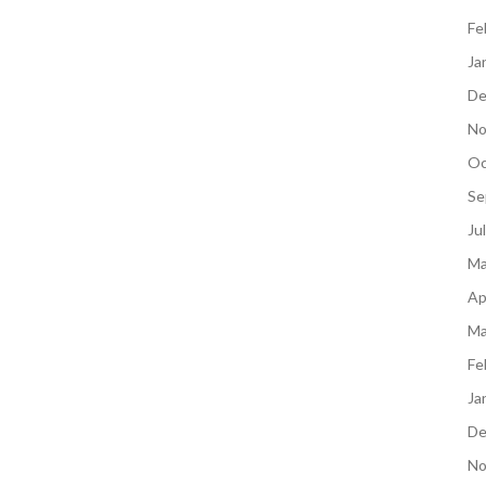
Fe
Ja
De
No
Oc
Se
Ju
Ma
Ap
Ma
Fe
Ja
De
No