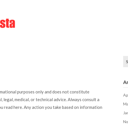
Se
for
Ar
rmational purposes only and does not constitute
Ap
, legal, medical, or technical advice. Always consult a
Ma
ou read here. Any action you take based on information
Ja
No