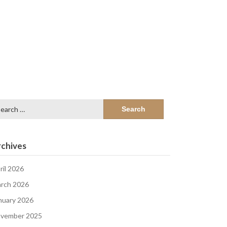
arch
:
chives
ril 2026
rch 2026
nuary 2026
vember 2025