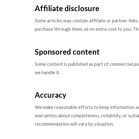
Affiliate disclosure
Some articles may contain affiliate or partner lin
purchase through them, at no extra cost to you. Thi
Sponsored content
Some content is published as part of commercial p
we handle it.
Accuracy
We make reasonable efforts to keep information ac
warranties about completeness, reliability, or suita
recommendation will vary by situation.