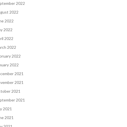
ptember 2022
gust 2022
ne 2022
y 2022
ril 2022
rch 2022
bruary 2022
nuary 2022
cember 2021
vember 2021
tober 2021
ptember 2021
ly 2021
ne 2021
y 2021