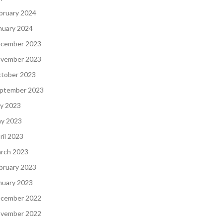
bruary 2024
nuary 2024
cember 2023
vember 2023
tober 2023
ptember 2023
ly 2023
y 2023
ril 2023
rch 2023
bruary 2023
nuary 2023
cember 2022
vember 2022