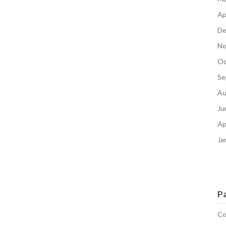
Ap
De
No
Oc
Se
Au
Ju
Ap
Ja
P
Co