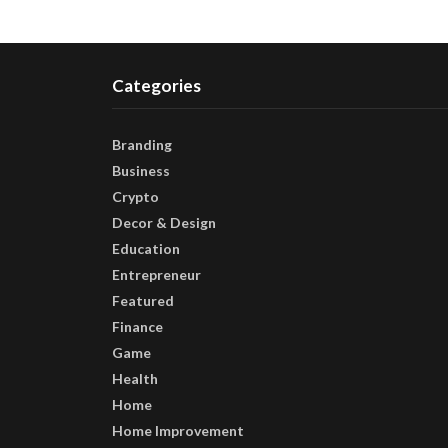
Categories
Branding
Business
Crypto
Decor & Design
Education
Entrepreneur
Featured
Finance
Game
Health
Home
Home Improvement