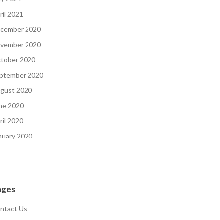
ril 2021
cember 2020
vember 2020
tober 2020
ptember 2020
gust 2020
ne 2020
ril 2020
nuary 2020
ages
ntact Us