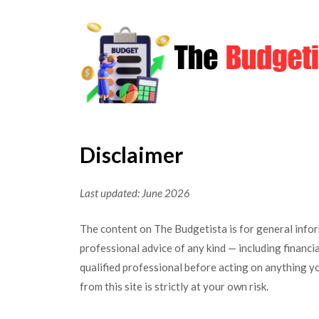
Skip
to
content
Disclaimer
Last updated: June 2026
The content on The Budgetista is for general info
professional advice of any kind — including financial
qualified professional before acting on anything y
from this site is strictly at your own risk.