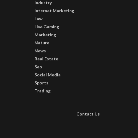
Industry
Internet Marketing
Law
Live Gaming
Marketing
Nature
News
Real Estate
Seo
Social Media
Sports
Trading
Contact Us