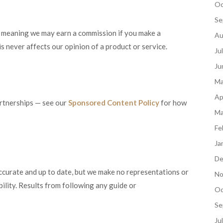
Oc
Se
ks, meaning we may earn a commission if you make a
Au
s never affects our opinion of a product or service.
Ju
Ju
Ma
Ap
artnerships — see our
Sponsored Content Policy
for how
Ma
Fe
Ja
De
curate and up to date, but we make no representations or
No
bility. Results from following any guide or
Oc
Se
Ju