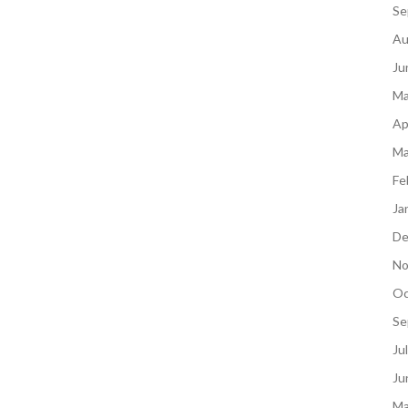
Se
Au
Ju
Ma
Ap
Ma
Fe
Ja
De
No
Oc
Se
Ju
Ju
Ma