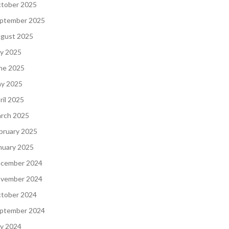
tober 2025
ptember 2025
gust 2025
ly 2025
ne 2025
y 2025
ril 2025
rch 2025
bruary 2025
nuary 2025
cember 2024
vember 2024
tober 2024
ptember 2024
ly 2024