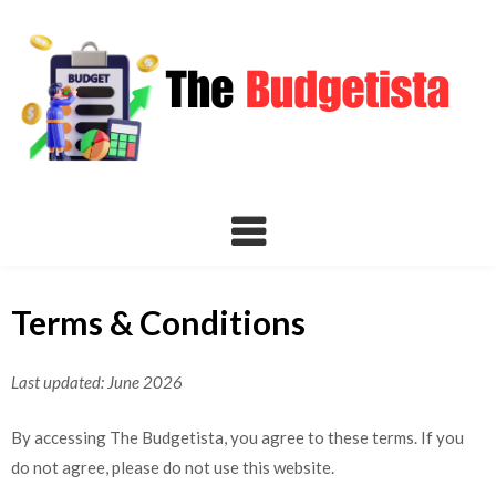
Skip
to
content
Terms & Conditions
Last updated: June 2026
By accessing The Budgetista, you agree to these terms. If you
do not agree, please do not use this website.