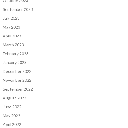
October 2023
September 2023
July 2023
May 2023
April 2023
March 2023
February 2023
January 2023
December 2022
November 2022
September 2022
August 2022
June 2022
May 2022
April 2022