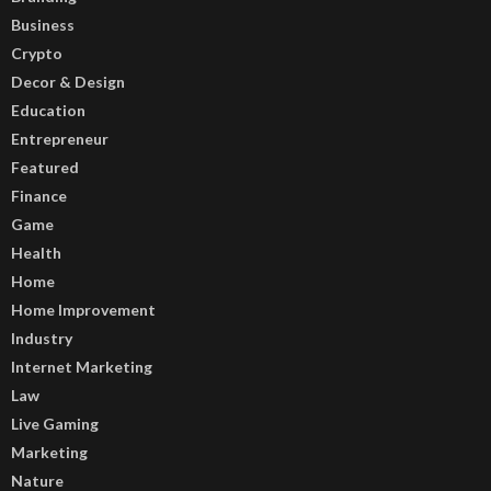
Business
Crypto
Decor & Design
Education
Entrepreneur
Featured
Finance
Game
Health
Home
Home Improvement
Industry
Internet Marketing
Law
Live Gaming
Marketing
Nature