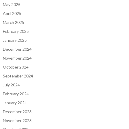
May 2025
April 2025
March 2025
February 2025
January 2025
December 2024
November 2024
October 2024
September 2024
July 2024
February 2024
January 2024
December 2023
November 2023