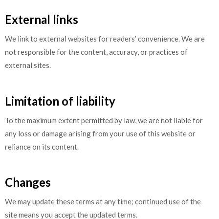
External links
We link to external websites for readers’ convenience. We are
not responsible for the content, accuracy, or practices of
external sites.
Limitation of liability
To the maximum extent permitted by law, we are not liable for
any loss or damage arising from your use of this website or
reliance on its content.
Changes
We may update these terms at any time; continued use of the
site means you accept the updated terms.