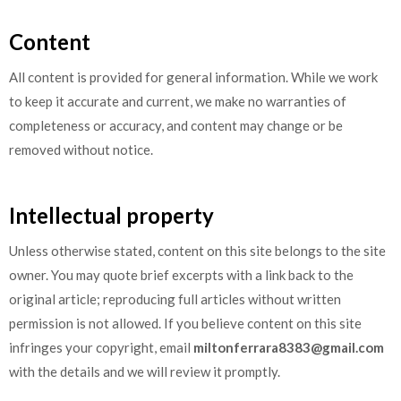
Content
All content is provided for general information. While we work
to keep it accurate and current, we make no warranties of
completeness or accuracy, and content may change or be
removed without notice.
Intellectual property
Unless otherwise stated, content on this site belongs to the site
owner. You may quote brief excerpts with a link back to the
original article; reproducing full articles without written
permission is not allowed. If you believe content on this site
infringes your copyright, email
miltonferrara8383@gmail.com
with the details and we will review it promptly.