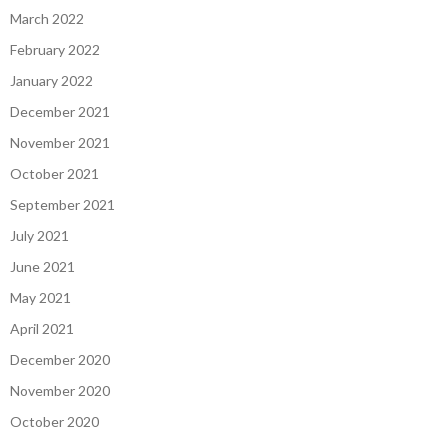
March 2022
February 2022
January 2022
December 2021
November 2021
October 2021
September 2021
July 2021
June 2021
May 2021
April 2021
December 2020
November 2020
October 2020