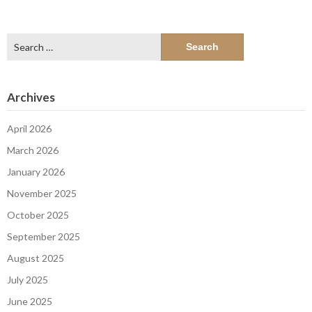
Search
for:
Archives
April 2026
March 2026
January 2026
November 2025
October 2025
September 2025
August 2025
July 2025
June 2025