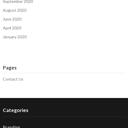
September 2020
August 2020
June 2020
April 2020
January 2020
Pages
Contact Us
Categories
Branding