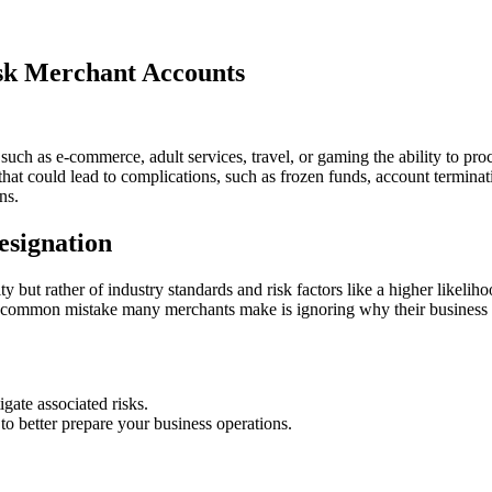
sk Merchant Accounts
s such as e-commerce, adult services, travel, or gaming the ability to 
that could lead to complications, such as frozen funds, account termin
ns.
esignation
ity but rather of industry standards and risk factors like a higher likelih
common mistake many merchants make is ignoring why their business is c
gate associated risks.
to better prepare your business operations.