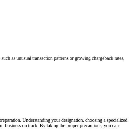
 such as unusual transaction patterns or growing chargeback rates,
preparation. Understanding your designation, choosing a specialized
ur business on track. By taking the proper precautions, you can