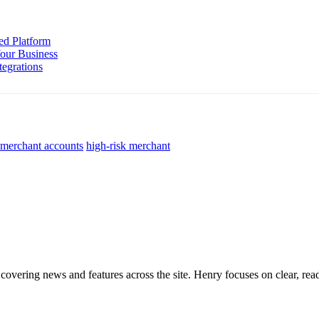
ed Platform
Your Business
tegrations
 merchant accounts
high-risk merchant
 covering news and features across the site. Henry focuses on clear, read