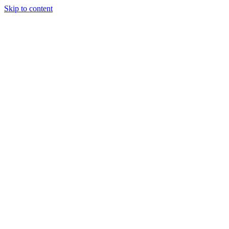
Skip to content