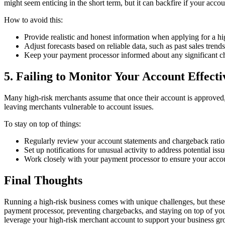
might seem enticing in the short term, but it can backfire if your acco
How to avoid this:
Provide realistic and honest information when applying for a h
Adjust forecasts based on reliable data, such as past sales trends
Keep your payment processor informed about any significant cha
5. Failing to Monitor Your Account Effecti
Many high-risk merchants assume that once their account is approved, 
leaving merchants vulnerable to account issues.
To stay on top of things:
Regularly review your account statements and chargeback ratio
Set up notifications for unusual activity to address potential issu
Work closely with your payment processor to ensure your accou
Final Thoughts
Running a high-risk business comes with unique challenges, but these
payment processor, preventing chargebacks, and staying on top of you
leverage your high-risk merchant account to support your business g