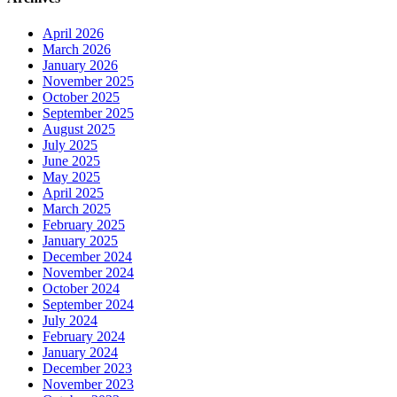
April 2026
March 2026
January 2026
November 2025
October 2025
September 2025
August 2025
July 2025
June 2025
May 2025
April 2025
March 2025
February 2025
January 2025
December 2024
November 2024
October 2024
September 2024
July 2024
February 2024
January 2024
December 2023
November 2023