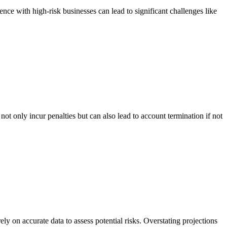
nce with high-risk businesses can lead to significant challenges like
ot only incur penalties but can also lead to account termination if not
ly on accurate data to assess potential risks. Overstating projections