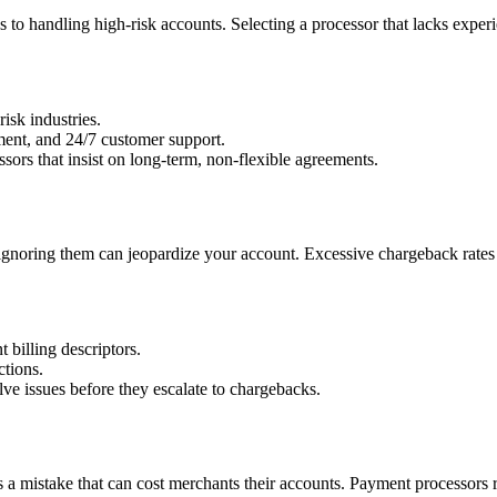
 to handling high-risk accounts. Selecting a processor that lacks experie
isk industries.
ent, and 24/7 customer support.
sors that insist on long-term, non-flexible agreements.
ignoring them can jeopardize your account. Excessive chargeback rates n
 billing descriptors.
ctions.
lve issues before they escalate to chargebacks.
s a mistake that can cost merchants their accounts. Payment processors re