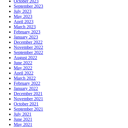
October 2023
September 2023
July 2023
May 2023
April 2023
March 2023
February 2023
January 2023
December 2022
November 2022
September 2022
August 2022
June 2022
May 2022
April 2022
March 2022
February 2022
January 2022
December 2021
November 2021
October 2021
September 2021
July 2021
June 2021
May 2021