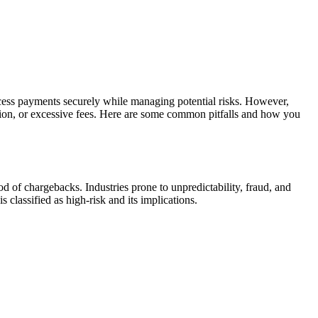
process payments securely while managing potential risks. However,
ation, or excessive fees. Here are some common pitfalls and how you
ood of chargebacks. Industries prone to unpredictability, fraud, and
lassified as high-risk and its implications.