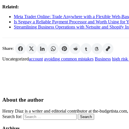
Related:
Meta Trader Online: Trade Anywhere with a Flexible Web-Bas
Is Segpay a Reliable Payment Processor and Worth Using for 
Streamlining Business Operations with Netsuite and Shopify In
Share:
Uncategorized
account
avoiding common mistakes
Business
high risk
About the author
Henry Diaz is a writer and editorial contributor at the-budgetista.com,
Search for:
Archives