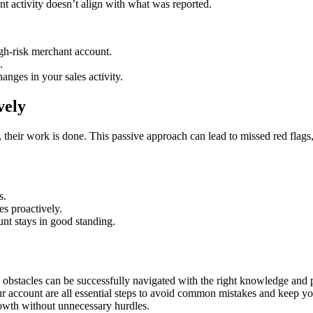
unt activity doesn’t align with what was reported.
igh-risk merchant account.
.
nges in your sales activity.
vely
their work is done. This passive approach can lead to missed red flags,
s.
es proactively.
nt stays in good standing.
 obstacles can be successfully navigated with the right knowledge and 
r account are all essential steps to avoid common mistakes and keep yo
rowth without unnecessary hurdles.