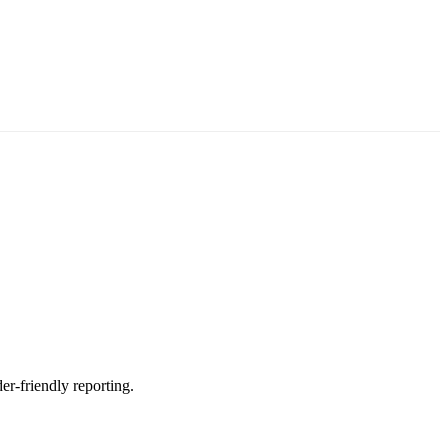
er-friendly reporting.