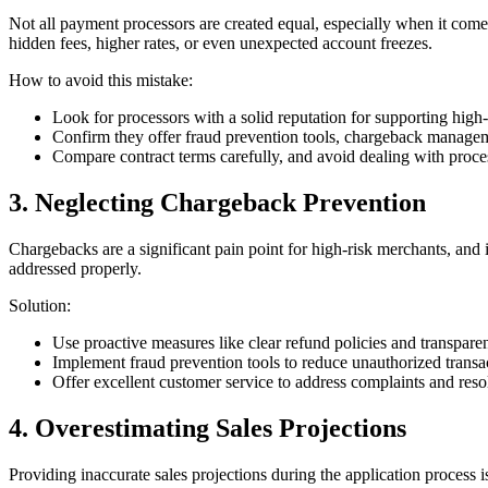
Not all payment processors are created equal, especially when it comes
hidden fees, higher rates, or even unexpected account freezes.
How to avoid this mistake:
Look for processors with a solid reputation for supporting high-r
Confirm they offer fraud prevention tools, chargeback managem
Compare contract terms carefully, and avoid dealing with proces
3. Neglecting Chargeback Prevention
Chargebacks are a significant pain point for high-risk merchants, and 
addressed properly.
Solution:
Use proactive measures like clear refund policies and transparent
Implement fraud prevention tools to reduce unauthorized transa
Offer excellent customer service to address complaints and reso
4. Overestimating Sales Projections
Providing inaccurate sales projections during the application process i