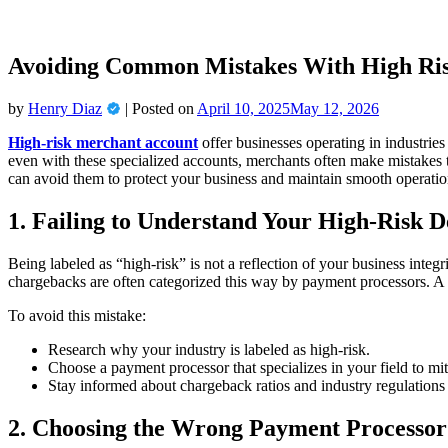
Avoiding Common Mistakes With High Ri
by
Henry Diaz
|
Posted on
April 10, 2025
May 12, 2026
High-risk merchant account
offer businesses operating in industrie
even with these specialized accounts, merchants often make mistakes 
can avoid them to protect your business and maintain smooth operatio
1. Failing to Understand Your High-Risk D
Being labeled as “high-risk” is not a reflection of your business integr
chargebacks are often categorized this way by payment processors. A 
To avoid this mistake:
Research why your industry is labeled as high-risk.
Choose a payment processor that specializes in your field to miti
Stay informed about chargeback ratios and industry regulations 
2. Choosing the Wrong Payment Processor