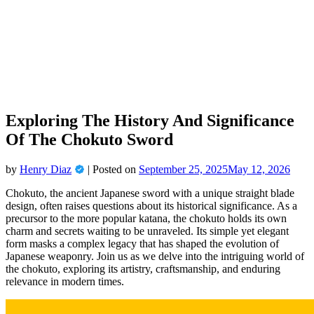
Skip
to
content
Exploring The History And Significance
Of The Chokuto Sword
by
Henry Diaz
|
Posted on
September 25, 2025
May 12, 2026
Chokuto, the ancient Japanese sword with a unique straight blade
design, often raises questions about its historical significance. As a
precursor to the more popular katana, the chokuto holds its own
charm and secrets waiting to be unraveled. Its simple yet elegant
form masks a complex legacy that has shaped the evolution of
Japanese weaponry. Join us as we delve into the intriguing world of
the chokuto, exploring its artistry, craftsmanship, and enduring
relevance in modern times.