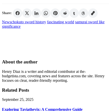
Share:
News
chokuto sword history
fascinating world
samurai sword like
significance
About the author
Henry Diaz is a writer and editorial contributor at the-
budgetista.com, covering news and features across the site. Henry
focuses on clear, reader-friendly reporting.
Related Posts
September 25, 2025
Exploring Taviathevix: A Comprehensive Guide