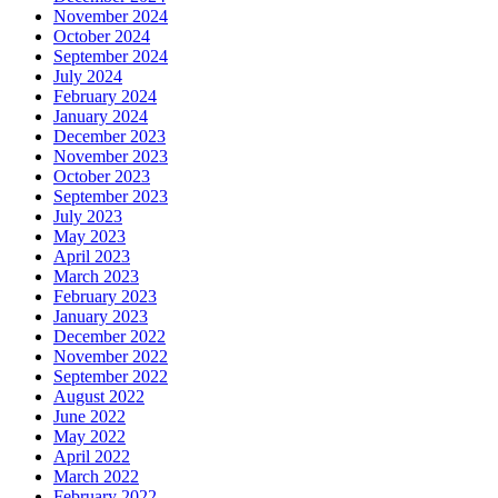
November 2024
October 2024
September 2024
July 2024
February 2024
January 2024
December 2023
November 2023
October 2023
September 2023
July 2023
May 2023
April 2023
March 2023
February 2023
January 2023
December 2022
November 2022
September 2022
August 2022
June 2022
May 2022
April 2022
March 2022
February 2022