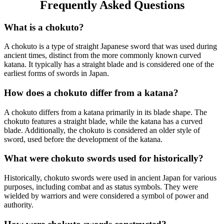
Frequently Asked Questions
What is a chokuto?
A chokuto is a type of straight Japanese sword that was used during
ancient times, distinct from the more commonly known curved
katana. It typically has a straight blade and is considered one of the
earliest forms of swords in Japan.
How does a chokuto differ from a katana?
A chokuto differs from a katana primarily in its blade shape. The
chokuto features a straight blade, while the katana has a curved
blade. Additionally, the chokuto is considered an older style of
sword, used before the development of the katana.
What were chokuto swords used for historically?
Historically, chokuto swords were used in ancient Japan for various
purposes, including combat and as status symbols. They were
wielded by warriors and were considered a symbol of power and
authority.