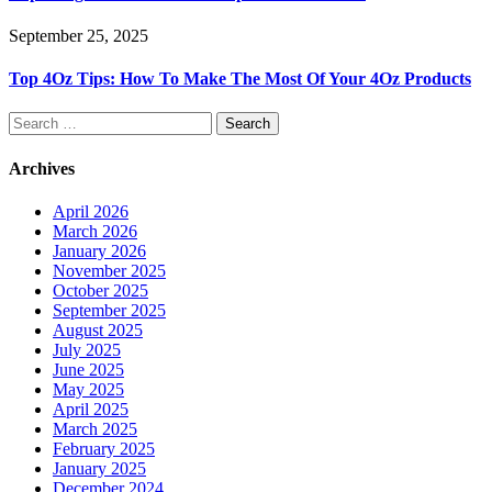
September 25, 2025
Top 4Oz Tips: How To Make The Most Of Your 4Oz Products
Search
for:
Archives
April 2026
March 2026
January 2026
November 2025
October 2025
September 2025
August 2025
July 2025
June 2025
May 2025
April 2025
March 2025
February 2025
January 2025
December 2024