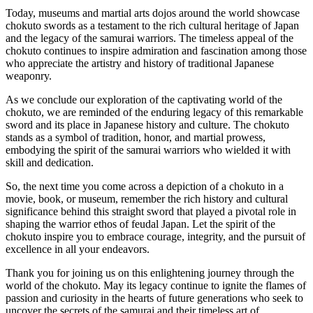
Today, museums and martial arts dojos around the world showcase
chokuto swords as a testament to the rich cultural heritage of Japan
and the legacy of the samurai warriors. The timeless appeal of the
chokuto continues to inspire admiration and fascination among those
who appreciate the artistry and history of traditional Japanese
weaponry.
As we conclude our exploration of the captivating world of the
chokuto, we are reminded of the enduring legacy of this remarkable
sword and its place in Japanese history and culture. The chokuto
stands as a symbol of tradition, honor, and martial prowess,
embodying the spirit of the samurai warriors who wielded it with
skill and dedication.
So, the next time you come across a depiction of a chokuto in a
movie, book, or museum, remember the rich history and cultural
significance behind this straight sword that played a pivotal role in
shaping the warrior ethos of feudal Japan. Let the spirit of the
chokuto inspire you to embrace courage, integrity, and the pursuit of
excellence in all your endeavors.
Thank you for joining us on this enlightening journey through the
world of the chokuto. May its legacy continue to ignite the flames of
passion and curiosity in the hearts of future generations who seek to
uncover the secrets of the samurai and their timeless art of