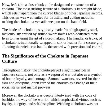
Now, let’s take a closer look at the design and construction of a
chokuto. The most striking feature of a chokuto is its straight blade,
which sets it apart from the curved blades of other Japanese swords.
This design was well-suited for thrusting and cutting motions,
making the chokuto a versatile weapon on the battlefield.
The blade of a chokuto is typically made from high-quality steel,
meticulously crafted by skilled swordsmiths who dedicated their
lives to mastering the art of sword-making. The handle, or tsuka, of
a chokuto is traditionally wrapped in silk or leather for a secure grip,
allowing the wielder to handle the sword with precision and control.
The Significance of the Chokuto in Japanese
Culture
Throughout history, the chokuto played a significant role in
Japanese culture, not only as a weapon of war but also as a symbol
of honor, loyalty, and courage. Samurai warriors, revered for their
skill and discipline, often carried the chokuto as a badge of their
social status and martial prowess.
Moreover, the chokuto was deeply intertwined with the code of
bushido, the way of the warrior, which emphasized virtues such as
loyalty, integrity, and self-discipline. Wielding a chokuto was not