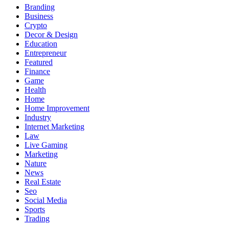
Branding
Business
Crypto
Decor & Design
Education
Entrepreneur
Featured
Finance
Game
Health
Home
Home Improvement
Industry
Internet Marketing
Law
Live Gaming
Marketing
Nature
News
Real Estate
Seo
Social Media
Sports
Trading