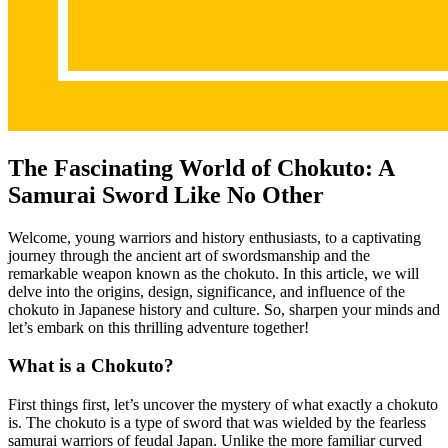
The Fascinating World of Chokuto: A
Samurai Sword Like No Other
Welcome, young warriors and history enthusiasts, to a captivating
journey through the ancient art of swordsmanship and the
remarkable weapon known as the chokuto. In this article, we will
delve into the origins, design, significance, and influence of the
chokuto in Japanese history and culture. So, sharpen your minds and
let’s embark on this thrilling adventure together!
What is a Chokuto?
First things first, let’s uncover the mystery of what exactly a chokuto
is. The chokuto is a type of sword that was wielded by the fearless
samurai warriors of feudal Japan. Unlike the more familiar curved