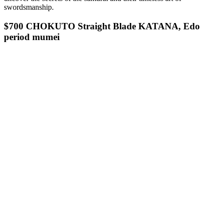
swordsmanship.
$700 CHOKUTO Straight Blade KATANA, Edo
period mumei