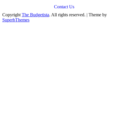
Contact Us
Copyright
The Budgetista
. All rights reserved.
| Theme by
SuperbThemes