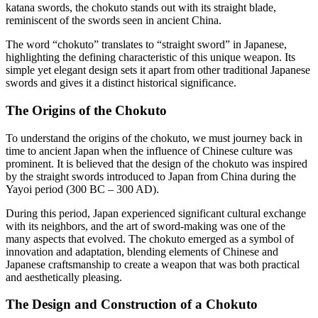
katana swords, the chokuto stands out with its straight blade,
reminiscent of the swords seen in ancient China.
The word “chokuto” translates to “straight sword” in Japanese,
highlighting the defining characteristic of this unique weapon. Its
simple yet elegant design sets it apart from other traditional Japanese
swords and gives it a distinct historical significance.
The Origins of the Chokuto
To understand the origins of the chokuto, we must journey back in
time to ancient Japan when the influence of Chinese culture was
prominent. It is believed that the design of the chokuto was inspired
by the straight swords introduced to Japan from China during the
Yayoi period (300 BC – 300 AD).
During this period, Japan experienced significant cultural exchange
with its neighbors, and the art of sword-making was one of the
many aspects that evolved. The chokuto emerged as a symbol of
innovation and adaptation, blending elements of Chinese and
Japanese craftsmanship to create a weapon that was both practical
and aesthetically pleasing.
The Design and Construction of a Chokuto