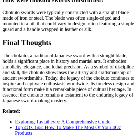
How were chokuto swords constructed?
Chokuto swords were typically constructed with a straight blade
made of iron or steel. The blade was often single-edged and
mounted in a hilt that could vary in design, often featuring a simple
guard and a handle wrapped in leather or silk.
Final Thoughts
The chokuto, a traditional Japanese sword with a straight blade,
holds a significant place in history and martial arts. It embodies
simplicity, elegance, and lethal precision. As a symbol of discipline
and skill, the chokuto showcases the artistry and craftsmanship of
ancient swordsmiths. Today, the legacy of the chokuto continues to
inspire and captivate enthusiasts worldwide. Its timeless design and
functional form make it a remarkable piece of cultural heritage. In
essence, the chokuto remains a testament to the enduring legacy of
Japanese sword-making mastery.
Related:
Exploring Taviathevix: A Comprehensive Guide
Top 4Oz Tips: How To Make The Most Of Your 4Oz
Products