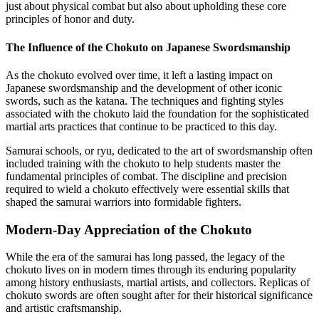
just about physical combat but also about upholding these core
principles of honor and duty.
The Influence of the Chokuto on Japanese Swordsmanship
As the chokuto evolved over time, it left a lasting impact on
Japanese swordsmanship and the development of other iconic
swords, such as the katana. The techniques and fighting styles
associated with the chokuto laid the foundation for the sophisticated
martial arts practices that continue to be practiced to this day.
Samurai schools, or ryu, dedicated to the art of swordsmanship often
included training with the chokuto to help students master the
fundamental principles of combat. The discipline and precision
required to wield a chokuto effectively were essential skills that
shaped the samurai warriors into formidable fighters.
Modern-Day Appreciation of the Chokuto
While the era of the samurai has long passed, the legacy of the
chokuto lives on in modern times through its enduring popularity
among history enthusiasts, martial artists, and collectors. Replicas of
chokuto swords are often sought after for their historical significance
and artistic craftsmanship.