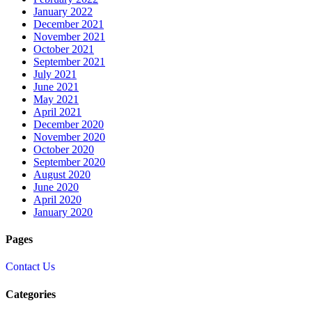
January 2022
December 2021
November 2021
October 2021
September 2021
July 2021
June 2021
May 2021
April 2021
December 2020
November 2020
October 2020
September 2020
August 2020
June 2020
April 2020
January 2020
Pages
Contact Us
Categories