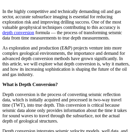
In the highly competitive and technically demanding oil and gas
sector, accurate subsurface imaging is essential for reducing
exploration risk and improving drilling success. One of the most
valuable geophysical techniques contributing to this accuracy is
depth conversion
formula — the process of transforming seismic
data from time measurements to true depth measurements.
As exploration and production (E&P) projects venture into more
complex geological environments, the importance and demand for
advanced depth conversion methods have grown significantly. In
this article, we will explore what depth conversion is, why it matters,
and how its increasing sophistication is shaping the future of the oil
and gas industry.
What is Depth Conversion?
Depth conversion is the process of converting seismic reflection
data, which is initially acquired and processed in two-way travel
time (TWT), into true depth. This conversion is critical because
seismic data alone only provides information about the time it takes
for sound waves to travel through the subsurface, not the actual
depth of geological structures.
Depth conversion integrates seismic velocity models, well data, and