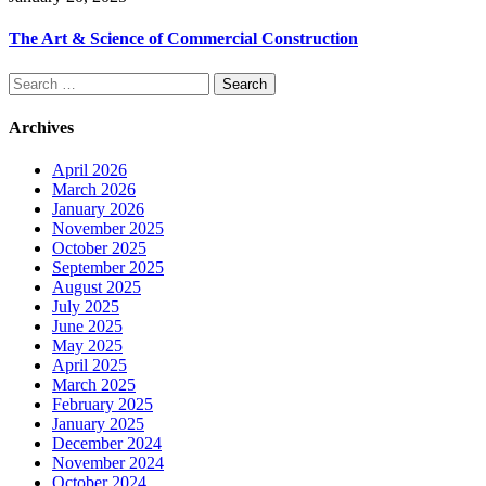
The Art & Science of Commercial Construction
Search
for:
Archives
April 2026
March 2026
January 2026
November 2025
October 2025
September 2025
August 2025
July 2025
June 2025
May 2025
April 2025
March 2025
February 2025
January 2025
December 2024
November 2024
October 2024