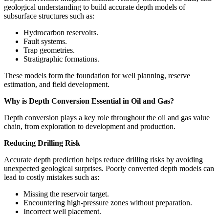
geological understanding to build accurate depth models of
subsurface structures such as:
Hydrocarbon reservoirs.
Fault systems.
Trap geometries.
Stratigraphic formations.
These models form the foundation for well planning, reserve
estimation, and field development.
Why is Depth Conversion Essential in Oil and Gas?
Depth conversion plays a key role throughout the oil and gas value
chain, from exploration to development and production.
Reducing Drilling Risk
Accurate depth prediction helps reduce drilling risks by avoiding
unexpected geological surprises. Poorly converted depth models can
lead to costly mistakes such as:
Missing the reservoir target.
Encountering high-pressure zones without preparation.
Incorrect well placement.