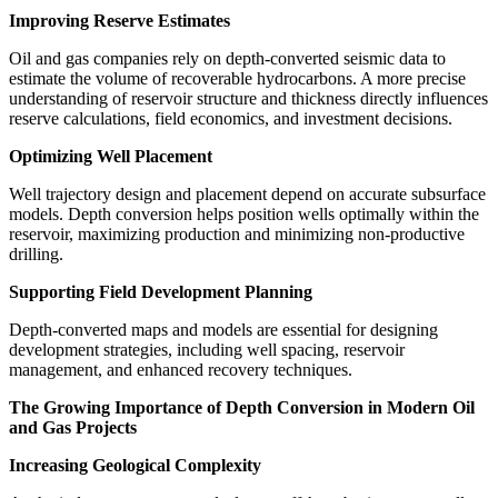
Improving Reserve Estimates
Oil and gas companies rely on depth-converted seismic data to
estimate the volume of recoverable hydrocarbons. A more precise
understanding of reservoir structure and thickness directly influences
reserve calculations, field economics, and investment decisions.
Optimizing Well Placement
Well trajectory design and placement depend on accurate subsurface
models. Depth conversion helps position wells optimally within the
reservoir, maximizing production and minimizing non-productive
drilling.
Supporting Field Development Planning
Depth-converted maps and models are essential for designing
development strategies, including well spacing, reservoir
management, and enhanced recovery techniques.
The Growing Importance of Depth Conversion in Modern Oil
and Gas Projects
Increasing Geological Complexity