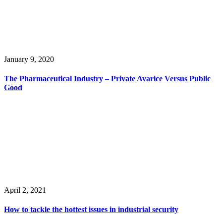
January 9, 2020
The Pharmaceutical Industry – Private Avarice Versus Public
Good
April 2, 2021
How to tackle the hottest issues in industrial security