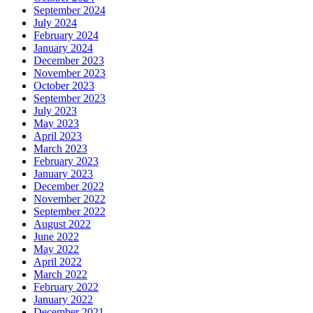
September 2024
July 2024
February 2024
January 2024
December 2023
November 2023
October 2023
September 2023
July 2023
May 2023
April 2023
March 2023
February 2023
January 2023
December 2022
November 2022
September 2022
August 2022
June 2022
May 2022
April 2022
March 2022
February 2022
January 2022
December 2021