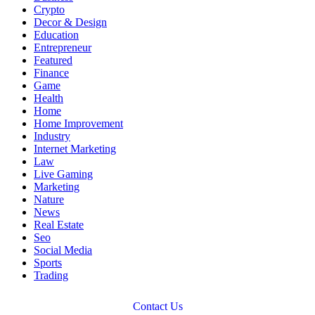
Crypto
Decor & Design
Education
Entrepreneur
Featured
Finance
Game
Health
Home
Home Improvement
Industry
Internet Marketing
Law
Live Gaming
Marketing
Nature
News
Real Estate
Seo
Social Media
Sports
Trading
Contact Us