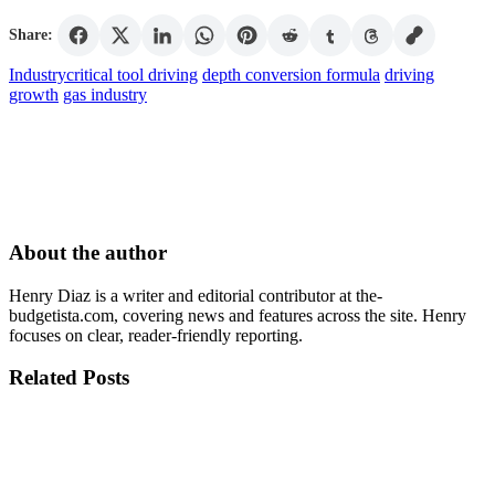
Share:
Industry
critical tool driving
depth conversion formula
driving
growth
gas industry
About the author
Henry Diaz is a writer and editorial contributor at the-
budgetista.com, covering news and features across the site. Henry
focuses on clear, reader-friendly reporting.
Related Posts