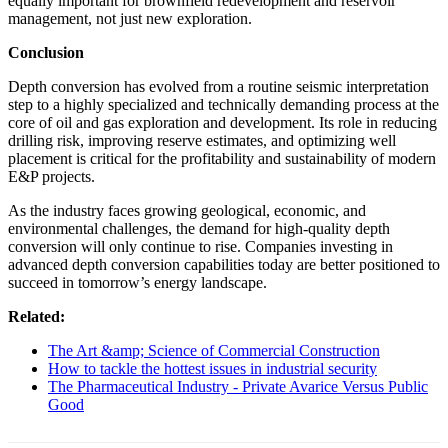
equally important for brownfield redevelopment and reservoir
management, not just new exploration.
Conclusion
Depth conversion has evolved from a routine seismic interpretation
step to a highly specialized and technically demanding process at the
core of oil and gas exploration and development. Its role in reducing
drilling risk, improving reserve estimates, and optimizing well
placement is critical for the profitability and sustainability of modern
E&P projects.
As the industry faces growing geological, economic, and
environmental challenges, the demand for high-quality depth
conversion will only continue to rise. Companies investing in
advanced depth conversion capabilities today are better positioned to
succeed in tomorrow’s energy landscape.
Related:
The Art &amp; Science of Commercial Construction
How to tackle the hottest issues in industrial security
The Pharmaceutical Industry - Private Avarice Versus Public
Good