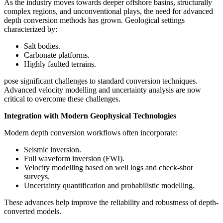
As the industry moves towards deeper offshore basins, structurally
complex regions, and unconventional plays, the need for advanced
depth conversion methods has grown. Geological settings
characterized by:
Salt bodies.
Carbonate platforms.
Highly faulted terrains.
pose significant challenges to standard conversion techniques.
Advanced velocity modelling and uncertainty analysis are now
critical to overcome these challenges.
Integration with Modern Geophysical Technologies
Modern depth conversion workflows often incorporate:
Seismic inversion.
Full waveform inversion (FWI).
Velocity modelling based on well logs and check-shot
surveys.
Uncertainty quantification and probabilistic modelling.
These advances help improve the reliability and robustness of depth-
converted models.