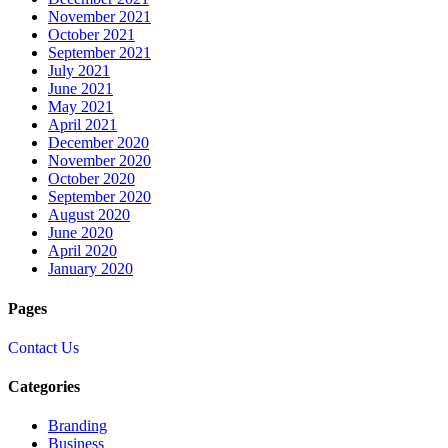
November 2021
October 2021
September 2021
July 2021
June 2021
May 2021
April 2021
December 2020
November 2020
October 2020
September 2020
August 2020
June 2020
April 2020
January 2020
Pages
Contact Us
Categories
Branding
Business