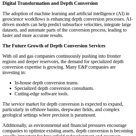
Digital Transformation and Depth Conversion
The adoption of machine learning and artificial intelligence (AI) in
geoscience workflows is enhancing depth conversion processes. AI-
driven models can help predict subsurface velocities, integrate large
datasets, and automate parts of the conversion process, leading to
faster and more accurate results.
The Future Growth of Depth Conversion Services
With oil and gas companies continuously pushing into frontier
regions and deeper reservoirs, the demand for specialized depth
conversion expertise is growing. Many E&P companies are
investing in:
In-house depth conversion teams.
Specialized depth conversion consultants.
Cutting-edge software tools.
The service market for depth conversion is expected to expand,
particularly in offshore basins, deepwater fields, and complex
geological settings where precision is paramount.
Additionally, as environmental and financial pressures encourage
companies to optimize existing assets, depth conversion is becoming