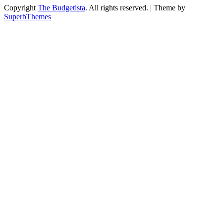
Copyright
The Budgetista
. All rights reserved.
| Theme by
SuperbThemes