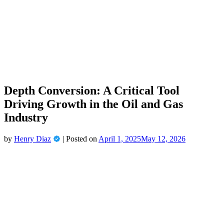
Depth Conversion: A Critical Tool
Driving Growth in the Oil and Gas
Industry
by
Henry Diaz
|
Posted on
April 1, 2025
May 12, 2026