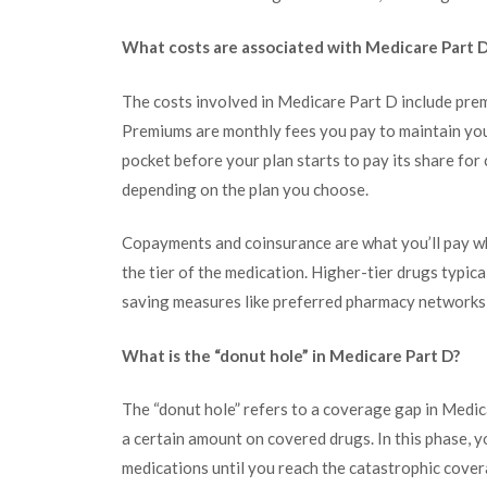
What costs are associated with Medicare Part 
The costs involved in Medicare Part D include pre
Premiums are monthly fees you pay to maintain yo
pocket before your plan starts to pay its share fo
depending on the plan you choose.
Copayments and coinsurance are what you’ll pay wh
the tier of the medication. Higher-tier drugs typica
saving measures like preferred pharmacy networks 
What is the “donut hole” in Medicare Part D?
The “donut hole” refers to a coverage gap in Medic
a certain amount on covered drugs. In this phase, 
medications until you reach the catastrophic cover