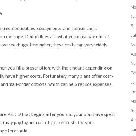
No
D?
Oc
Se
miums, deductibles, copayments, and coinsurance.
Ju
ur coverage. Deductibles are what you must pay out-of-
r covered drugs. Remember, these costs can vary widely
Ma
Ap
Ma
en you fill a prescription, with the amount depending on
Fe
lly have higher costs. Fortunately, many plans offer cost-
Ja
and mail-order options, which can help reduce expenses.
De
No
Se
are Part D that begins after you and your plan have spent
Au
you may pay higher out-of-pocket costs for your
Ju
age threshold.