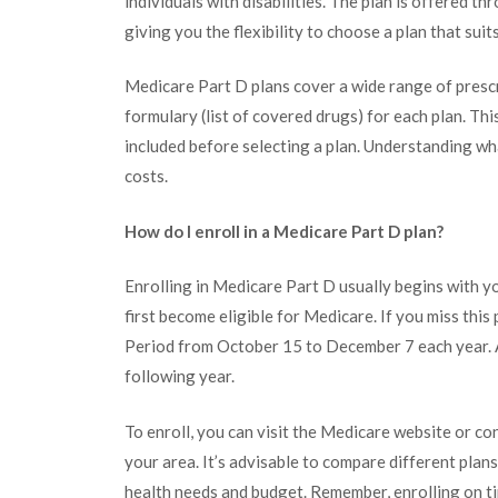
individuals with disabilities. The plan is offered 
giving you the flexibility to choose a plan that suit
Medicare Part D plans cover a wide range of prescri
formulary (list of covered drugs) for each plan. Thi
included before selecting a plan. Understanding w
costs.
How do I enroll in a Medicare Part D plan?
Enrolling in Medicare Part D usually begins with y
first become eligible for Medicare. If you miss thi
Period from October 15 to December 7 each year. A
following year.
To enroll, you can visit the Medicare website or co
your area. It’s advisable to compare different plans
health needs and budget. Remember, enrolling on ti