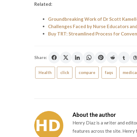
Related:
Groundbreaking Work of Dr Scott Kamelle
Challenges Faced by Nurse Educators a
Buy TRT: Streamlined Process for Conv
Share:
Health
click
compare
faqs
medicar
About the author
Henry Diaz is a writer and edit
features across the site. Henry 