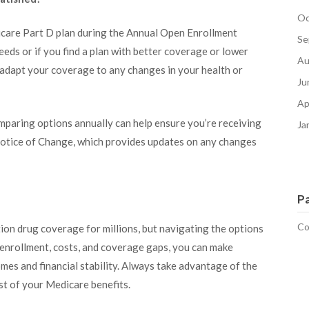
Oc
icare Part D plan during the Annual Open Enrollment
Se
eeds or if you find a plan with better coverage or lower
Au
to adapt your coverage to any changes in your health or
Ju
Ap
mparing options annually can help ensure you’re receiving
Ja
 Notice of Change, which provides updates on any changes
P
Co
ion drug coverage for millions, but navigating the options
 enrollment, costs, and coverage gaps, you can make
mes and financial stability. Always take advantage of the
st of your Medicare benefits.