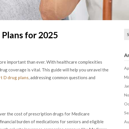
Se
 Plans for 2025
for
Ar
ore important than ever. With healthcare complexities
Ap
rug coverage is vital. This guide will help you unravel the
Ma
t D drug plans
, addressing common questions and
Ja
No
Oc
Se
ver the cost of prescription drugs for Medicare
 financial burden of medications for seniors and eligible
Au