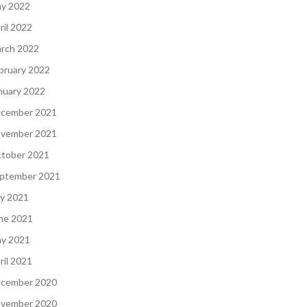
y 2022
ril 2022
rch 2022
bruary 2022
nuary 2022
cember 2021
vember 2021
tober 2021
ptember 2021
ly 2021
ne 2021
y 2021
ril 2021
cember 2020
vember 2020