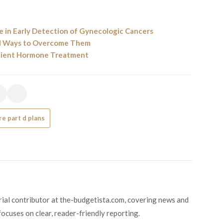
 in Early Detection of Gynecologic Cancers
nd Ways to Overcome Them
enient Hormone Treatment
e part d plans
orial contributor at the-budgetista.com, covering news and
focuses on clear, reader-friendly reporting.