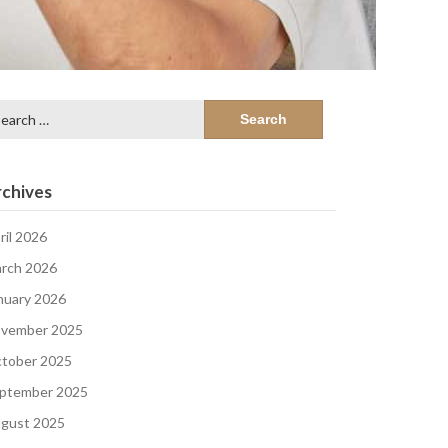
arch
:
chives
ril 2026
rch 2026
nuary 2026
vember 2025
tober 2025
ptember 2025
gust 2025