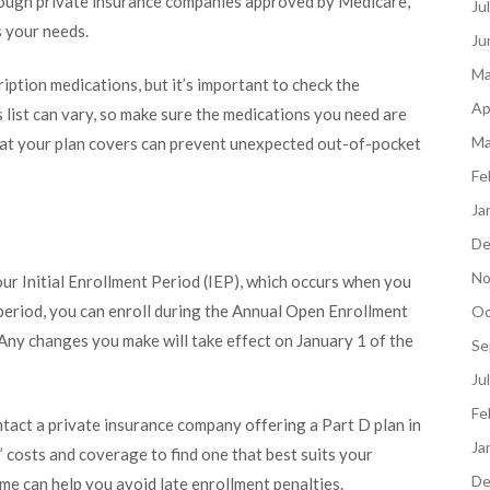
through private insurance companies approved by Medicare,
Ju
s your needs.
Ju
Ma
ption medications, but it’s important to check the
Ap
s list can vary, so make sure the medications you need are
Ma
hat your plan covers can prevent unexpected out-of-pocket
Fe
Ja
De
No
our Initial Enrollment Period (IEP), which occurs when you
s period, you can enroll during the Annual Open Enrollment
Oc
ny changes you make will take effect on January 1 of the
Se
Ju
Fe
ntact a private insurance company offering a Part D plan in
Ja
’ costs and coverage to find one that best suits your
De
me can help you avoid late enrollment penalties.