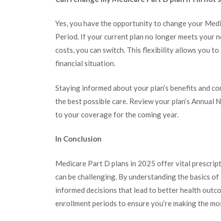
Yes, you have the opportunity to change your Med
Period. If your current plan no longer meets your n
costs, you can switch. This flexibility allows you 
financial situation.
Staying informed about your plan’s benefits and co
the best possible care. Review your plan’s Annual
to your coverage for the coming year.
In Conclusion
Medicare Part D plans in 2025 offer vital prescript
can be challenging. By understanding the basics of
informed decisions that lead to better health outco
enrollment periods to ensure you’re making the mo