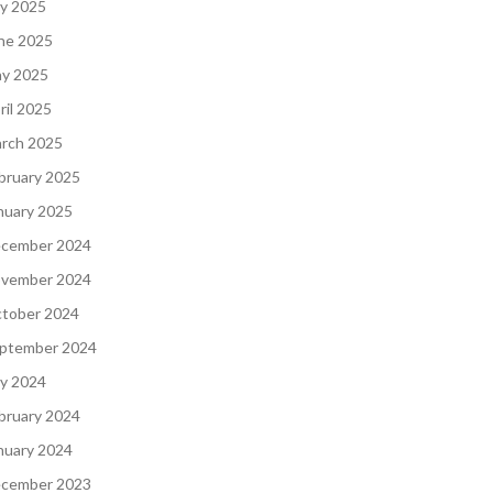
ly 2025
ne 2025
y 2025
ril 2025
rch 2025
bruary 2025
nuary 2025
cember 2024
vember 2024
tober 2024
ptember 2024
ly 2024
bruary 2024
nuary 2024
cember 2023