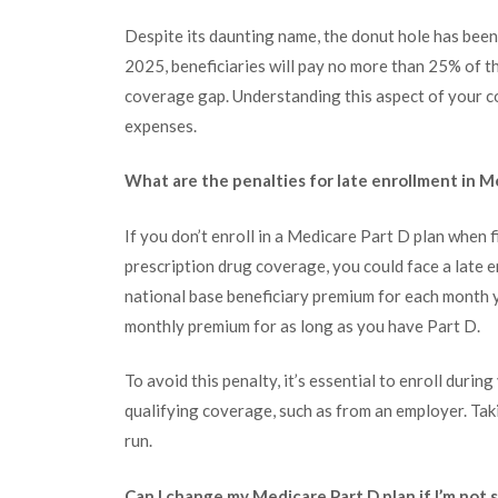
Despite its daunting name, the donut hole has been 
2025, beneficiaries will pay no more than 25% of t
coverage gap. Understanding this aspect of your c
expenses.
What are the penalties for late enrollment in M
If you don’t enroll in a Medicare Part D plan when f
prescription drug coverage, you could face a late e
national base beneficiary premium for each month y
monthly premium for as long as you have Part D.
To avoid this penalty, it’s essential to enroll duri
qualifying coverage, such as from an employer. Tak
run.
Can I change my Medicare Part D plan if I’m not s