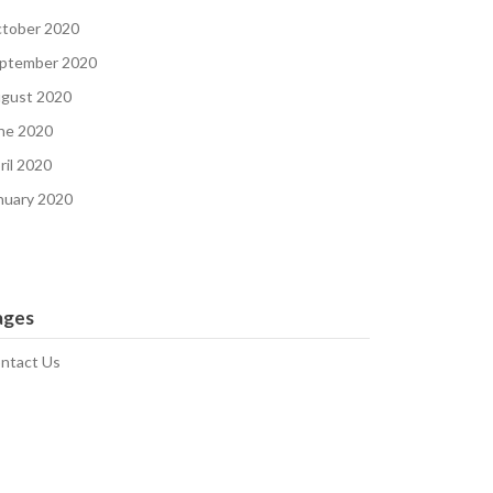
tober 2020
ptember 2020
gust 2020
ne 2020
ril 2020
nuary 2020
ages
ntact Us