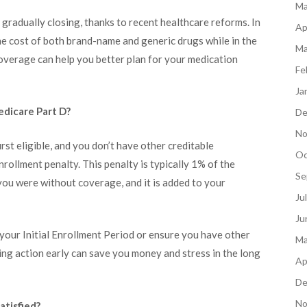
Ma
gradually closing, thanks to recent healthcare reforms. In
Ap
he cost of both brand-name and generic drugs while in the
Ma
overage can help you better plan for your medication
Fe
Ja
edicare Part D?
De
No
irst eligible, and you don’t have other creditable
Oc
nrollment penalty. This penalty is typically 1% of the
Se
ou were without coverage, and it is added to your
Ju
Ju
ng your Initial Enrollment Period or ensure you have other
Ma
ing action early can save you money and stress in the long
Ap
De
No
atisfied?