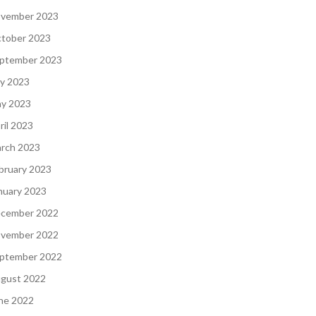
vember 2023
tober 2023
ptember 2023
ly 2023
y 2023
ril 2023
rch 2023
bruary 2023
nuary 2023
cember 2022
vember 2022
ptember 2022
gust 2022
ne 2022