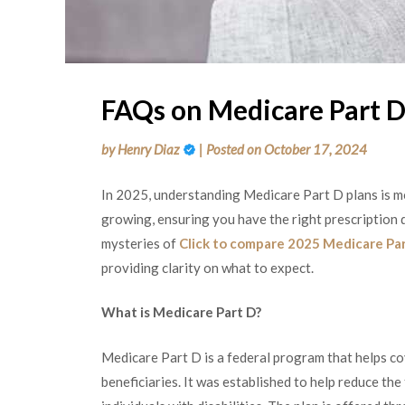
FAQs on Medicare Part D
by
Henry Diaz
|
Posted on
October 17, 2024
In 2025, understanding Medicare Part D plans is m
growing, ensuring you have the right prescription d
mysteries of
Click to compare 2025 Medicare Par
providing clarity on what to expect.
What is Medicare Part D?
Medicare Part D is a federal program that helps co
beneficiaries. It was established to help reduce the