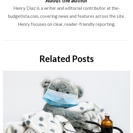
About the author
Henry Diaz is a writer and editorial contributor at the-
budgetista.com, covering news and features across the site.
Henry focuses on clear, reader-friendly reporting.
Related Posts