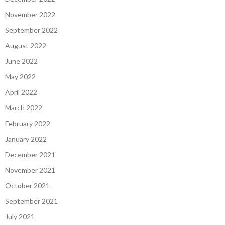
November 2022
September 2022
August 2022
June 2022
May 2022
April 2022
March 2022
February 2022
January 2022
December 2021
November 2021
October 2021
September 2021
July 2021