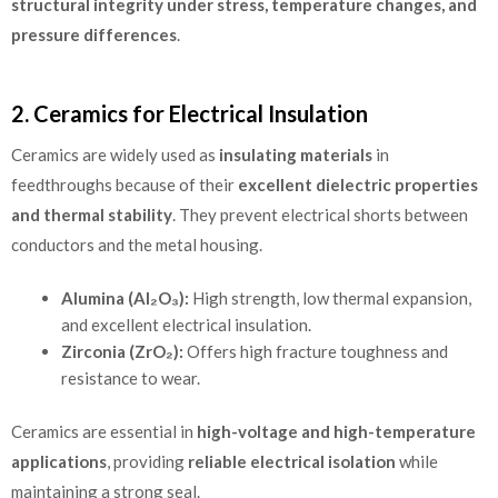
structural integrity under stress, temperature changes, and
pressure differences
.
2. Ceramics for Electrical Insulation
Ceramics are widely used as
insulating materials
in
feedthroughs because of their
excellent dielectric properties
and thermal stability
. They prevent electrical shorts between
conductors and the metal housing.
Alumina (Al₂O₃):
High strength, low thermal expansion,
and excellent electrical insulation.
Zirconia (ZrO₂):
Offers high fracture toughness and
resistance to wear.
Ceramics are essential in
high-voltage and high-temperature
applications
, providing
reliable electrical isolation
while
maintaining a strong seal.