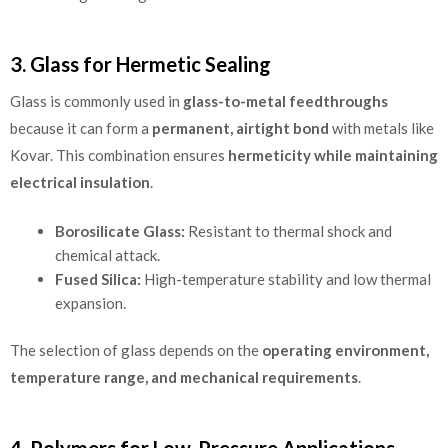
3. Glass for Hermetic Sealing
Glass is commonly used in
glass-to-metal feedthroughs
because it can form a
permanent, airtight bond
with metals like
Kovar. This combination ensures
hermeticity while maintaining
electrical insulation
.
Borosilicate Glass:
Resistant to thermal shock and
chemical attack.
Fused Silica:
High-temperature stability and low thermal
expansion.
The selection of glass depends on the
operating environment,
temperature range, and mechanical requirements
.
4. Polymers for Low-Pressure Applications