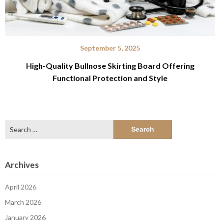
September 5, 2025
High-Quality Bullnose Skirting Board Offering
Functional Protection and Style
Search
for:
Archives
April 2026
March 2026
January 2026