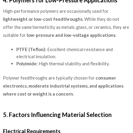
High-performance polymers are occasionally used for
lightweight or low-cost feedthroughs
. While they do not
offer the same hermeticity as metals, glass, or ceramics, they are
suitable for
low-pressure and low-voltage applications
.
PTFE (Teflon):
Excellent chemical resistance and
electrical insulation.
Polyimide:
High thermal stability and flexibility.
Polymer feedthroughs are typically chosen for
consumer
electronics, moderate industrial systems, and applications
where cost or weight is a concern
.
5. Factors Influencing Material Selection
Electrical Requirements