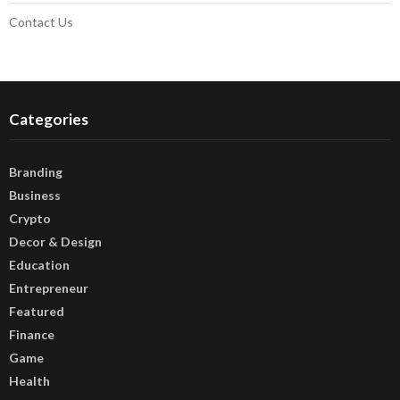
Contact Us
Categories
Branding
Business
Crypto
Decor & Design
Education
Entrepreneur
Featured
Finance
Game
Health