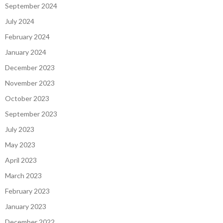
September 2024
July 2024
February 2024
January 2024
December 2023
November 2023
October 2023
September 2023
July 2023
May 2023
April 2023
March 2023
February 2023
January 2023
December 2022