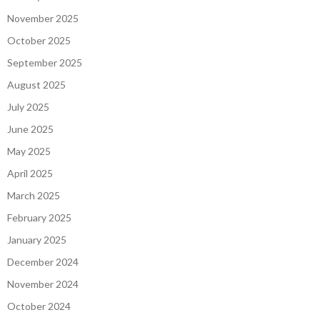
November 2025
October 2025
September 2025
August 2025
July 2025
June 2025
May 2025
April 2025
March 2025
February 2025
January 2025
December 2024
November 2024
October 2024