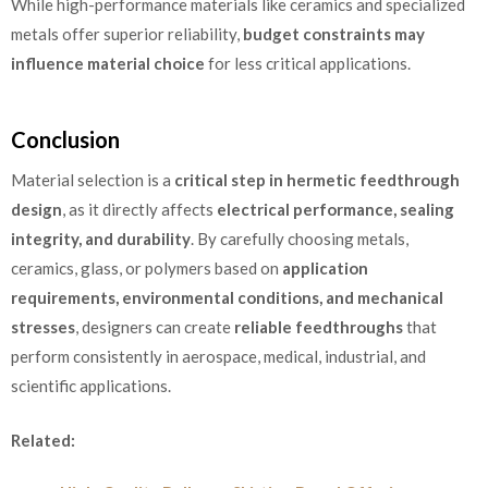
While high-performance materials like ceramics and specialized
metals offer superior reliability,
budget constraints may
influence material choice
for less critical applications.
Conclusion
Material selection is a
critical step in hermetic feedthrough
design
, as it directly affects
electrical performance, sealing
integrity, and durability
. By carefully choosing metals,
ceramics, glass, or polymers based on
application
requirements, environmental conditions, and mechanical
stresses
, designers can create
reliable feedthroughs
that
perform consistently in aerospace, medical, industrial, and
scientific applications.
Related: