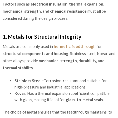
Factors such as
electrical insulation, thermal expansion,
mechanical strength, and chemical resistance
must all be
considered during the design process.
1. Metals for Structural Integrity
Metals are commonly used in
hermetic feedthrough
for
structural components and housing
. Stainless steel, Kovar, and
other alloys provide
mechanical strength, durability, and
thermal stability
.
Stainless Steel:
Corrosion-resistant and suitable for
high-pressure and industrial applications.
Kovar:
Has a thermal expansion coefficient compatible
with glass, making it ideal for
glass-to-metal seals
.
The choice of metal ensures that the feedthrough maintains its