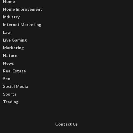
Home
Home Improvement
Industry
Internet Marketing
Law
Live Gaming
Marketing
Nature
News
Real Estate
Seo
Social Media
Sports
Trading
Contact Us