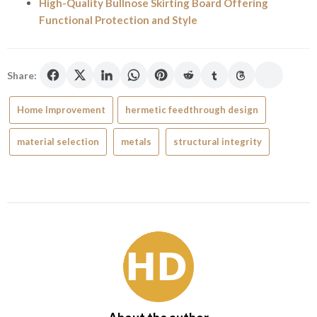
High-Quality Bullnose Skirting Board Offering
Functional Protection and Style
Share:
Home Improvement
hermetic feedthrough design
material selection
metals
structural integrity