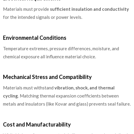
Materials must provide
sufficient insulation and conductivity
for the intended signals or power levels.
Environmental Conditions
Temperature extremes, pressure differences, moisture, and
chemical exposure all influence material choice.
Mechanical Stress and Compatibility
Materials must withstand
vibration, shock, and thermal
cycling
. Matching thermal expansion coefficients between
metals and insulators (like Kovar and glass) prevents seal failure.
Cost and Manufacturability