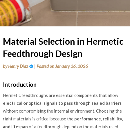
Material Selection in Hermetic
Feedthrough Design
by
Henry Diaz
|
Posted on
January 26, 2026
Introduction
Hermetic feedthroughs are essential components that allow
electrical or optical signals to pass through sealed barriers
without compromising the internal environment. Choosing the
right materials is critical because the
performance, reliability,
and lifespan
of a feedthrough depend on the materials used.