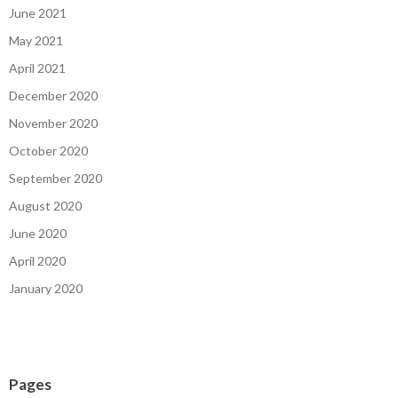
June 2021
May 2021
April 2021
December 2020
November 2020
October 2020
September 2020
August 2020
June 2020
April 2020
January 2020
Pages