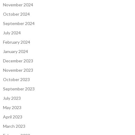
November 2024
October 2024
September 2024
July 2024
February 2024
January 2024
December 2023
November 2023
October 2023
September 2023
July 2023
May 2023
April 2023
March 2023