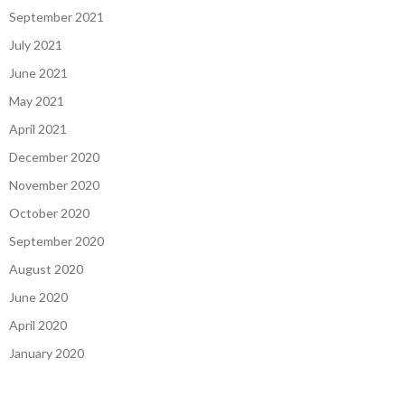
September 2021
July 2021
June 2021
May 2021
April 2021
December 2020
November 2020
October 2020
September 2020
August 2020
June 2020
April 2020
January 2020