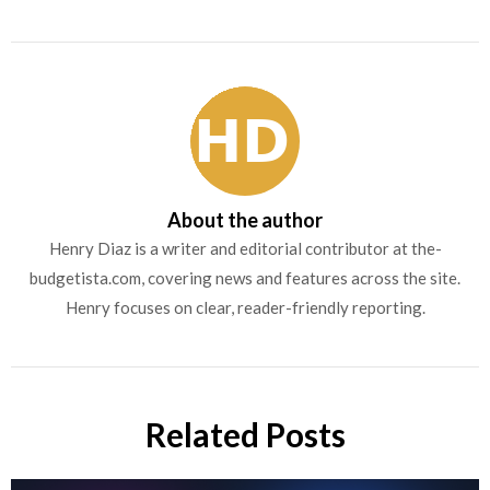
About the author
Henry Diaz is a writer and editorial contributor at the-
budgetista.com, covering news and features across the site.
Henry focuses on clear, reader-friendly reporting.
Related Posts