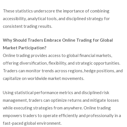
These statistics underscore the importance of combining
accessibility, analytical tools, and disciplined strategy for
consistent trading results.
Why Should Traders Embrace Online Trading for Global
Market Participation?
Online trading provides access to global financial markets,
offering diversification, flexibility, and strategic opportunities.
Traders can monitor trends across regions, hedge positions, and
capitalize on worldwide market movements.
Using statistical performance metrics and disciplined risk
management, traders can optimize returns and mitigate losses
while executing strategies from anywhere. Online trading
empowers traders to operate efficiently and professionally in a
fast-paced global environment.