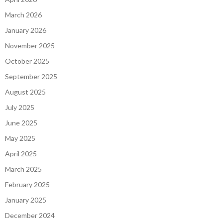
March 2026
January 2026
November 2025
October 2025
September 2025
August 2025
July 2025
June 2025
May 2025
April 2025
March 2025
February 2025
January 2025
December 2024