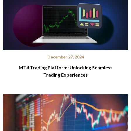
December 27, 2024
MT4 Trading Platform: Unlocking Seamless
Trading Experiences