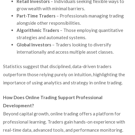
Retail Investors
– Individuals seeking flexible ways to
grow wealth with minimal barriers.
Part-Time Traders
– Professionals managing trading
alongside other responsibilities.
Algorithmic Traders
– Those employing quantitative
strategies and automated systems.
Global Investors
– Traders looking to diversify
internationally and access multiple asset classes.
Statistics suggest that disciplined, data-driven traders
outperform those relying purely on intuition, highlighting the
importance of using analytics and strategy in online trading.
How Does Online Trading Support Professional
Development?
Beyond capital growth, online trading offers a platform for
professional learning. Traders gain hands-on experience with
real-time data, advanced tools, and performance monitoring.