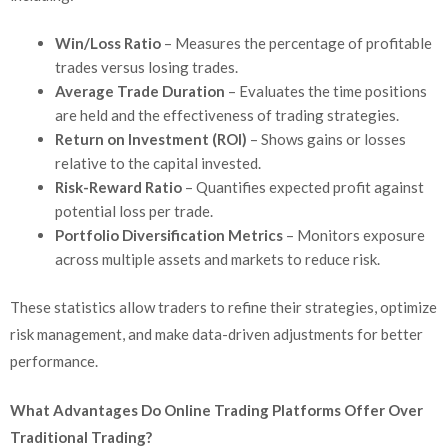
Win/Loss Ratio
– Measures the percentage of profitable
trades versus losing trades.
Average Trade Duration
– Evaluates the time positions
are held and the effectiveness of trading strategies.
Return on Investment (ROI)
– Shows gains or losses
relative to the capital invested.
Risk-Reward Ratio
– Quantifies expected profit against
potential loss per trade.
Portfolio Diversification Metrics
– Monitors exposure
across multiple assets and markets to reduce risk.
These statistics allow traders to refine their strategies, optimize
risk management, and make data-driven adjustments for better
performance.
What Advantages Do Online Trading Platforms Offer Over
Traditional Trading?