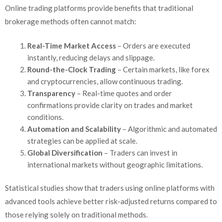
Online trading platforms provide benefits that traditional
brokerage methods often cannot match:
Real-Time Market Access
– Orders are executed
instantly, reducing delays and slippage.
Round-the-Clock Trading
– Certain markets, like forex
and cryptocurrencies, allow continuous trading.
Transparency
– Real-time quotes and order
confirmations provide clarity on trades and market
conditions.
Automation and Scalability
– Algorithmic and automated
strategies can be applied at scale.
Global Diversification
– Traders can invest in
international markets without geographic limitations.
Statistical studies show that traders using online platforms with
advanced tools achieve better risk-adjusted returns compared to
those relying solely on traditional methods.