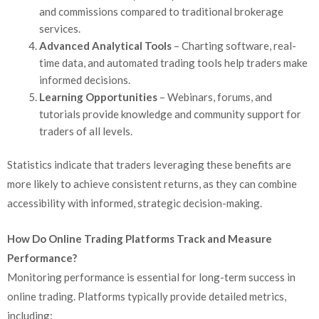
and commissions compared to traditional brokerage
services.
Advanced Analytical Tools
– Charting software, real-
time data, and automated trading tools help traders make
informed decisions.
Learning Opportunities
– Webinars, forums, and
tutorials provide knowledge and community support for
traders of all levels.
Statistics indicate that traders leveraging these benefits are
more likely to achieve consistent returns, as they can combine
accessibility with informed, strategic decision-making.
How Do Online Trading Platforms Track and Measure
Performance?
Monitoring performance is essential for long-term success in
online trading. Platforms typically provide detailed metrics,
including: