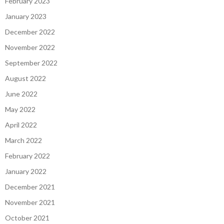
February 2023
January 2023
December 2022
November 2022
September 2022
August 2022
June 2022
May 2022
April 2022
March 2022
February 2022
January 2022
December 2021
November 2021
October 2021