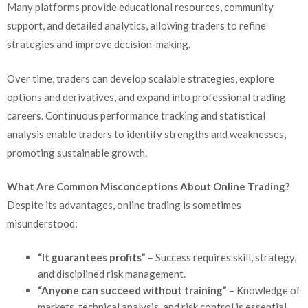
Many platforms provide educational resources, community
support, and detailed analytics, allowing traders to refine
strategies and improve decision-making.
Over time, traders can develop scalable strategies, explore
options and derivatives, and expand into professional trading
careers. Continuous performance tracking and statistical
analysis enable traders to identify strengths and weaknesses,
promoting sustainable growth.
What Are Common Misconceptions About Online Trading?
Despite its advantages, online trading is sometimes
misunderstood:
“It guarantees profits”
– Success requires skill, strategy,
and disciplined risk management.
“Anyone can succeed without training”
– Knowledge of
markets, technical analysis, and risk control is essential.