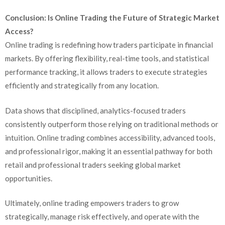
Conclusion: Is Online Trading the Future of Strategic Market
Access?
Online trading is redefining how traders participate in financial
markets. By offering flexibility, real-time tools, and statistical
performance tracking, it allows traders to execute strategies
efficiently and strategically from any location.
Data shows that disciplined, analytics-focused traders
consistently outperform those relying on traditional methods or
intuition. Online trading combines accessibility, advanced tools,
and professional rigor, making it an essential pathway for both
retail and professional traders seeking global market
opportunities.
Ultimately, online trading empowers traders to grow
strategically, manage risk effectively, and operate with the