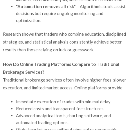
“Automation removes all risk”
– Algorithmic tools assist
decisions but require ongoing monitoring and
optimization.
Research shows that traders who combine education, disciplined
strategies, and statistical analysis consistently achieve better
results than those relying on luck or guesswork.
How Do Online Trading Platforms Compare to Traditional
Brokerage Services?
Traditional brokerage services often involve higher fees, slower
execution, and limited market access. Online platforms provide:
Immediate execution of trades with minimal delay.
Reduced costs and transparent fee structures.
Advanced analytical tools, charting software, and
automated trading options.
Global market access without physical or geographic