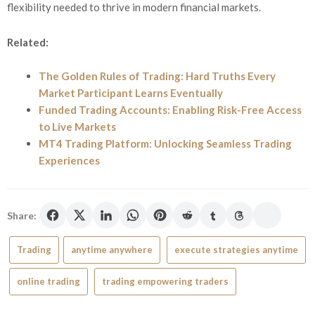
flexibility needed to thrive in modern financial markets.
Related:
The Golden Rules of Trading: Hard Truths Every
Market Participant Learns Eventually
Funded Trading Accounts: Enabling Risk-Free Access
to Live Markets
MT4 Trading Platform: Unlocking Seamless Trading
Experiences
Share:
Trading
anytime anywhere
execute strategies anytime
online trading
trading empowering traders