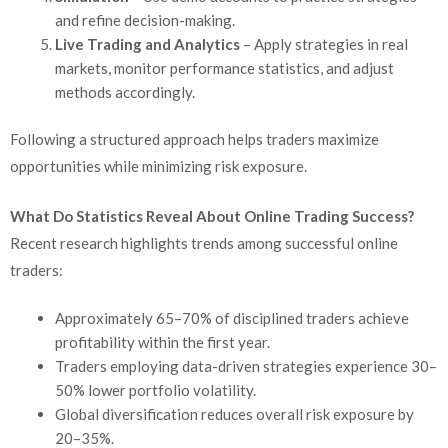
and refine decision-making.
Live Trading and Analytics
– Apply strategies in real
markets, monitor performance statistics, and adjust
methods accordingly.
Following a structured approach helps traders maximize
opportunities while minimizing risk exposure.
What Do Statistics Reveal About Online Trading Success?
Recent research highlights trends among successful online
traders:
Approximately 65–70% of disciplined traders achieve
profitability within the first year.
Traders employing data-driven strategies experience 30–
50% lower portfolio volatility.
Global diversification reduces overall risk exposure by
20–35%.