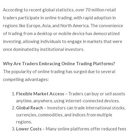
According to recent global statistics, over 70 million retail
traders participate in online trading, with rapid adoption in
regions like Europe, Asia, and North America. The convenience
of trading from a desktop or mobile device has democratized
investing, allowing individuals to engage in markets that were
once dominated by institutional investors.
Why Are Traders Embracing Online Trading Platforms?
The popularity of online trading has surged due to several
compelling advantages:
Flexible Market Access
– Traders can buy or sell assets
anytime, anywhere, using internet-connected devices.
Global Reach
– Investors can trade international stocks,
currencies, commodities, and indices from multiple
regions.
Lower Costs
– Many online platforms offer reduced fees