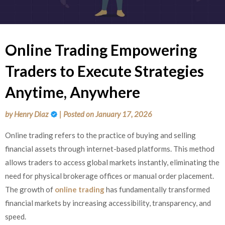
Online Trading Empowering
Traders to Execute Strategies
Anytime, Anywhere
by
Henry Diaz
|
Posted on
January 17, 2026
Online trading refers to the practice of buying and selling
financial assets through internet-based platforms. This method
allows traders to access global markets instantly, eliminating the
need for physical brokerage offices or manual order placement.
The growth of
online trading
has fundamentally transformed
financial markets by increasing accessibility, transparency, and
speed.