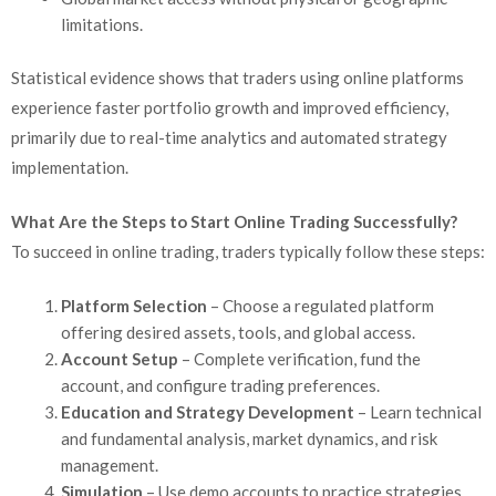
limitations.
Statistical evidence shows that traders using online platforms
experience faster portfolio growth and improved efficiency,
primarily due to real-time analytics and automated strategy
implementation.
What Are the Steps to Start Online Trading Successfully?
To succeed in online trading, traders typically follow these steps:
Platform Selection
– Choose a regulated platform
offering desired assets, tools, and global access.
Account Setup
– Complete verification, fund the
account, and configure trading preferences.
Education and Strategy Development
– Learn technical
and fundamental analysis, market dynamics, and risk
management.
Simulation
– Use demo accounts to practice strategies