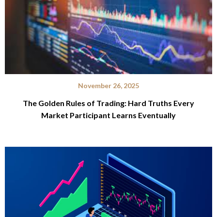
November 26, 2025
The Golden Rules of Trading: Hard Truths Every
Market Participant Learns Eventually