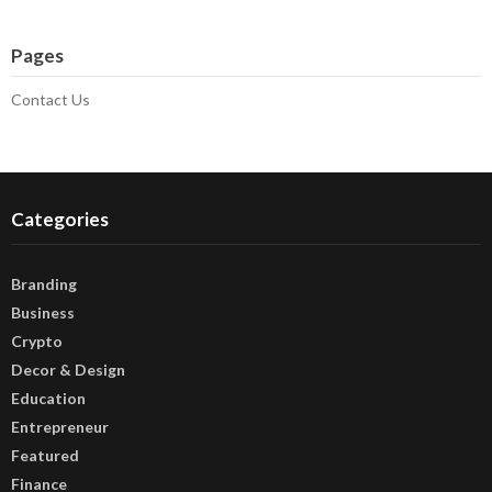
Pages
Contact Us
Categories
Branding
Business
Crypto
Decor & Design
Education
Entrepreneur
Featured
Finance