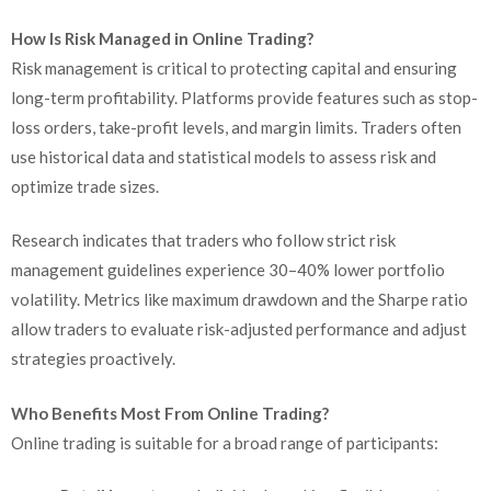
How Is Risk Managed in Online Trading?
Risk management is critical to protecting capital and ensuring
long-term profitability. Platforms provide features such as stop-
loss orders, take-profit levels, and margin limits. Traders often
use historical data and statistical models to assess risk and
optimize trade sizes.
Research indicates that traders who follow strict risk
management guidelines experience 30–40% lower portfolio
volatility. Metrics like maximum drawdown and the Sharpe ratio
allow traders to evaluate risk-adjusted performance and adjust
strategies proactively.
Who Benefits Most From Online Trading?
Online trading is suitable for a broad range of participants: