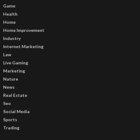
Game
Health
Home
Home Improvement
Industry
Internet Marketing
Law
Live Gaming
Marketing
Nature
News
Real Estate
Seo
Social Media
Sports
Trading