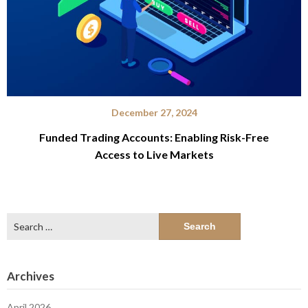
December 27, 2024
Funded Trading Accounts: Enabling Risk-Free
Access to Live Markets
Search
for:
Archives
April 2026