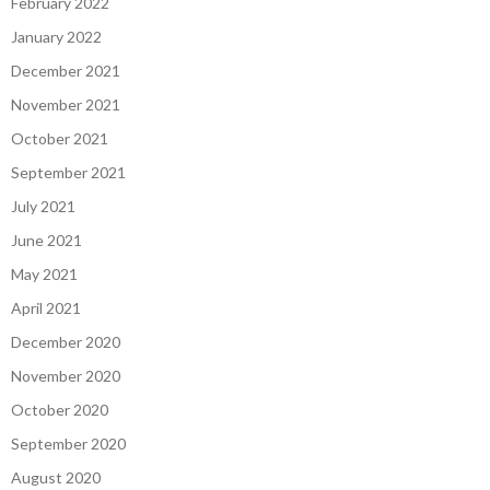
February 2022
January 2022
December 2021
November 2021
October 2021
September 2021
July 2021
June 2021
May 2021
April 2021
December 2020
November 2020
October 2020
September 2020
August 2020