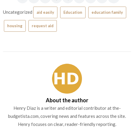
Uncategorized
aid easily
Education
education family
housing
request aid
About the author
Henry Diaz is a writer and editorial contributor at the-
budgetista.com, covering news and features across the site.
Henry focuses on clear, reader-friendly reporting.