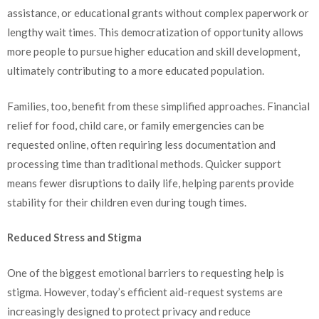
assistance, or educational grants without complex paperwork or
lengthy wait times. This democratization of opportunity allows
more people to pursue higher education and skill development,
ultimately contributing to a more educated population.
Families, too, benefit from these simplified approaches. Financial
relief for food, child care, or family emergencies can be
requested online, often requiring less documentation and
processing time than traditional methods. Quicker support
means fewer disruptions to daily life, helping parents provide
stability for their children even during tough times.
Reduced Stress and Stigma
One of the biggest emotional barriers to requesting help is
stigma. However, today’s efficient aid-request systems are
increasingly designed to protect privacy and reduce