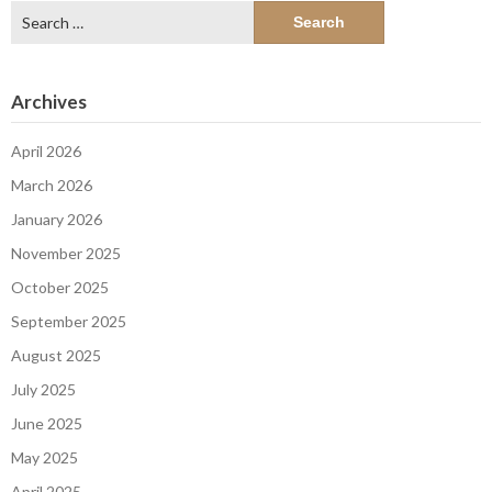
Search
for:
Archives
April 2026
March 2026
January 2026
November 2025
October 2025
September 2025
August 2025
July 2025
June 2025
May 2025
April 2025