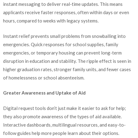
instant messaging to deliver real-time updates. This means
applicants receive faster responses, often within days or even
hours, compared to weeks with legacy systems.
Instant relief prevents small problems from snowballing into
emergencies. Quick responses for school supplies, family
emergencies, or temporary housing can prevent long-term
disruption in education and stability. The ripple effect is seen in
higher graduation rates, stronger family units, and fewer cases
of homelessness or school absenteeism.
Greater Awareness and Uptake of Aid
Digital request tools don’t just make it easier to ask for help;
they also promote awareness of the types of aid available.
Interactive dashboards, multilingual resources, and easy-to-
follow guides help more people learn about their options.