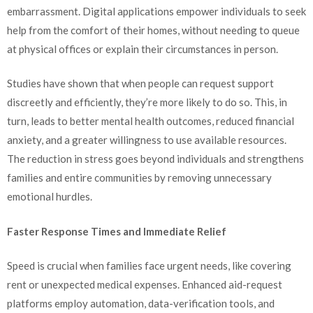
embarrassment. Digital applications empower individuals to seek
help from the comfort of their homes, without needing to queue
at physical offices or explain their circumstances in person.
Studies have shown that when people can request support
discreetly and efficiently, they’re more likely to do so. This, in
turn, leads to better mental health outcomes, reduced financial
anxiety, and a greater willingness to use available resources.
The reduction in stress goes beyond individuals and strengthens
families and entire communities by removing unnecessary
emotional hurdles.
Faster Response Times and Immediate Relief
Speed is crucial when families face urgent needs, like covering
rent or unexpected medical expenses. Enhanced aid-request
platforms employ automation, data-verification tools, and