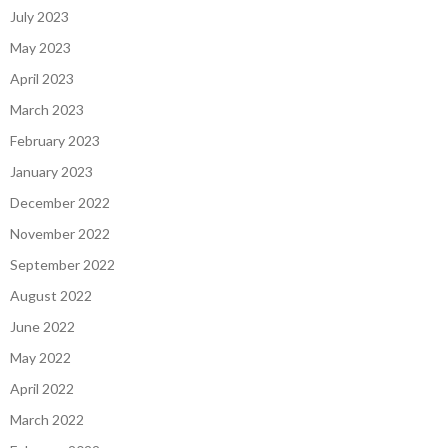
July 2023
May 2023
April 2023
March 2023
February 2023
January 2023
December 2022
November 2022
September 2022
August 2022
June 2022
May 2022
April 2022
March 2022