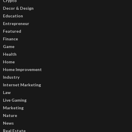
Crypto
Decor & Design
Education
Entrepreneur
Featured
Finance
Game
Health
Home
Home Improvement
Industry
Internet Marketing
Law
Live Gaming
Marketing
Nature
News
Real Estate