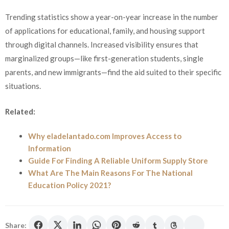
Trending statistics show a year-on-year increase in the number
of applications for educational, family, and housing support
through digital channels. Increased visibility ensures that
marginalized groups—like first-generation students, single
parents, and new immigrants—find the aid suited to their specific
situations.
Related:
Why eladelantado.com Improves Access to
Information
Guide For Finding A Reliable Uniform Supply Store
What Are The Main Reasons For The National
Education Policy 2021?
Share: