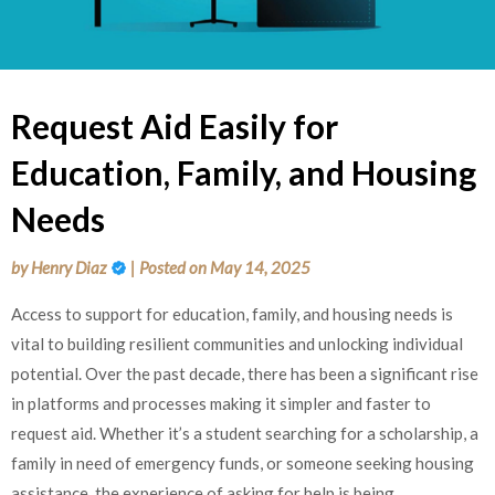
Request Aid Easily for
Education, Family, and Housing
Needs
by
Henry Diaz
|
Posted on
May 14, 2025
Access to support for education, family, and housing needs is
vital to building resilient communities and unlocking individual
potential. Over the past decade, there has been a significant rise
in platforms and processes making it simpler and faster to
request aid. Whether it’s a student searching for a scholarship, a
family in need of emergency funds, or someone seeking housing
assistance, the experience of asking for help is being