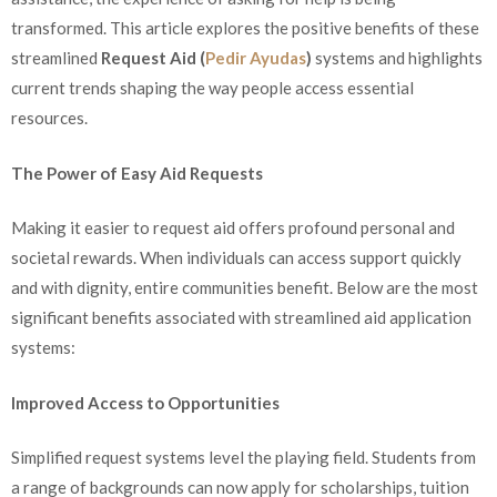
transformed. This article explores the positive benefits of these
streamlined
Request Aid (
Pedir Ayudas
)
systems and highlights
current trends shaping the way people access essential
resources.
The Power of Easy Aid Requests
Making it easier to request aid offers profound personal and
societal rewards. When individuals can access support quickly
and with dignity, entire communities benefit. Below are the most
significant benefits associated with streamlined aid application
systems:
Improved Access to Opportunities
Simplified request systems level the playing field. Students from
a range of backgrounds can now apply for scholarships, tuition