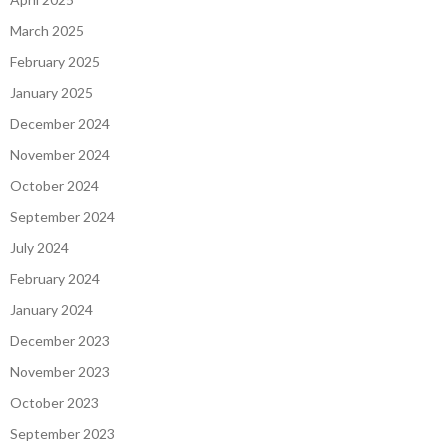
March 2025
February 2025
January 2025
December 2024
November 2024
October 2024
September 2024
July 2024
February 2024
January 2024
December 2023
November 2023
October 2023
September 2023