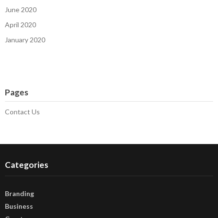
June 2020
April 2020
January 2020
Pages
Contact Us
Categories
Branding
Business