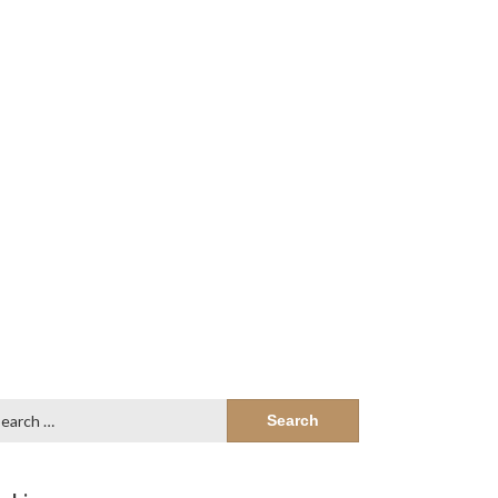
arch
: