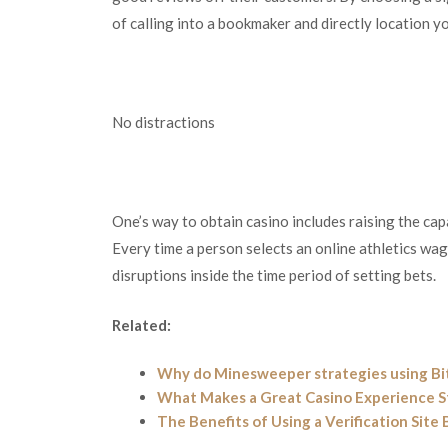
of calling into a bookmaker and directly location yo
No distractions
One’s way to obtain casino includes raising the cap
Every time a person selects an online athletics wa
disruptions inside the time period of setting bets.
Related:
Why do Minesweeper strategies using Bit
What Makes a Great Casino Experience 
The Benefits of Using a Verification Site