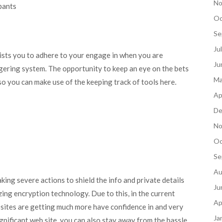
No
pants
Oc
Se
Ju
ists you to adhere to your engage in when you are
Ju
wagering system. The opportunity to keep an eye on the bets
Ma
 so you can make use of the keeping track of tools here.
Ap
De
No
Oc
Se
Au
king severe actions to shield the info and private details
Ju
izing encryption technology. Due to this, in the current
Ap
bsites are getting much more have confidence in and very
Ja
gnificant web site, you can also stay away from the hassle