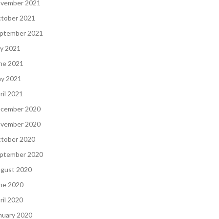
vember 2021
tober 2021
ptember 2021
ly 2021
ne 2021
y 2021
ril 2021
cember 2020
vember 2020
tober 2020
ptember 2020
gust 2020
ne 2020
ril 2020
nuary 2020