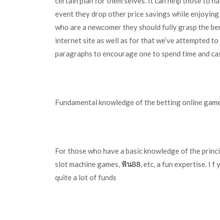
certain plan for them selves. It can help those to h
event they drop other price savings while enjoying
who are a newcomer they should fully grasp the ben
internet site as well as for that we’ve attempted t
paragraphs to encourage one to spend time and cas
Fundamental knowledge of the betting online gam
For those who have a basic knowledge of the principl
slot machine games,
ฟัน88
, etc, a fun expertise. I
quite a lot of funds