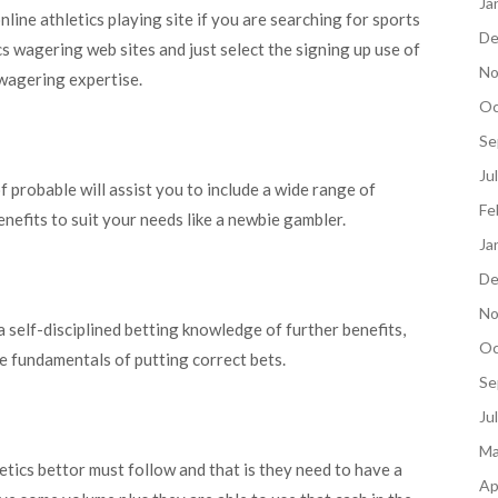
Ja
ine athletics playing site if you are searching for sports
De
s wagering web sites and just select the signing up use of
No
 wagering expertise.
Oc
Se
Ju
f probable will assist you to include a wide range of
Fe
nefits to suit your needs like a newbie gambler.
Ja
De
No
 self-disciplined betting knowledge of further benefits,
Oc
the fundamentals of putting correct bets.
Se
Ju
Ma
ics bettor must follow and that is they need to have a
Ap