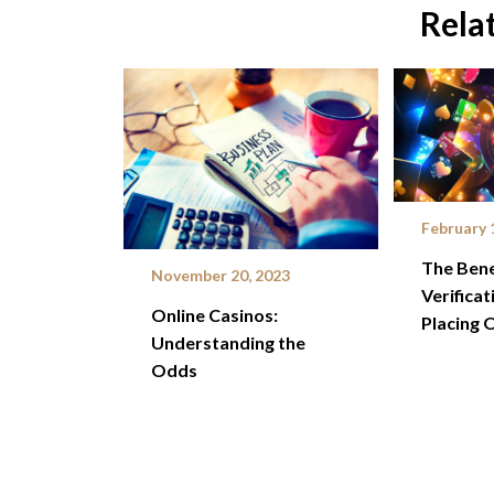
Rela
February 
The Bene
November 20, 2023
Verificat
Online Casinos:
Placing 
Understanding the
Odds