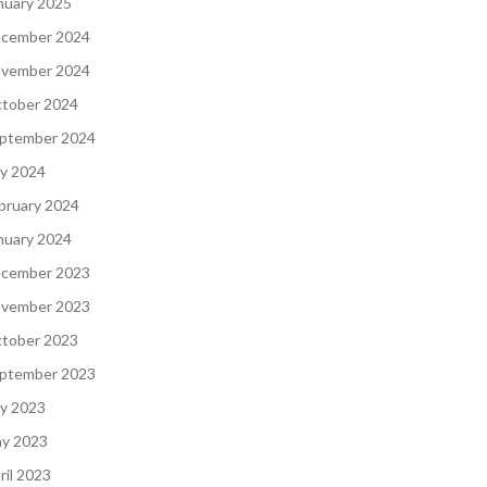
nuary 2025
cember 2024
vember 2024
tober 2024
ptember 2024
ly 2024
bruary 2024
nuary 2024
cember 2023
vember 2023
tober 2023
ptember 2023
ly 2023
y 2023
ril 2023