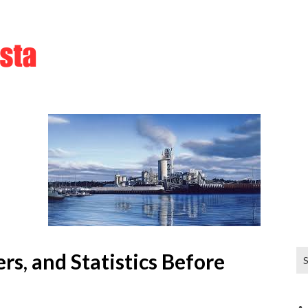
Se
rs, and Statistics Before
for