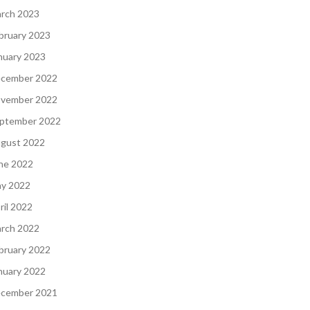
rch 2023
bruary 2023
nuary 2023
cember 2022
vember 2022
ptember 2022
gust 2022
ne 2022
y 2022
ril 2022
rch 2022
bruary 2022
nuary 2022
cember 2021