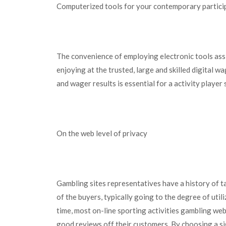
Computerized tools for your contemporary partici
The convenience of employing electronic tools ass
enjoying at the trusted, large and skilled digital 
and wager results is essential for a activity player
On the web level of privacy
Gambling sites representatives have a history of ta
of the buyers, typically going to the degree of util
time, most on-line sporting activities gambling we
good reviews off their customers. By choosing a si