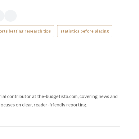
orts betting research tips
statistics before placing
orial contributor at the-budgetista.com, covering news and
focuses on clear, reader-friendly reporting.