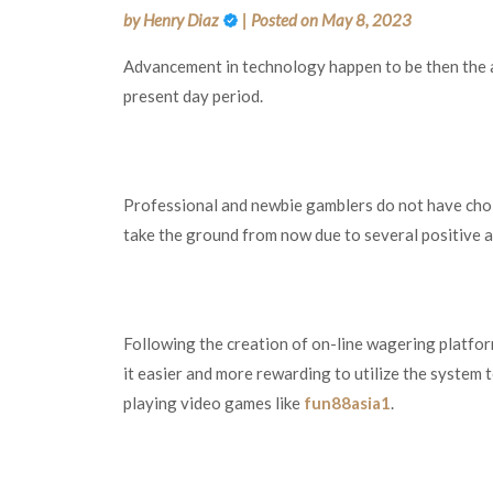
by
Henry Diaz
|
Posted on
May 8, 2023
Advancement in technology happen to be then the a
present day period.
Professional and newbie gamblers do not have choi
take the ground from now due to several positive a
Following the creation of on-line wagering platform
it easier and more rewarding to utilize the system 
playing video games like
fun88asia1
.