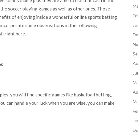
ave some volume plus they are able to use that cash in the
Ma
 the soccer playing games as well as other ones. Those
Fe
efits of enjoying inside a wonderful online sports betting
o incorporate some observations in the following
Ja
h right here.
De
No
Se
Au
es
Ju
Ma
Ap
es, you will find specific games like basketball betting,
Ma
 f you can handle your luck when you are wise, you can make
Fe
Ja
De