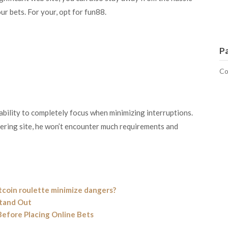
ur bets. For your, opt for fun88.
P
Co
ability to completely focus when minimizing interruptions.
gering site, he won’t encounter much requirements and
coin roulette minimize dangers?
Stand Out
 Before Placing Online Bets