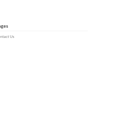
ages
ntact Us