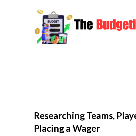
Skip
to
content
Researching Teams, Playe
Placing a Wager