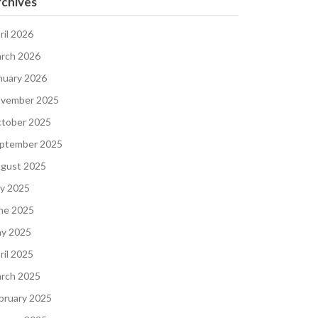
chives
ril 2026
rch 2026
nuary 2026
vember 2025
tober 2025
ptember 2025
gust 2025
ly 2025
ne 2025
y 2025
ril 2025
rch 2025
bruary 2025