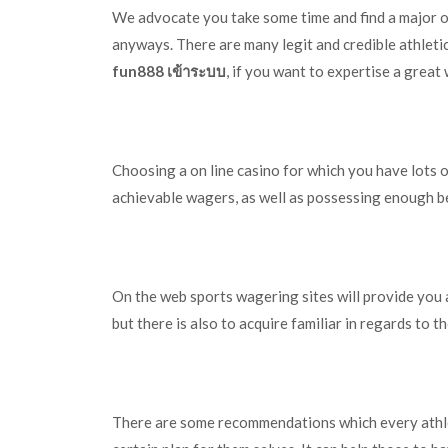
We advocate you take some time and find a major onl
anyways. There are many legit and credible athletic
fun888
เข้าระบบ
, if you want to expertise a great
Choosing a on line casino for which you have lots o
achievable wagers, as well as possessing enough be
On the web sports wagering sites will provide you a
but there is also to acquire familiar in regards to 
There are some recommendations which every athlet