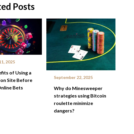
ted Posts
11, 2025
fits of Using a
September 22, 2025
ion Site Before
Online Bets
Why do Minesweeper
strategies using Bitcoin
roulette minimize
dangers?