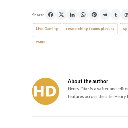
Share:
Live Gaming
researching teams players
sp
wager
About the author
Henry Diaz is a writer and edit
features across the site. Henry 