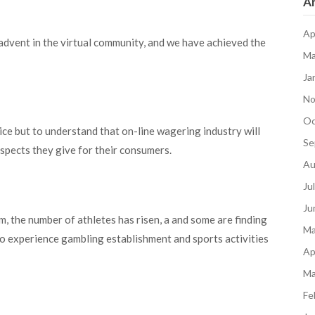
Ar
Ap
dvent in the virtual community, and we have achieved the
Ma
Ja
No
Oc
ce but to understand that on-line wagering industry will
Se
spects they give for their consumers.
Au
Ju
Ju
, the number of athletes has risen, a and some are finding
Ma
to experience gambling establishment and sports activities
Ap
Ma
Fe