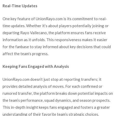
Real-Time Updates
One key feature of UnionRayo.com is its commitment to real-
time updates. Whether it’s about players potentially joining or
departing Rayo Vallecano, the platform ensures fans receive
information as it unfolds. This responsiveness makes it easier
for the fanbase to stay informed about key decisions that could
affect the team’s progress.
Keeping Fans Engaged with Analysis
UnionRayo.com doesn’t just stop at reporting transfers; it
provides detailed analysis of moves. For each confirmed or
rumored transfer, the platform breaks down potential impacts on
the team’s performance, squad dynamics, and season prospects.
This in-depth insight keeps fans engaged and fosters a greater
understanding of their favorite team’s strategic choices.