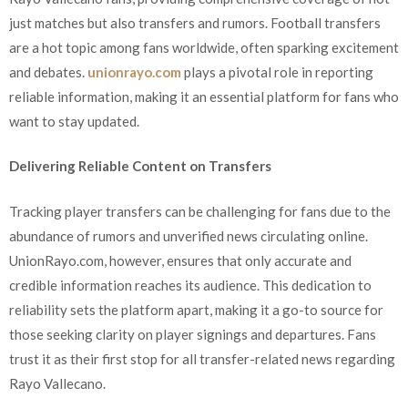
just matches but also transfers and rumors. Football transfers
are a hot topic among fans worldwide, often sparking excitement
and debates.
unionrayo.com
plays a pivotal role in reporting
reliable information, making it an essential platform for fans who
want to stay updated.
Delivering Reliable Content on Transfers
Tracking player transfers can be challenging for fans due to the
abundance of rumors and unverified news circulating online.
UnionRayo.com, however, ensures that only accurate and
credible information reaches its audience. This dedication to
reliability sets the platform apart, making it a go-to source for
those seeking clarity on player signings and departures. Fans
trust it as their first stop for all transfer-related news regarding
Rayo Vallecano.