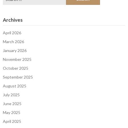
for:
Archives
April 2026
March 2026
January 2026
November 2025
October 2025
September 2025
August 2025
July 2025
June 2025
May 2025
April 2025