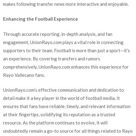
makes following transfer news more interactive and enjoyable.
Enhancing the Football Experience
Through accurate reporting, in-depth analysis, and fan
engagement, UnionRayo.com plays a vital role in connecting
supporters to their team. Football is more than just a sport—it’s
an experience. By covering transfers and rumors
comprehensively, UnionRayo.com enhances this experience for
Rayo Vallecano fans.
UnionRayo.com’s effective communication and dedication to
detail make it a key player in the world of football media. It
ensures that fans have reliable, timely, and relevant information
at their fingertips, solidifying its reputation as a trusted
resource. As the platform continues to evolve, it will
undoubtedly remain a go-to source for all things related to Rayo