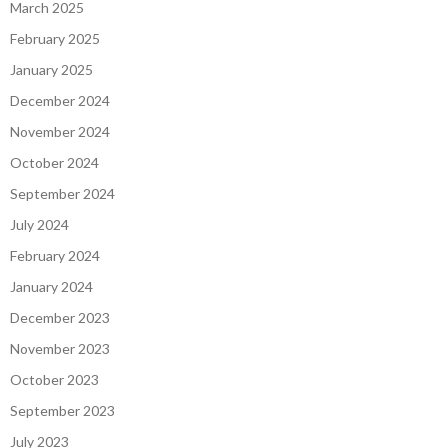
March 2025
February 2025
January 2025
December 2024
November 2024
October 2024
September 2024
July 2024
February 2024
January 2024
December 2023
November 2023
October 2023
September 2023
July 2023