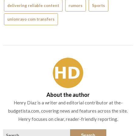
delivering reliable content
rumors
Sports
unionrayo com transfers
About the author
Henry Diaz is a writer and editorial contributor at the-
budgetista.com, covering news and features across the site.
Henry focuses on clear, reader-friendly reporting.
Search