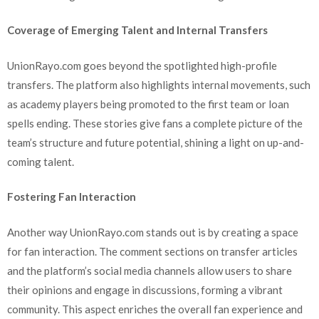
Coverage of Emerging Talent and Internal Transfers
UnionRayo.com goes beyond the spotlighted high-profile
transfers. The platform also highlights internal movements, such
as academy players being promoted to the first team or loan
spells ending. These stories give fans a complete picture of the
team’s structure and future potential, shining a light on up-and-
coming talent.
Fostering Fan Interaction
Another way UnionRayo.com stands out is by creating a space
for fan interaction. The comment sections on transfer articles
and the platform’s social media channels allow users to share
their opinions and engage in discussions, forming a vibrant
community. This aspect enriches the overall fan experience and