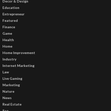
Decor & Design
Education
Entrepreneur
Featured
Finance
Game
Health
Home
Home Improvement
Industry
Internet Marketing
Law
Live Gaming
Marketing
Nature
News
Real Estate
Seo