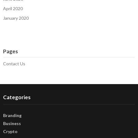
April 2020
January 2020
Pages
Contact Us
Categories
Branding
Business
Crypto