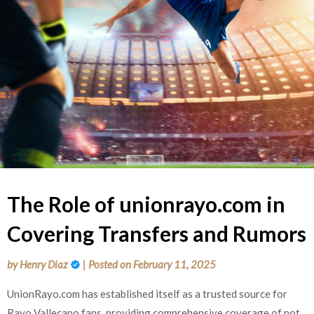
The Role of unionrayo.com in
Covering Transfers and Rumors
by
Henry Diaz
|
Posted on
February 11, 2025
UnionRayo.com has established itself as a trusted source for
Rayo Vallecano fans, providing comprehensive coverage of not