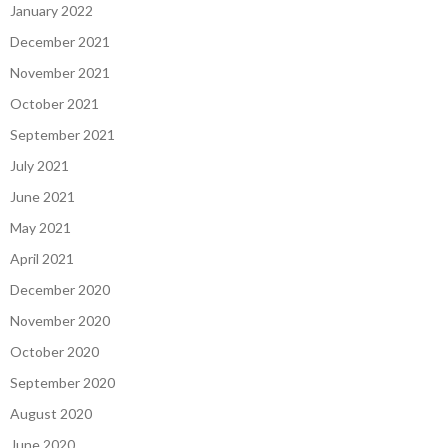
January 2022
December 2021
November 2021
October 2021
September 2021
July 2021
June 2021
May 2021
April 2021
December 2020
November 2020
October 2020
September 2020
August 2020
June 2020