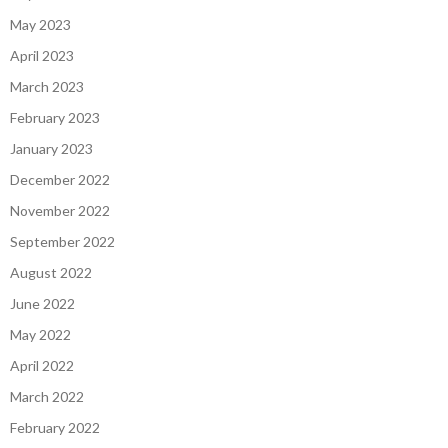
May 2023
April 2023
March 2023
February 2023
January 2023
December 2022
November 2022
September 2022
August 2022
June 2022
May 2022
April 2022
March 2022
February 2022