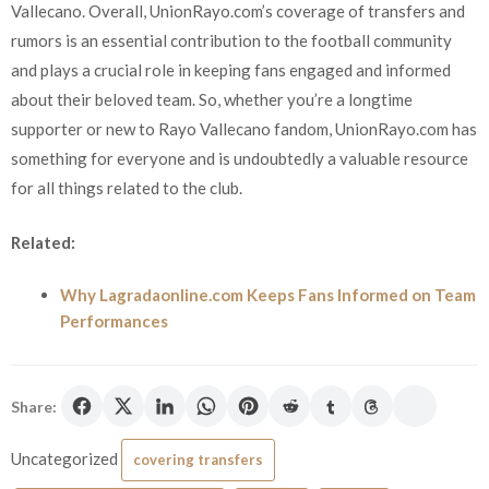
Vallecano. Overall, UnionRayo.com’s coverage of transfers and
rumors is an essential contribution to the football community
and plays a crucial role in keeping fans engaged and informed
about their beloved team. So, whether you’re a longtime
supporter or new to Rayo Vallecano fandom, UnionRayo.com has
something for everyone and is undoubtedly a valuable resource
for all things related to the club.
Related:
Why Lagradaonline.com Keeps Fans Informed on Team
Performances
Share:
Uncategorized
covering transfers