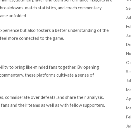
al breakdowns, match statistics, and coach commentary
Se
game unfolded.
Ju
Fe
experience but also fosters a better understanding of the
Ja
 feel more connected to the game.
De
No
Oc
bility to bring like-minded fans together. By opening
Se
 commentary, these platforms cultivate a sense of
Ju
Ma
s, commiserate over defeats, and share their analysis.
Ap
ans and their teams as well as with fellow supporters.
Ma
Fe
Ja