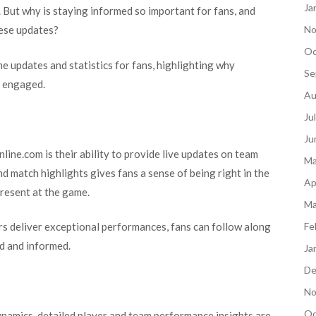
Ja
 But why is staying informed so important for fans, and
hese updates?
No
Oc
me updates and statistics for fans, highlighting why
Se
e engaged.
Au
Ju
Ju
ine.com is their ability to provide live updates on team
Ma
 match highlights gives fans a sense of being right in the
Ap
 present at the game.
Ma
rs deliver exceptional performances, fans can follow along
Fe
ed and informed.
Ja
De
No
Oc
dynamics, detailed player and team performance insights are