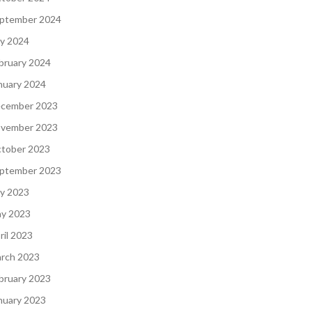
ptember 2024
ly 2024
bruary 2024
nuary 2024
cember 2023
vember 2023
tober 2023
ptember 2023
ly 2023
y 2023
ril 2023
rch 2023
bruary 2023
nuary 2023