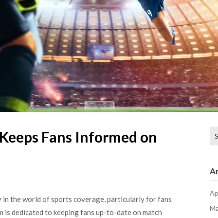
Se
Keeps Fans Informed on
for
Ar
Ap
in the world of sports coverage, particularly for fans
Ma
rm is dedicated to keeping fans up-to-date on match