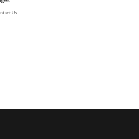
ages
ntact Us