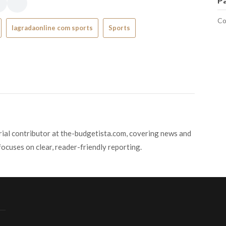
P
Co
lagradaonline com sports
Sports
orial contributor at the-budgetista.com, covering news and
focuses on clear, reader-friendly reporting.