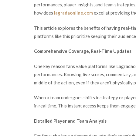
performances, player insights, and team strategies.
how does
lagradaonline.com
excel at providing t
This article explores the benefits of having real-ti
platforms like this prioritize keeping their audienc
Comprehensive Coverage, Real-Time Updates
One key reason fans value platforms like Lagradaonl
performances. Knowing live scores, commentary, and
middle of the action, even if they aren’t physically
When a team undergoes shifts in strategy or playe
in real time. This instant access keeps them engag
Detailed Player and Team Analysis
For fans who love a deeper dive into their team’s 