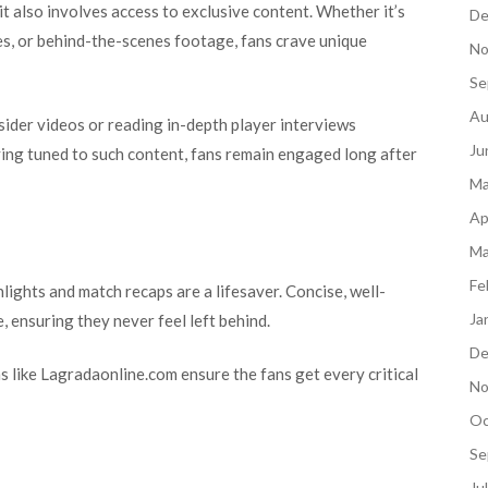
t also involves access to exclusive content. Whether it’s
De
es, or behind-the-scenes footage, fans crave unique
No
Se
Au
sider videos or reading in-depth player interviews
Ju
aying tuned to such content, fans remain engaged long after
Ma
Ap
Ma
Fe
lights and match recaps are a lifesaver. Concise, well-
Ja
, ensuring they never feel left behind.
De
s like Lagradaonline.com ensure the fans get every critical
No
Oc
Se
Ju