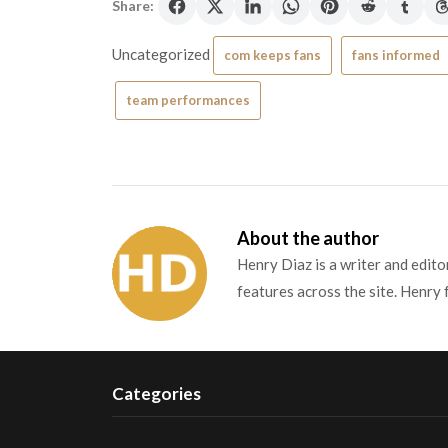
Share:
Uncategorized
com keeps fans
fans informed
team performances
About the author
Henry Diaz is a writer and edit
features across the site. Henry 
Categories