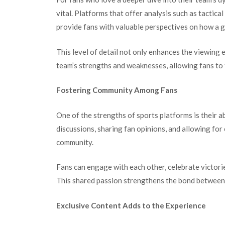
vital. Platforms that offer analysis such as tactic
provide fans with valuable perspectives on how a 
This level of detail not only enhances the viewing 
team’s strengths and weaknesses, allowing fans to
Fostering Community Among Fans
One of the strengths of sports platforms is their a
discussions, sharing fan opinions, and allowing for
community.
Fans can engage with each other, celebrate victorie
This shared passion strengthens the bond between f
Exclusive Content Adds to the Experience