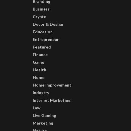
Branding
Business
Crypto
Decor & Design
Education
Entrepreneur
Featured
Finance
Game
Health
Home
Home Improvement
Industry
Internet Marketing
Law
Live Gaming
Marketing
Nature