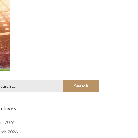
arch
:
chives
ril 2026
rch 2026