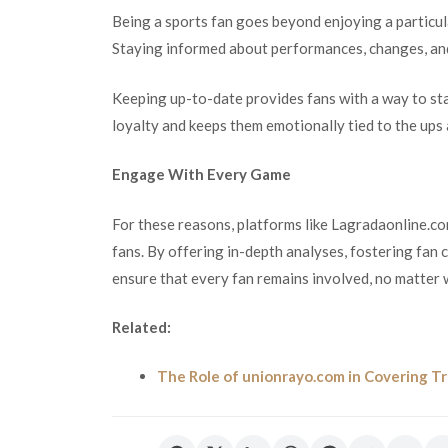
Being a sports fan goes beyond enjoying a particu
Staying informed about performances, changes, and 
Keeping up-to-date provides fans with a way to stay
loyalty and keeps them emotionally tied to the ups
Engage With Every Game
For these reasons, platforms like Lagradaonline.com
fans. By offering in-depth analyses, fostering fan
ensure that every fan remains involved, no matter 
Related:
The Role of unionrayo.com in Covering T