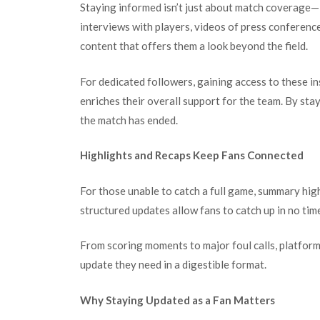
Staying informed isn’t just about match coverage—i
interviews with players, videos of press conferenc
content that offers them a look beyond the field.
For dedicated followers, gaining access to these in
enriches their overall support for the team. By st
the match has ended.
Highlights and Recaps Keep Fans Connected
For those unable to catch a full game, summary high
structured updates allow fans to catch up in no time
From scoring moments to major foul calls, platform
update they need in a digestible format.
Why Staying Updated as a Fan Matters