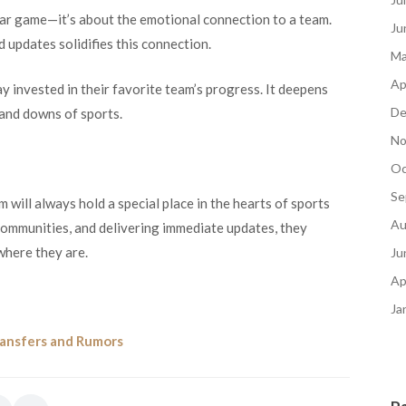
lar game—it’s about the emotional connection to a team.
Ju
updates solidifies this connection.
Ma
Ap
 invested in their favorite team’s progress. It deepens
De
 and downs of sports.
No
Oc
Se
 will always hold a special place in the hearts of sports
Au
 communities, and delivering immediate updates, they
where they are.
Ju
Ap
Ja
ransfers and Rumors