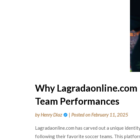
Why Lagradaonline.com 
Team Performances
by
Henry Diaz
|
Posted on
February 11, 2025
Lagradaonline.com has carved out a unique identity 
following their favorite soccer teams. This platfo