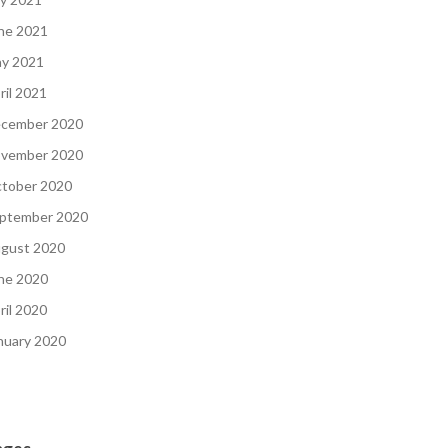
ne 2021
y 2021
ril 2021
cember 2020
vember 2020
tober 2020
ptember 2020
gust 2020
ne 2020
ril 2020
nuary 2020