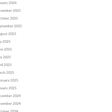
nuary 2026
vember 2025
tober 2025
ptember 2025
gust 2025
ly 2025
ne 2025
y 2025
ril 2025
rch 2025
bruary 2025
nuary 2025
cember 2024
vember 2024
tober 2024