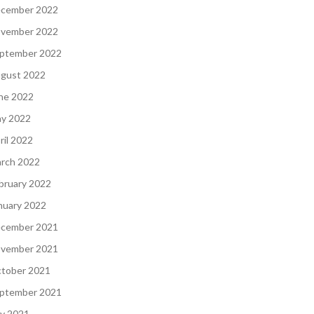
cember 2022
vember 2022
ptember 2022
gust 2022
ne 2022
y 2022
ril 2022
rch 2022
bruary 2022
nuary 2022
cember 2021
vember 2021
tober 2021
ptember 2021
ly 2021