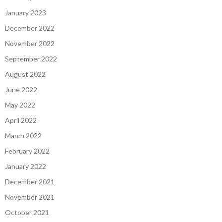
January 2023
December 2022
November 2022
September 2022
August 2022
June 2022
May 2022
April 2022
March 2022
February 2022
January 2022
December 2021
November 2021
October 2021