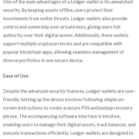
One of the main advantages of a Ledger wallet is its unmatched
security. By keeping assets offline, users protect their
investments from online threats. Ledger wallets also provide
control and ownership over private keys, giving users full
authority over their digital assets. Additionally, these wallets
support multiple cryptocurrencies and are compatible with
popular blockchain apps, allowing seamless management of
diverse portfolios in one secure device.
Ease of Use
Despite the advanced security features, Ledger wallets are user-
friendly. Setting up the device involves following simple on-
screen instructions to create a secure PIN and backup recovery
phrase. The accompanying software interface is intuitive,
enabling users to manage their digital assets, track balances, and
execute transactions efficiently. Ledger wallets are designed to