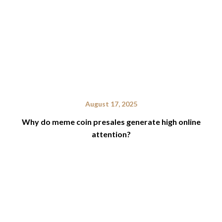
August 17, 2025
Why do meme coin presales generate high online
attention?