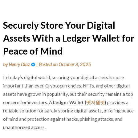
Securely Store Your Digital
Assets With a Ledger Wallet for
Peace of Mind
by
Henry Diaz
|
Posted on
October 3, 2025
In today’s digital world, securing your digital assets is more
important than ever. Cryptocurrencies, NFTs, and other digital
assets have grown in popularity, but their security remains a top
concern for investors. A
Ledger Wallet (
렛저월렛
)
provides a
reliable solution for safely storing digital assets, offering peace
of mind and protection against hacks, phishing attacks, and
unauthorized access.