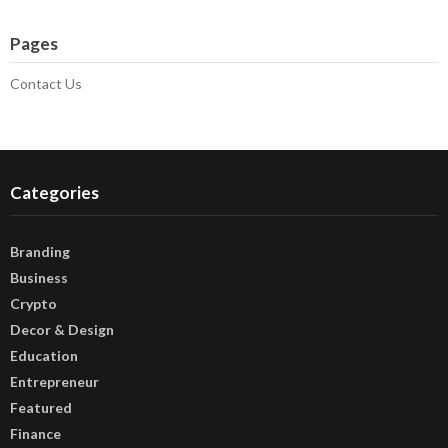
Pages
Contact Us
Categories
Branding
Business
Crypto
Decor & Design
Education
Entrepreneur
Featured
Finance