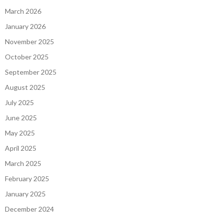
March 2026
January 2026
November 2025
October 2025
September 2025
August 2025
July 2025
June 2025
May 2025
April 2025
March 2025
February 2025
January 2025
December 2024