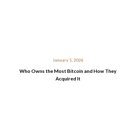
January 5, 2026
Who Owns the Most Bitcoin and How They
Acquired It