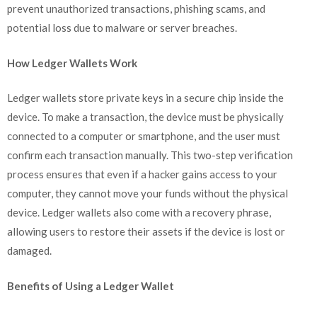
prevent unauthorized transactions, phishing scams, and
potential loss due to malware or server breaches.
How Ledger Wallets Work
Ledger wallets store private keys in a secure chip inside the
device. To make a transaction, the device must be physically
connected to a computer or smartphone, and the user must
confirm each transaction manually. This two-step verification
process ensures that even if a hacker gains access to your
computer, they cannot move your funds without the physical
device. Ledger wallets also come with a recovery phrase,
allowing users to restore their assets if the device is lost or
damaged.
Benefits of Using a Ledger Wallet