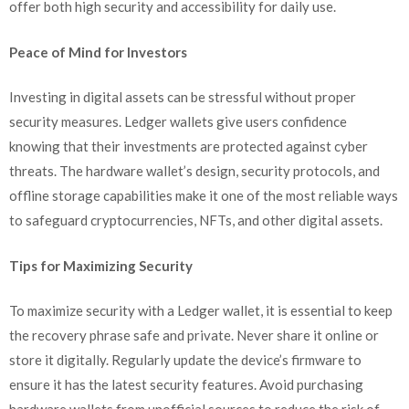
offer both high security and accessibility for daily use.
Peace of Mind for Investors
Investing in digital assets can be stressful without proper
security measures. Ledger wallets give users confidence
knowing that their investments are protected against cyber
threats. The hardware wallet’s design, security protocols, and
offline storage capabilities make it one of the most reliable ways
to safeguard cryptocurrencies, NFTs, and other digital assets.
Tips for Maximizing Security
To maximize security with a Ledger wallet, it is essential to keep
the recovery phrase safe and private. Never share it online or
store it digitally. Regularly update the device’s firmware to
ensure it has the latest security features. Avoid purchasing