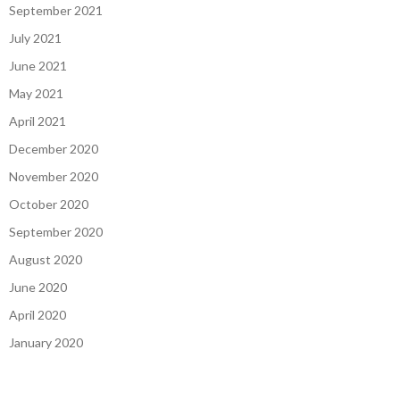
September 2021
July 2021
June 2021
May 2021
April 2021
December 2020
November 2020
October 2020
September 2020
August 2020
June 2020
April 2020
January 2020