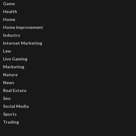
Game
Health
Home
Home Improvement
Industry
Internet Marketing
Law
Live Gaming
Marketing
Nature
News
Real Estate
Seo
Social Media
Sports
Trading