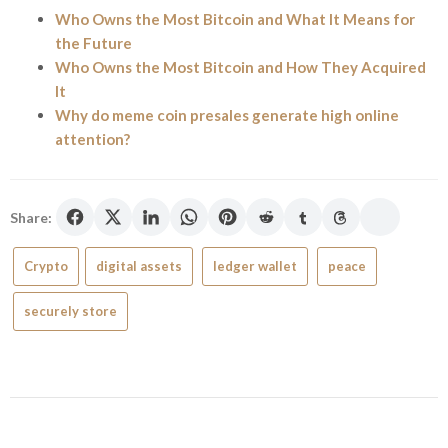
Who Owns the Most Bitcoin and What It Means for
the Future
Who Owns the Most Bitcoin and How They Acquired
It
Why do meme coin presales generate high online
attention?
Share:
Crypto
digital assets
ledger wallet
peace
securely store