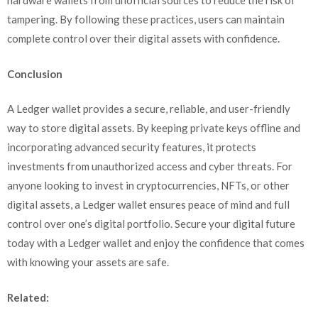
hardware wallets from unofficial sources to reduce the risk of
tampering. By following these practices, users can maintain
complete control over their digital assets with confidence.
Conclusion
A Ledger wallet provides a secure, reliable, and user-friendly
way to store digital assets. By keeping private keys offline and
incorporating advanced security features, it protects
investments from unauthorized access and cyber threats. For
anyone looking to invest in cryptocurrencies, NFTs, or other
digital assets, a Ledger wallet ensures peace of mind and full
control over one’s digital portfolio. Secure your digital future
today with a Ledger wallet and enjoy the confidence that comes
with knowing your assets are safe.
Related: