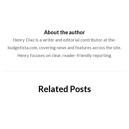
About the author
Henry Diaz is a writer and editorial contributor at the-
budgetista.com, covering news and features across the site.
Henry focuses on clear, reader-friendly reporting.
Related Posts