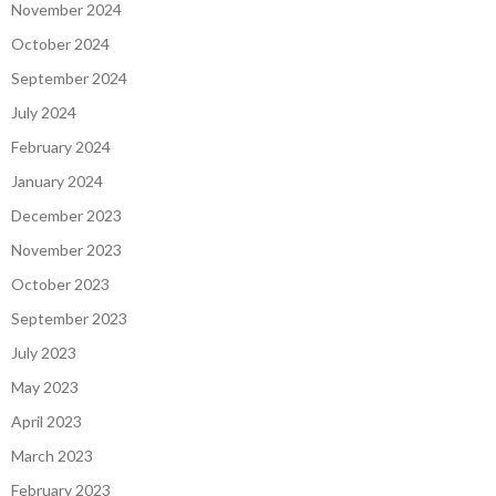
November 2024
October 2024
September 2024
July 2024
February 2024
January 2024
December 2023
November 2023
October 2023
September 2023
July 2023
May 2023
April 2023
March 2023
February 2023