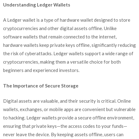
Understanding Ledger Wallets
A Ledger wallet is a type of hardware wallet designed to store
cryptocurrencies and other digital assets offline. Unlike
software wallets that remain connected to the internet,
hardware wallets keep private keys offline, significantly reducing
the risk of cyberattacks. Ledger wallets support a wide range of
cryptocurrencies, making them a versatile choice for both
beginners and experienced investors.
The Importance of Secure Storage
Digital assets are valuable, and their security is critical. Online
wallets, exchanges, or mobile apps are convenient but vulnerable
to hacking. Ledger wallets provide a secure offline environment,
ensuring that private keys—the access codes to your funds—
never leave the device. By keeping assets offline, users can