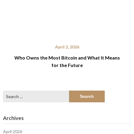
April 2, 2026
Who Owns the Most Bitcoin and What It Means
for the Future
Search
for:
Archives
April 2026