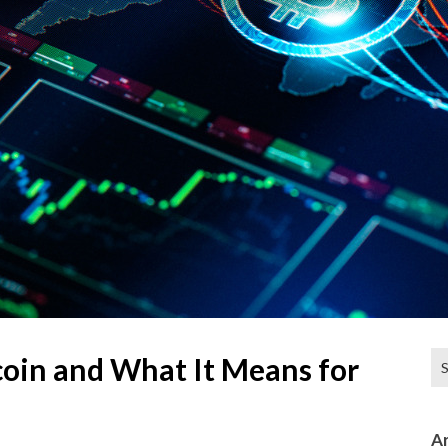
Se
oin and What It Means for
for
Ar