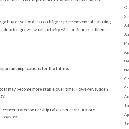
Oc
Se
arge buy or sell orders can trigger price movements, making
Ju
n adoption grows, whale activity will continue to influence
Ju
Ma
Ap
De
mportant implications for the future:
No
Oc
Se
Bitcoin may become more stable over time. However, sudden
ity.
Au
Ju
ut concentrated ownership raises concerns. A more
Ap
 ecosystem.
Ja