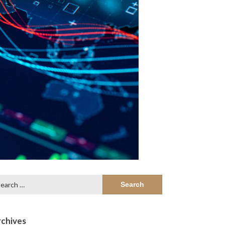
arch
:
chives