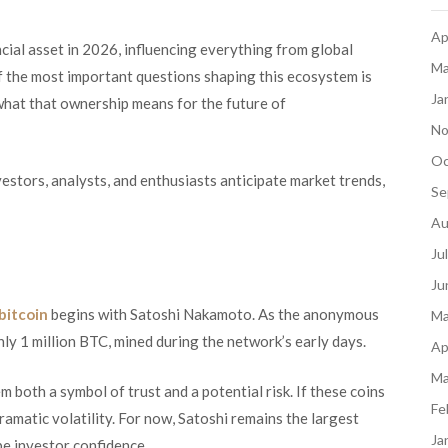
Ap
ancial asset in 2026, influencing everything from global
Ma
f the most important questions shaping this ecosystem is
Ja
what that ownership means for the future of
No
Oc
stors, analysts, and enthusiasts anticipate market trends,
Se
Au
Ju
Ju
bitcoin
begins with Satoshi Nakamoto. As the anonymous
Ma
hly 1 million BTC, mined during the network’s early days.
Ap
Ma
both a symbol of trust and a potential risk. If these coins
Fe
amatic volatility. For now, Satoshi remains the largest
Ja
pe investor confidence.