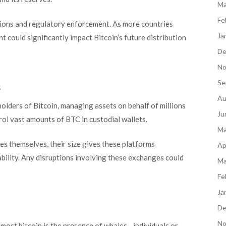
Ma
Fe
ions and regulatory enforcement. As more countries
Ja
t could significantly impact Bitcoin’s future distribution
De
No
Se
s
Au
lders of Bitcoin, managing assets on behalf of millions
Ju
rol vast amounts of BTC in custodial wallets.
Ma
s themselves, their size gives these platforms
Ap
ability. Any disruptions involving these exchanges could
Ma
Fe
Ja
De
No
most bitcoin is the presence of whales—individuals or