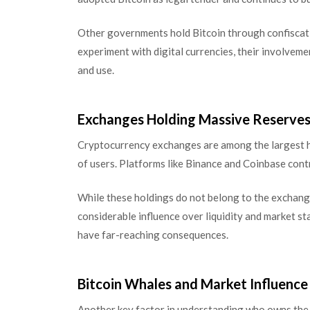
Other governments hold Bitcoin through confiscat
experiment with digital currencies, their involvemen
and use.
Exchanges Holding Massive Reserve
Cryptocurrency exchanges are among the largest ho
of users. Platforms like Binance and Coinbase cont
While these holdings do not belong to the exchange
considerable influence over liquidity and market st
have far-reaching consequences.
Bitcoin Whales and Market Influence
Another key factor in understanding who owns the 