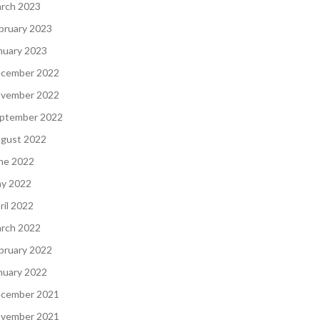
rch 2023
bruary 2023
nuary 2023
cember 2022
vember 2022
ptember 2022
gust 2022
ne 2022
y 2022
ril 2022
rch 2022
bruary 2022
nuary 2022
cember 2021
vember 2021