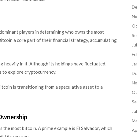
De
No
Oc
 dominant players in determining who owns the most
Se
coin a core part of their financial strategy, accumulating
Ju
Fe
ng heavily in it. Although its holdings have fluctuated,
Ja
 to explore cryptocurrency.
De
No
itcoin is transitioning from a speculative asset to a
Oc
Se
Ju
 Ownership
Ma
the most bitcoin. A prime example is El Salvador, which
Ap
ld its reserves.