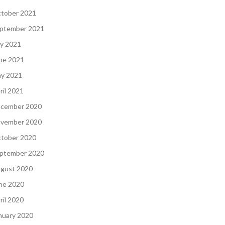
tober 2021
ptember 2021
ly 2021
ne 2021
y 2021
ril 2021
cember 2020
vember 2020
tober 2020
ptember 2020
gust 2020
ne 2020
ril 2020
nuary 2020