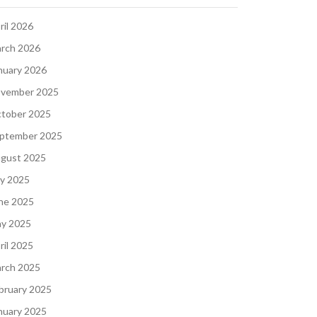
ril 2026
rch 2026
nuary 2026
vember 2025
tober 2025
ptember 2025
gust 2025
ly 2025
ne 2025
y 2025
ril 2025
rch 2025
bruary 2025
nuary 2025