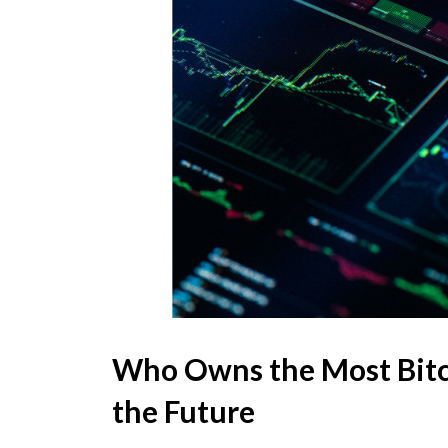
Who Owns the Most Bitc
the Future