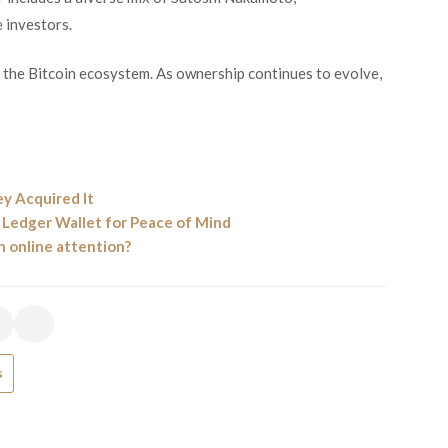
 investors.
g the Bitcoin ecosystem. As ownership continues to evolve,
y Acquired It
a Ledger Wallet for Peace of Mind
 online attention?
s