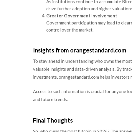
As institutions continue to accumulate Bitcoi
drive further adoption and higher valuations
Greater Government Involvement
Government participation may lead to cleare
control over the market.
Insights from orangestandard.com
To stay ahead in understanding who owns the most 
valuable insights and data-driven analysis. By track
investments, orangestandard.com helps investors m
Access to such information is crucial for anyone l
and future trends.
Final Thoughts
So, who owns the most bitcoin in 2026? The answer