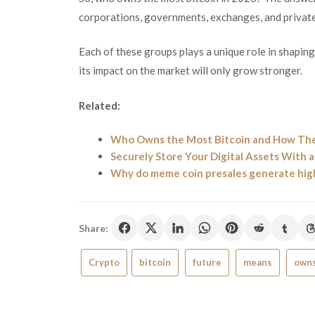
corporations, governments, exchanges, and private
Each of these groups plays a unique role in shapin
its impact on the market will only grow stronger.
Related:
Who Owns the Most Bitcoin and How The
Securely Store Your Digital Assets With 
Why do meme coin presales generate high
Share:
Crypto
bitcoin
future
means
own