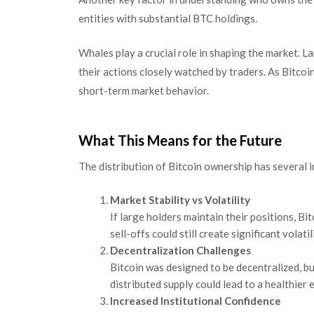
entities with substantial BTC holdings.
Whales play a crucial role in shaping the market. L
their actions closely watched by traders. As Bitcoi
short-term market behavior.
What This Means for the Future
The distribution of Bitcoin ownership has several i
Market Stability vs Volatility
If large holders maintain their positions, 
sell-offs could still create significant volatil
Decentralization Challenges
Bitcoin was designed to be decentralized, b
distributed supply could lead to a healthier
Increased Institutional Confidence