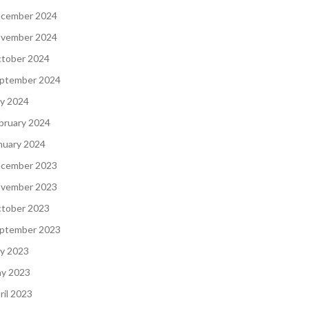
cember 2024
vember 2024
tober 2024
ptember 2024
ly 2024
bruary 2024
nuary 2024
cember 2023
vember 2023
tober 2023
ptember 2023
ly 2023
y 2023
ril 2023