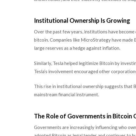
Institutional Ownership Is Growing
Over the past few years, institutions have become
bitcoin. Companies like MicroStrategy have made Bit
large reserves as a hedge against inflation.
Similarly, Tesla helped legitimize Bitcoin by investi
Tesla’s involvement encouraged other corporations
This rise in institutional ownership suggests that B
mainstream financial instrument.
The Role of Governments in Bitcoin
Governments are increasingly influencing who owns 
adopted Bitcoin as legal tender and continues to bui