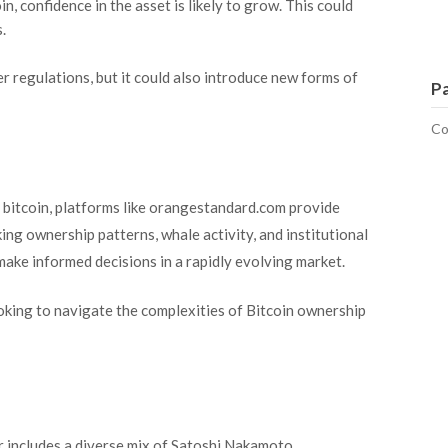
n, confidence in the asset is likely to grow. This could
.
r regulations, but it could also introduce new forms of
P
Co
bitcoin, platforms like orangestandard.com provide
ing ownership patterns, whale activity, and institutional
ake informed decisions in a rapidly evolving market.
ooking to navigate the complexities of Bitcoin ownership
 includes a diverse mix of Satoshi Nakamoto,