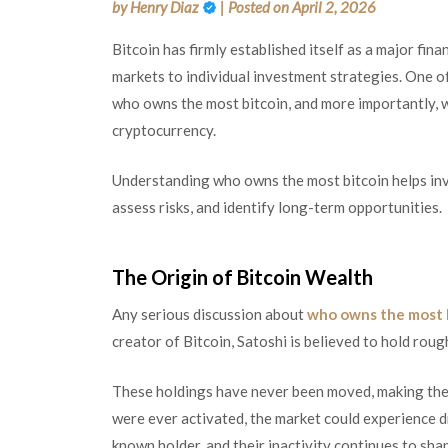
by
Henry Diaz
|
Posted on
April 2, 2026
Bitcoin has firmly established itself as a major fin
markets to individual investment strategies. One o
who owns the most bitcoin, and more importantly, 
cryptocurrency.
Understanding who owns the most bitcoin helps inve
assess risks, and identify long-term opportunities.
The Origin of Bitcoin Wealth
Any serious discussion about
who owns the most 
creator of Bitcoin, Satoshi is believed to hold roug
These holdings have never been moved, making them 
were ever activated, the market could experience dr
known holder, and their inactivity continues to sha