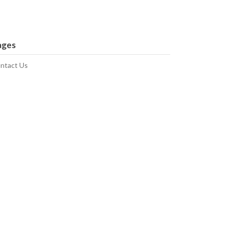
ages
ntact Us